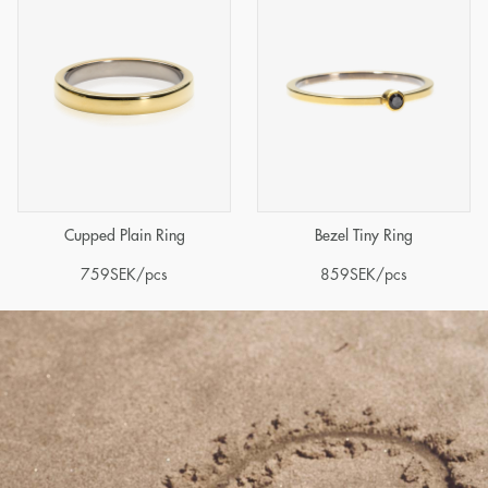
Cupped Plain Ring
Bezel Tiny Ring
759
SEK
/pcs
859
SEK
/pcs