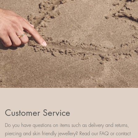
Customer Service
Do you have questions on items such as delivery and returns,
piercing and skin friendly jewellery? Read our FAQ or contact