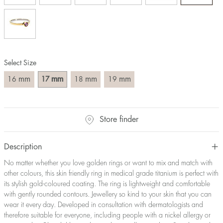
Size converter:
Diameter
Circumference
UK Size
US Size
(mm)
(mm)
16
50,2
J-K
5
Select Size
17
53,4
M ½
6,5
18
56,5
P ½
7,75
mm
mm
mm
mm
16
17
18
19
19
59,7
R½-S
9
20
62,8
T ½
10
21
65,9
W ½
11,5
Store finder
22
69,1
Z ½
13
23
72,2
Z3
14
Description
No matter whether you love golden rings or want to mix and match with
other colours, this skin friendly ring in medical grade titanium is perfect with
its stylish gold-coloured coating. The ring is lightweight and comfortable
with gently rounded contours. Jewellery so kind to your skin that you can
wear it every day. Developed in consultation with dermatologists and
therefore suitable for everyone, including people with a nickel allergy or