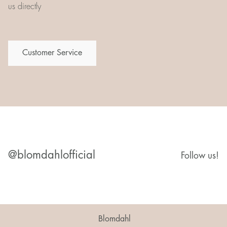
us directly
Customer Service
@blomdahlofficial
Follow us!
Blomdahl