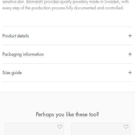
sensitive skin. Blomdahl provides quality jewellery made in Sweden, with
every step of the production process fully documented and controlled.
Product details
Packaging information
Size guide
Perhaps you like these too?