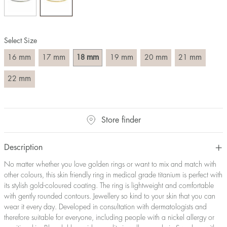
Size converter:
Diameter
Circumference
UK Size
US Size
Select Size
(mm)
(mm)
16
50,2
J-K
5
mm
mm
mm
mm
mm
mm
16
17
18
19
20
21
17
53,4
M ½
6,5
18
56,5
P ½
7,75
mm
22
19
59,7
R½-S
9
20
62,8
T ½
10
21
65,9
W ½
11,5
Store finder
22
69,1
Z ½
13
23
72,2
Z3
14
Description
No matter whether you love golden rings or want to mix and match with
other colours, this skin friendly ring in medical grade titanium is perfect with
its stylish gold-coloured coating. The ring is lightweight and comfortable
with gently rounded contours. Jewellery so kind to your skin that you can
wear it every day. Developed in consultation with dermatologists and
therefore suitable for everyone, including people with a nickel allergy or