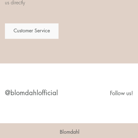
us directly
Customer Service
@blomdahlofficial
Follow us!
Blomdahl