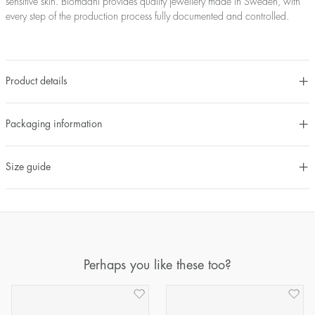
sensitive skin. Blomdahl provides quality jewellery made in Sweden, with
every step of the production process fully documented and controlled.
Product details
Packaging information
Size guide
Perhaps you like these too?