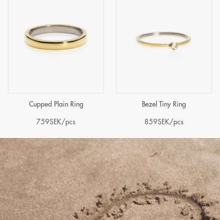
Cupped Plain Ring
Bezel Tiny Ring
759
SEK
/pcs
859
SEK
/pcs