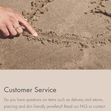
Customer Service
Do you have questions on items such as delivery and returns,
piercing and skin friendly jewellery? Read our FAQ or contact