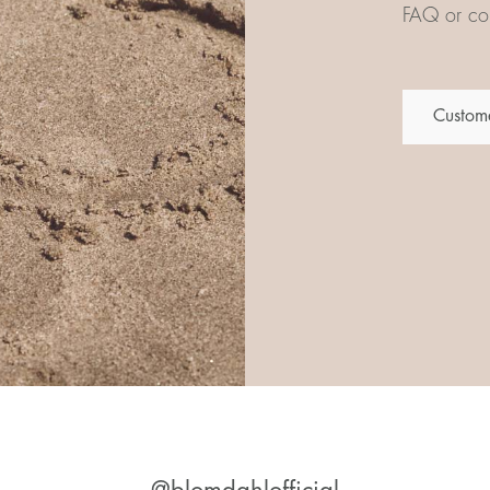
FAQ or con
Custome