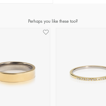
Diameter
Circumference
(mm)
(mm)
16
50,2
Perhaps you like these too?
17
53,4
18
56,5
19
59,7
20
62,8
21
65,9
22
69,1
23
72,2