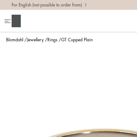
For English (not possible to order from)
To find 
Search
• Be ca
• Rememb
Blomdahl
Jewellery
Rings
GT Cupped Plain
• A wide
• If yo
Measure 
The easi
intend t
ruler, in