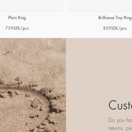
Plain Ring
Brilliance Tiny Ring
759
SEK
/pcs
859
SEK
/pcs
Cust
Do you hav
returns, p