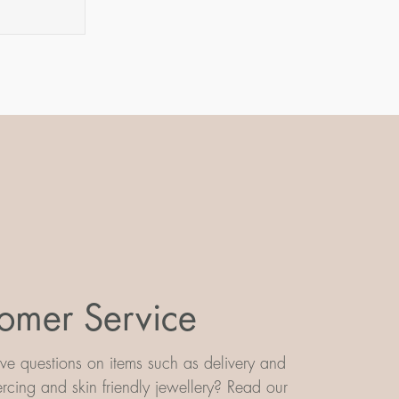
omer Service
e questions on items such as delivery and
iercing and skin friendly jewellery? Read our