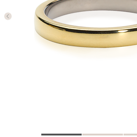
The numb
in diame