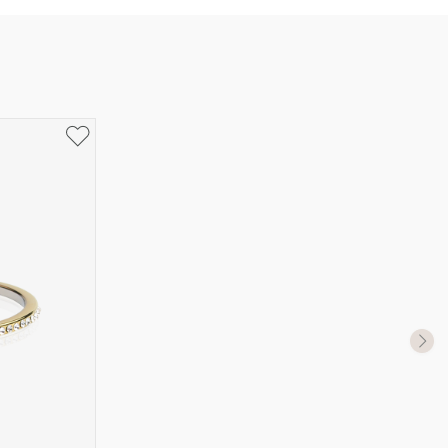
UK Size
US Size
J-K
5
M ½
6,5
P ½
7,75
R½-S
9
T ½
10
W ½
11,5
Z ½
13
Z3
14