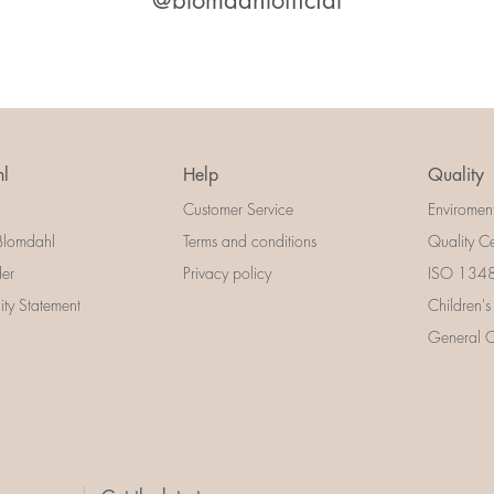
@blomdahlofficial
l
Help
Quality
Customer Service
Enviromen
Blomdahl
Terms and conditions
Quality Ce
der
Privacy policy
ISO 13485
lity Statement
Children's
General Ce