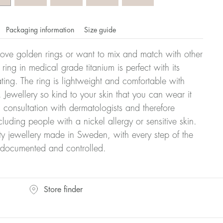
Packaging information
Size guide
ove golden rings or want to mix and match with other
y ring in medical grade titanium is perfect with its
ating. The ring is lightweight and comfortable with
 Jewellery so kind to your skin that you can wear it
consultation with dermatologists and therefore
cluding people with a nickel allergy or sensitive skin.
ty jewellery made in Sweden, with every step of the
y documented and controlled.
omdahl's rings is stated in diameter, ie. if a ring is 17 mm
Store finder
ter: