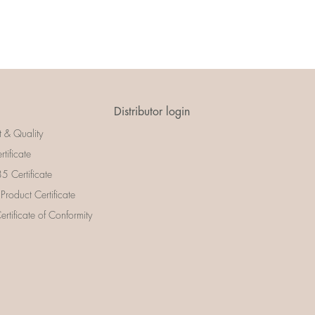
Distributor login
t & Quality
rtificate
 Certificate
 Product Certificate
rtificate of Conformity