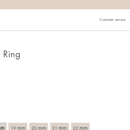
Customer service
.
in)one.
 the larger one.
 Ring
. Choose a ring that is intended for the finger on which you
imensions of the ring, by measuring across the ring with a
mm
mm
mm
mm
mm
19
20
21
22