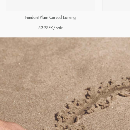
Pendant Plain Curved Earring
539
SEK
/pair