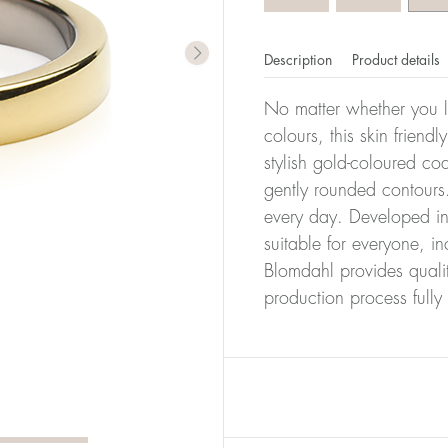
Description
Product details
No matter whether you l
colours, this skin friendl
stylish gold-coloured co
gently rounded contours.
every day. Developed in 
suitable for everyone, in
Blomdahl provides quali
production process full
er of millimeters corresponds to your size. The size of all Bl
ter, it has the size 17.
Size conver