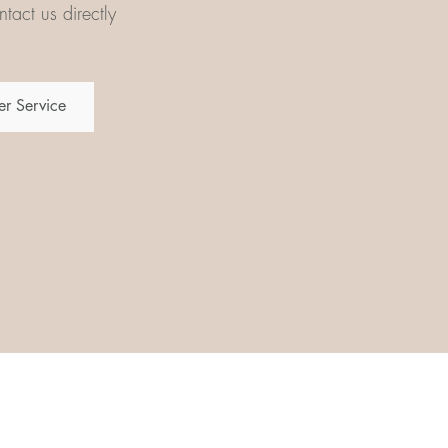
tact us directly
r Service