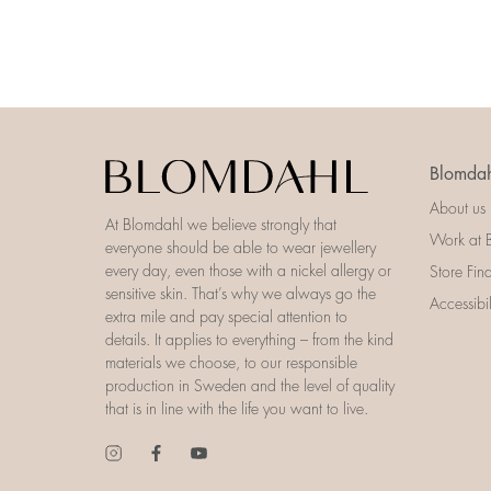
Blomdah
About us
At Blomdahl we believe strongly that
Work at 
everyone should be able to wear jewellery
every day, even those with a nickel allergy or
Store Fin
sensitive skin. That’s why we always go the
Accessibi
extra mile and pay special attention to
details. It applies to everything – from the kind
materials we choose, to our responsible
production in Sweden and the level of quality
that is in line with the life you want to live.