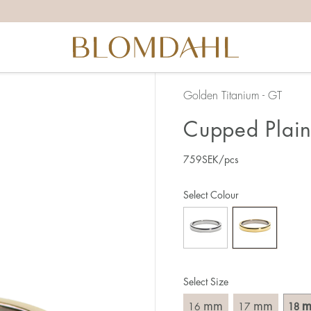
the right ring size, there are a few things to keep in mind:
reful when measuring as 1 mm corresponds to a whole size
er that the ring should also come over the knuckle.
 (thick) ring usually requires a larger size than a narrow (th
Golden Titanium - GT
u end up between two sizes, we recommend that you choose
Cupped Plain
759
SEK
/pcs
like this:
est way to measure your ring size is to use an existing ring
Select Colour
o wear your new ring. Measure the diameter, ie. the inner d
 millimeters.
Select Size
mm
mm
16
17
18