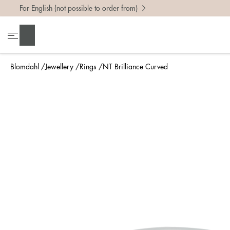
For English (not possible to order from)
To find 
Search
• Be ca
• Rememb
Blomdahl
Jewellery
Rings
NT Brilliance Curved
• A wide
• If yo
Measure 
The easi
intend t
ruler, in