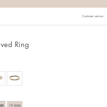
Customer service
.
in)one.
 the larger one.
rved Ring
. Choose a ring that is intended for the finger on which you
imensions of the ring, by measuring across the ring with a
mm
mm
19