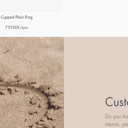
Cupped Plain Ring
759
SEK
/pcs
Cust
Do you hav
returns, p