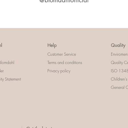
@blomdahlofficial
l
Help
Quality
Customer Service
Enviromen
Blomdahl
Terms and conditions
Quality Ce
der
Privacy policy
ISO 13485
lity Statement
Children's
General Ce