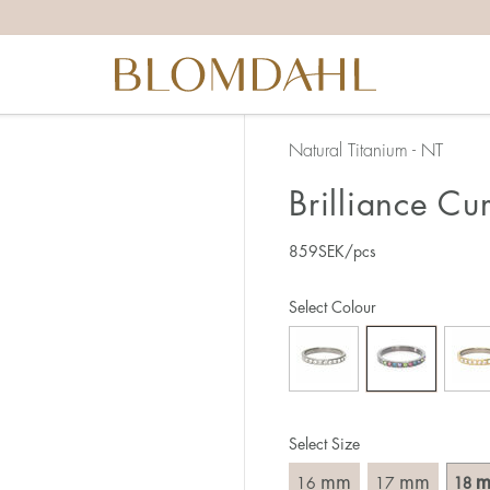
the right ring size, there are a few things to keep in mind:
reful when measuring as 1 mm corresponds to a whole size
er that the ring should also come over the knuckle.
 (thick) ring usually requires a larger size than a narrow (th
Natural Titanium - NT
u end up between two sizes, we recommend that you choose
Brilliance Cu
859
SEK
/pcs
like this:
est way to measure your ring size is to use an existing ring
Select Colour
o wear your new ring. Measure the diameter, ie. the inner d
 millimeters.
Select Size
mm
mm
16
17
18