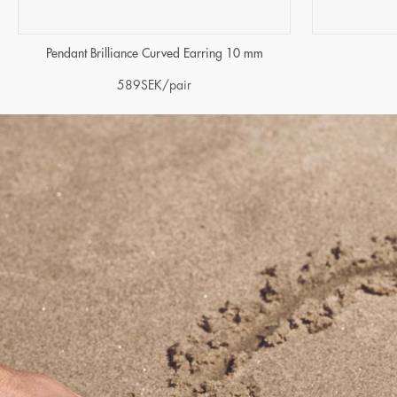
Pendant Brilliance Curved Earring 10 mm
589
SEK
/pair