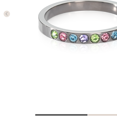
The numb
in diame