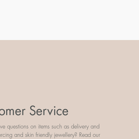
omer Service
e questions on items such as delivery and
iercing and skin friendly jewellery? Read our