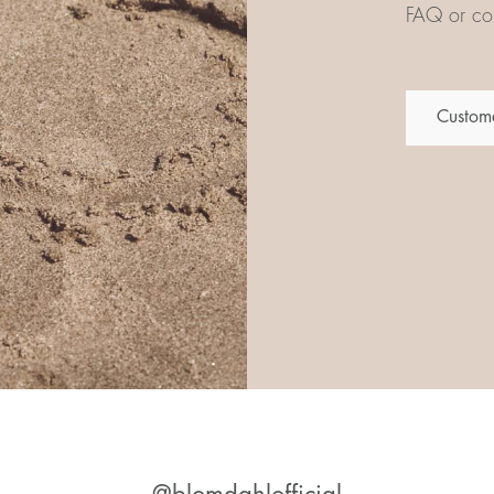
FAQ or con
Custome