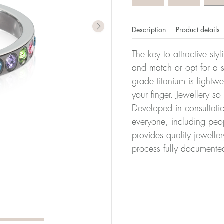
Description
Product details
The key to attractive sty
and match or opt for a si
grade titanium is lightw
your finger. Jewellery so
Developed in consultatio
everyone, including peop
provides quality jewelle
process fully documente
er of millimeters corresponds to your size. The size of all Bl
ter, it has the size 17.
Size conver