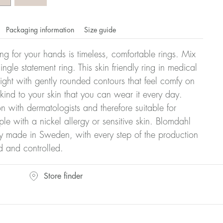
Packaging information
Size guide
ling for your hands is timeless, comfortable rings. Mix
ngle statement ring. This skin friendly ring in medical
eight with gently rounded contours that feel comfy on
 kind to your skin that you can wear it every day.
n with dermatologists and therefore suitable for
le with a nickel allergy or sensitive skin. Blomdahl
ry made in Sweden, with every step of the production
d and controlled.
omdahl's rings is stated in diameter, ie. if a ring is 17 mm
Store finder
ter: