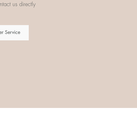
tact us directly
r Service