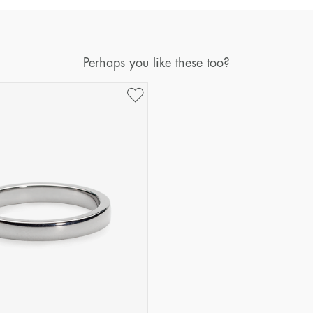
Diameter
Circumference
(mm)
(mm)
16
50,2
Perhaps you like these too?
17
53,4
18
56,5
19
59,7
20
62,8
21
65,9
22
69,1
23
72,2