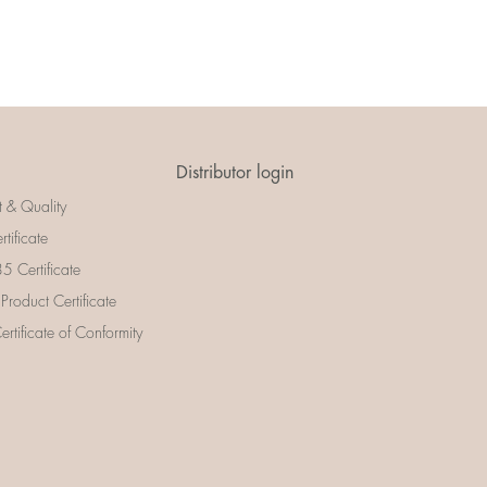
Distributor login
t & Quality
rtificate
 Certificate
 Product Certificate
rtificate of Conformity