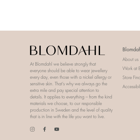
Blomdah
About us
At Blomdahl we believe strongly that
Work at 
everyone should be able to wear jewellery
every day, even those with a nickel allergy or
Store Fin
sensitive skin. That’s why we always go the
Accessibi
extra mile and pay special attention to
details. It applies to everything – from the kind
materials we choose, to our responsible
production in Sweden and the level of quality
that is in line with the life you want to live.