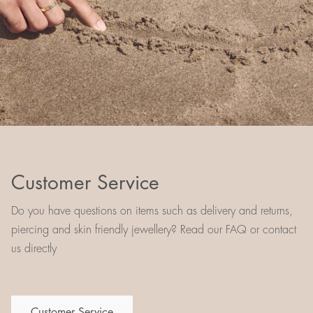
Customer Service
Do you have questions on items such as delivery and returns,
piercing and skin friendly jewellery? Read our FAQ or contact
us directly
Customer Service