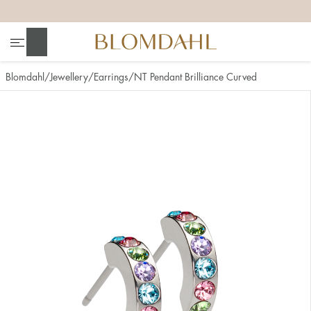
+
+
+
+
Search
Blomdahl
Jewellery
Earrings
NT Pendant Brilliance Curved
Show all
Nose
Jewellery