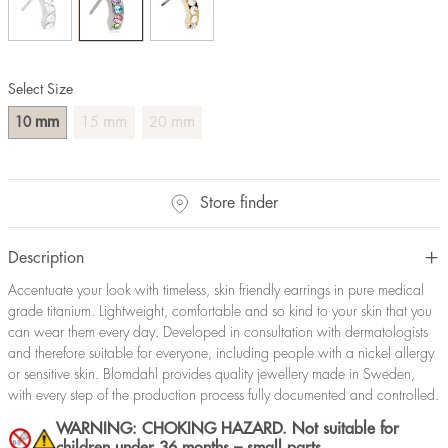
Select Size
mm
mm
mm
10
15
20
Store finder
Description
Accentuate your look with timeless, skin friendly earrings in pure medical
grade titanium. Lightweight, comfortable and so kind to your skin that you
can wear them every day. Developed in consultation with dermatologists
and therefore suitable for everyone, including people with a nickel allergy
or sensitive skin. Blomdahl provides quality jewellery made in Sweden,
with every step of the production process fully documented and controlled.
WARNING: CHOKING HAZARD. Not suitable for