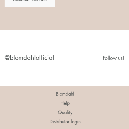
@blomdahlofficial
Follow us!
Blomdahl
Help
Quality
Distributor login