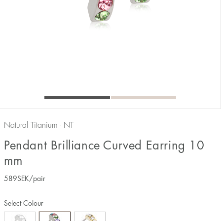
Natural Titanium - NT
Pendant Brilliance Curved Earring 10
mm
589
SEK
/pair
Select Colour