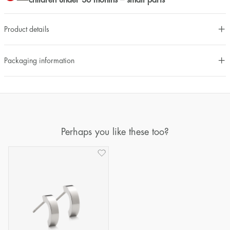
children under 36 months – small parts
Product details
Packaging information
Perhaps you like these too?