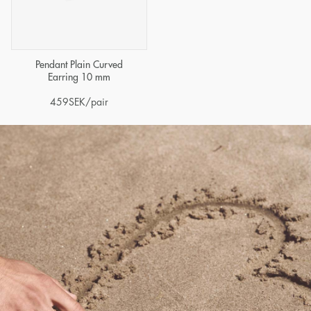
Pendant Plain Curved
Earring 10 mm
459
SEK
/pair