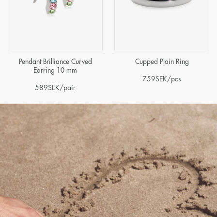
Pendant Brilliance Curved
Cupped Plain Ring
Earring 10 mm
759
SEK
/pcs
589
SEK
/pair