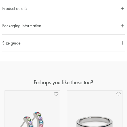
Product details
Packaging information
Size guide
Perhaps you like these too?