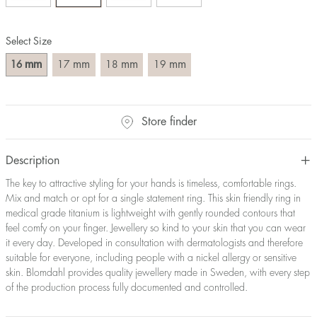
Size converter:
Select Size
Diameter
Circumference
UK Size
US Size
(mm)
(mm)
mm
mm
mm
mm
16
17
18
19
16
50,2
J-K
5
17
53,4
M ½
6,5
18
56,5
P ½
7,75
Store finder
19
59,7
R½-S
9
20
62,8
T ½
10
21
65,9
W ½
11,5
Description
22
69,1
Z ½
13
The key to attractive styling for your hands is timeless, comfortable rings.
23
72,2
Z3
14
Mix and match or opt for a single statement ring. This skin friendly ring in
medical grade titanium is lightweight with gently rounded contours that
feel comfy on your finger. Jewellery so kind to your skin that you can wear
it every day. Developed in consultation with dermatologists and therefore
suitable for everyone, including people with a nickel allergy or sensitive
skin. Blomdahl provides quality jewellery made in Sweden, with every step
of the production process fully documented and controlled.