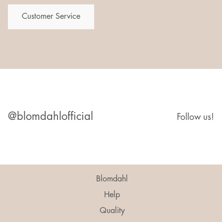
Customer Service
@blomdahlofficial
Follow us!
Blomdahl
Help
Quality