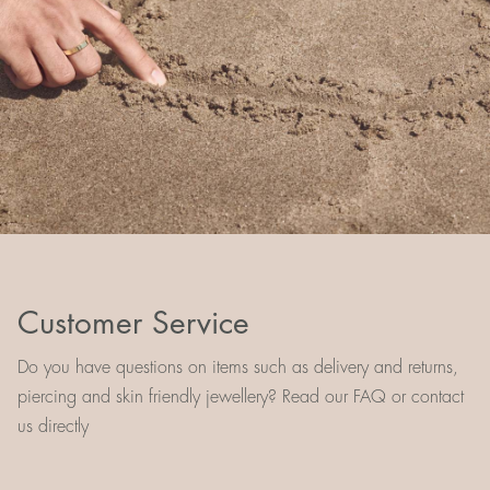
Customer Service
Do you have questions on items such as delivery and returns,
piercing and skin friendly jewellery? Read our FAQ or contact
us directly