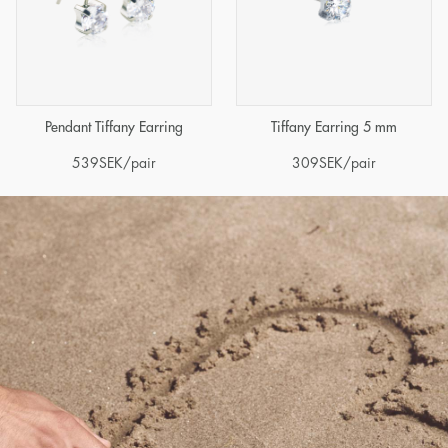
Pendant Tiffany Earring
Tiffany Earring 5 mm
539
SEK
/pair
309
SEK
/pair