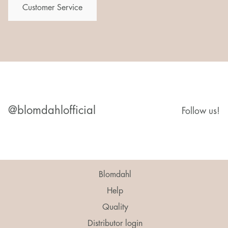
Customer Service
@blomdahlofficial
Follow us!
Blomdahl
Help
Quality
Distributor login