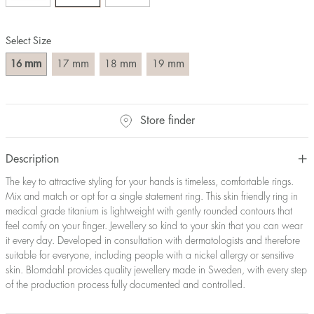
Size converter:
Select Size
Diameter
Circumference
UK Size
US Size
(mm)
(mm)
mm
mm
mm
mm
16
17
18
19
16
50,2
J-K
5
17
53,4
M ½
6,5
18
56,5
P ½
7,75
Store finder
19
59,7
R½-S
9
20
62,8
T ½
10
21
65,9
W ½
11,5
Description
22
69,1
Z ½
13
The key to attractive styling for your hands is timeless, comfortable rings.
23
72,2
Z3
14
Mix and match or opt for a single statement ring. This skin friendly ring in
medical grade titanium is lightweight with gently rounded contours that
feel comfy on your finger. Jewellery so kind to your skin that you can wear
it every day. Developed in consultation with dermatologists and therefore
suitable for everyone, including people with a nickel allergy or sensitive
skin. Blomdahl provides quality jewellery made in Sweden, with every step
of the production process fully documented and controlled.