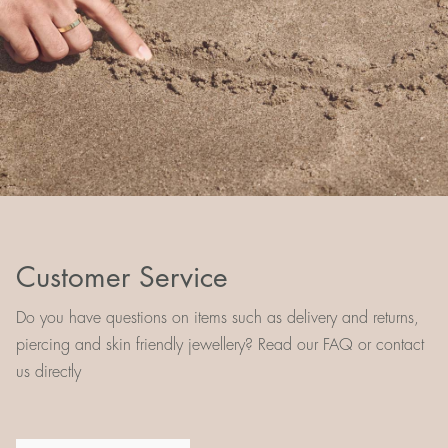
Customer Service
Do you have questions on items such as delivery and returns,
piercing and skin friendly jewellery? Read our FAQ or contact
us directly