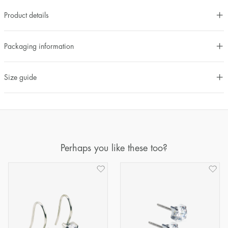
Product details
Packaging information
Size guide
Perhaps you like these too?