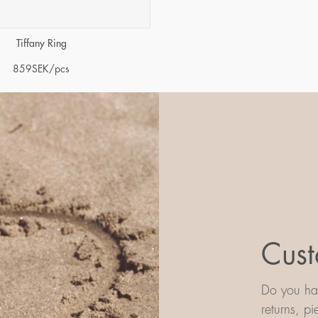
Tiffany Ring
859
SEK
/pcs
Cust
Do you hav
returns, p