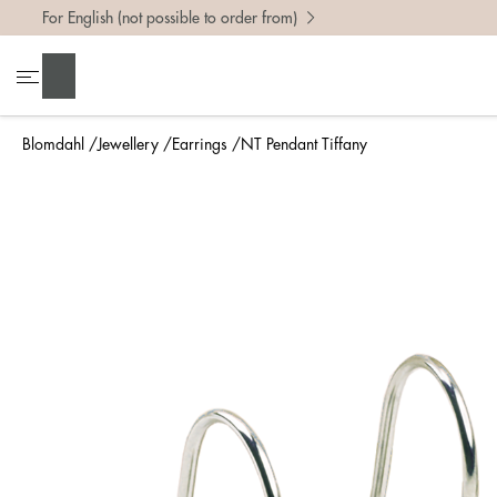
For English (not possible to order from)
Search
Blomdahl
Jewellery
Earrings
NT Pendant Tiffany