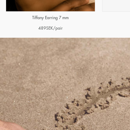
Tiffany Earring 7 mm
489
SEK
/pair