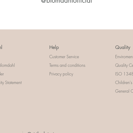
@blomdahlofficial
l
Help
Quality
Customer Service
Enviromen
Blomdahl
Terms and conditions
Quality Ce
der
Privacy policy
ISO 13485
lity Statement
Children's
General Ce