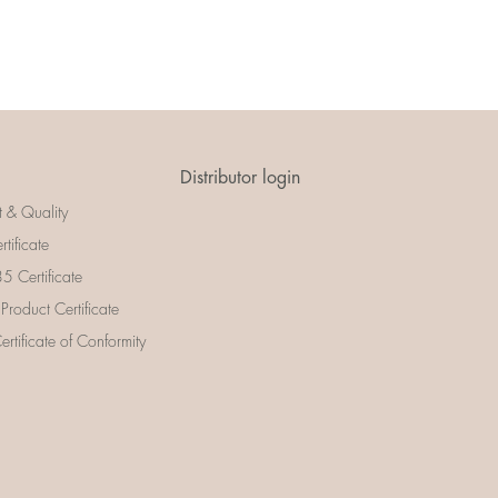
Distributor login
t & Quality
rtificate
 Certificate
 Product Certificate
rtificate of Conformity