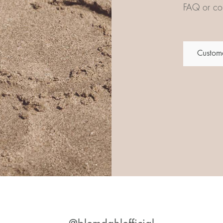
FAQ or con
Custome