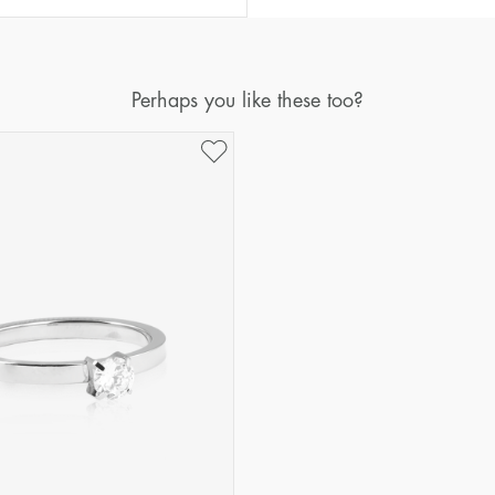
Perhaps you like these too?