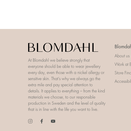
Blomdah
About us
At Blomdahl we believe strongly that
Work at 
everyone should be able to wear jewellery
every day, even those with a nickel allergy or
Store Fin
sensitive skin. That’s why we always go the
Accessibi
extra mile and pay special attention to
details. It applies to everything – from the kind
materials we choose, to our responsible
production in Sweden and the level of quality
that is in line with the life you want to live.