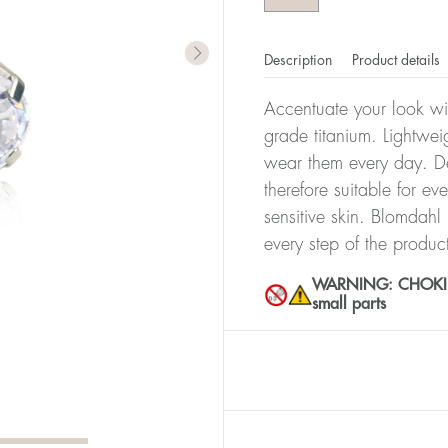
Description
Product details
Accentuate your look wit
grade titanium. Lightwei
wear them every day. De
therefore suitable for ev
sensitive skin. Blomdahl
every step of the produc
WARNING: CHOKING 
small parts