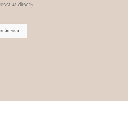
tact us directly
r Service