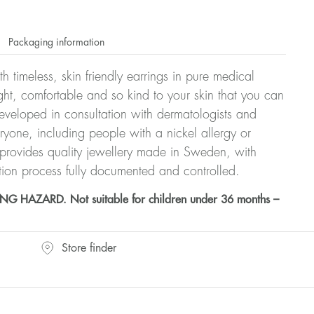
Packaging information
h timeless, skin friendly earrings in pure medical
ght, comfortable and so kind to your skin that you can
veloped in consultation with dermatologists and
eryone, including people with a nickel allergy or
 provides quality jewellery made in Sweden, with
tion process fully documented and controlled.
HAZARD. Not suitable for children under 36 months –
Store finder