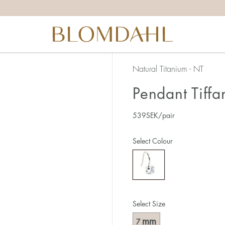
Natural Titanium - NT
Pendant Tiffa
539
SEK
/pair
Select Colour
Select Size
mm
7