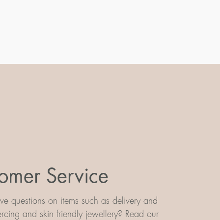
omer Service
e questions on items such as delivery and
iercing and skin friendly jewellery? Read our