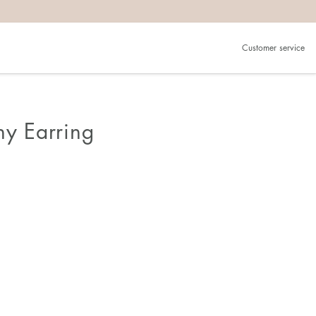
Customer service
ny Earring