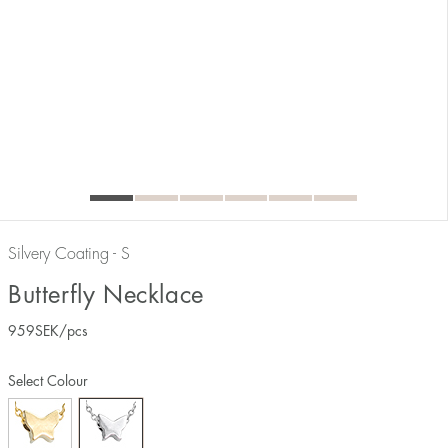
Silvery Coating - S
Butterfly Necklace
959
SEK
/pcs
Select Colour