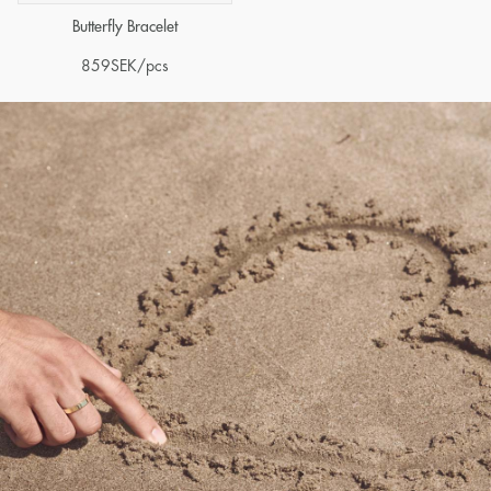
Butterfly Bracelet
859
SEK
/pcs