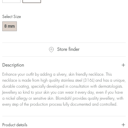
Select Size
mm
8
Store finder
Description
Enhance your outfit by adding a silvery, skin friendly necklace. This
necklace is made from high quality stainless steel (316L) and has a unique,
durable coating, specially developed in consultation with dermatologists.
Jewellery so kind to your skin you can wear it every day, even if you have
a nickel allergy or sensitive skin. Blomdahl provides quality jewellery, with
every step of the production process fully documented and controlled.
Product details