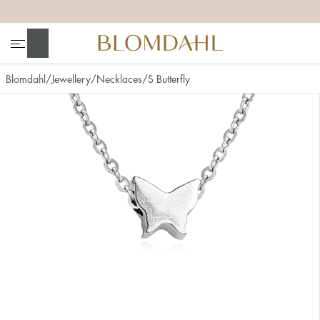
+
+
+
+
Search
Blomdahl
Jewellery
Necklaces
S Butterfly
Show all
Nose
Jewellery