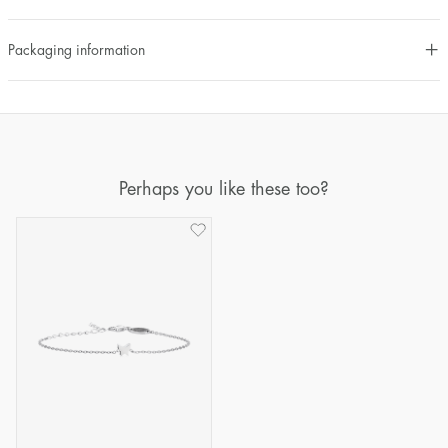
Packaging information
Perhaps you like these too?