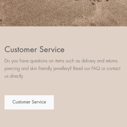
Customer Service
Do you have questions on items such as delivery and returns,
piercing and skin friendly jewellery? Read our FAQ or contact
us directly
Customer Service