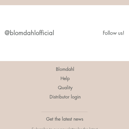
@blomdahlofficial
Follow us!
Blomdahl
Help
Quality
Distributor login
Get the latest news