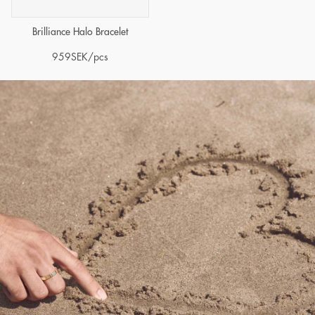
Brilliance Halo Bracelet
959
SEK
/pcs