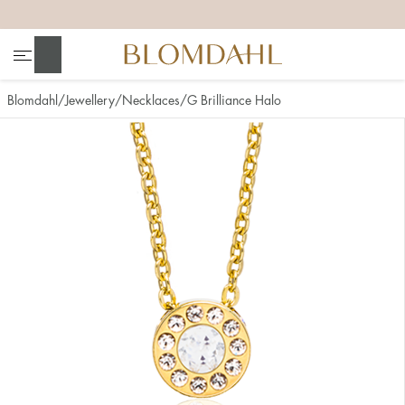
+
+
+
+
Search
Blomdahl
Jewellery
Necklaces
G Brilliance Halo
Show all
Nose
Jewellery