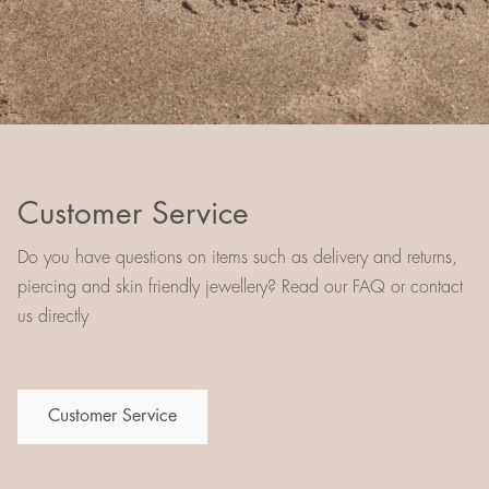
Customer Service
Do you have questions on items such as delivery and returns,
piercing and skin friendly jewellery? Read our FAQ or contact
us directly
Customer Service