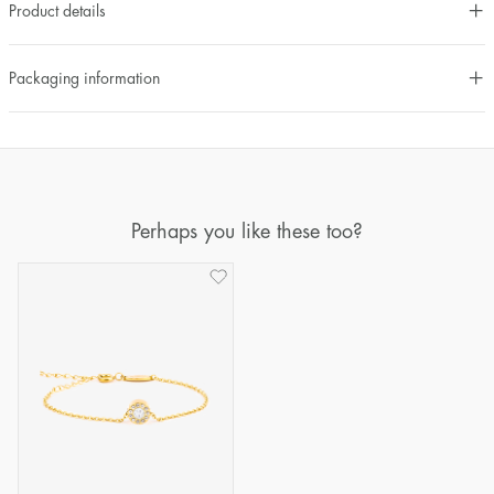
Product details
Packaging information
Perhaps you like these too?