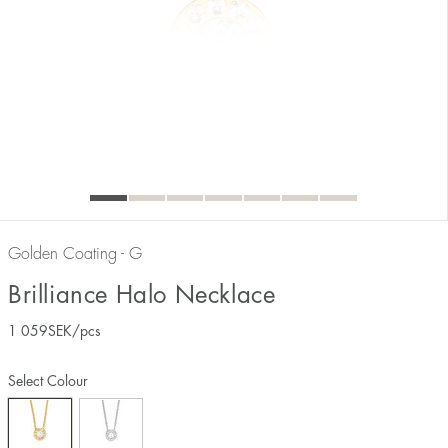
Golden Coating - G
Brilliance Halo Necklace
1 059
SEK
/pcs
Select Colour