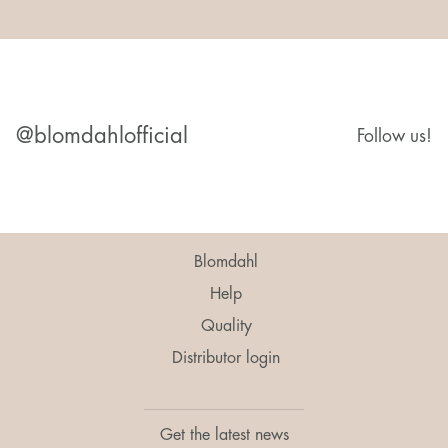
@blomdahlofficial
Follow us!
Blomdahl
Help
Quality
Distributor login
Get the latest news