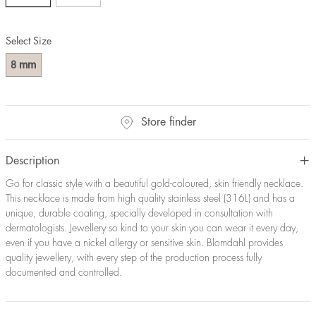
Select Size
mm
8
Store finder
Description
Go for classic style with a beautiful gold-coloured, skin friendly necklace.
This necklace is made from high quality stainless steel (316L) and has a
unique, durable coating, specially developed in consultation with
dermatologists. Jewellery so kind to your skin you can wear it every day,
even if you have a nickel allergy or sensitive skin. Blomdahl provides
quality jewellery, with every step of the production process fully
documented and controlled.