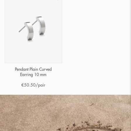
Pendant Plain Curved
Earring 10 mm
€
50.50
/pair