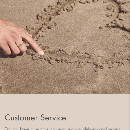
Customer Service
Do you have questions on items such as delivery and returns,