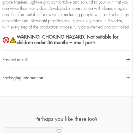
grade titanium. Lightweight, comfortable and so kind to your skin that you
can wear them every day. Developed in consultation with dermatologists
and therefore suitable for everyone, including people with a nickel allergy
or sensitive skin. Blomdahl provides quality jewellery made in Sweden,
with every step of the production process fully documented and controlled.
WARNING: CHOKING HAZARD. Not suitable for
children under 36 months – small parts
Product details
Packaging information
Perhaps you like these too?