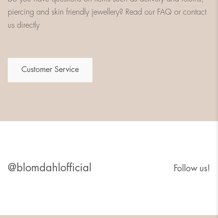
piercing and skin friendly jewellery? Read our FAQ or contact
us directly
Customer Service
@blomdahlofficial
Follow us!