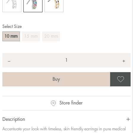
Select Size
mm
mm
mm
10
15
20
Quantity
+
*
−
S
Store finder
Description
Accentuate your look with timeless, skin friendly earrings in pure medical