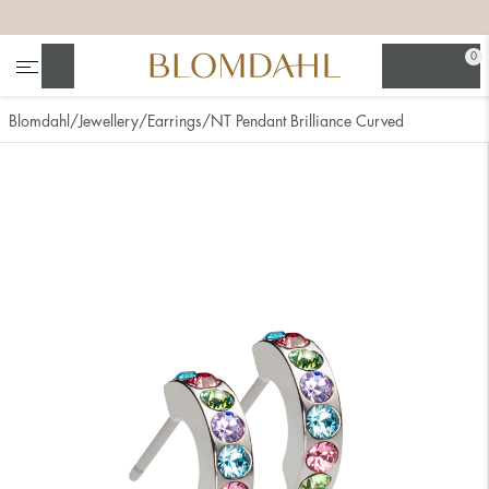
+
+
+
+
0
Search
Blomdahl
Jewellery
Earrings
NT Pendant Brilliance Curved
Show all
Nose
Jewellery