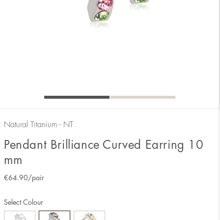
Natural Titanium - NT
Pendant Brilliance Curved Earring 10
mm
€
64.90
/pair
Select Colour