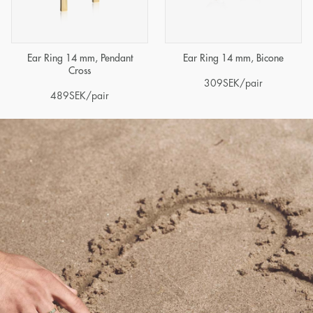
Ear Ring 14 mm, Pendant
Ear Ring 14 mm, Bicone
Cross
309
SEK
/pair
489
SEK
/pair