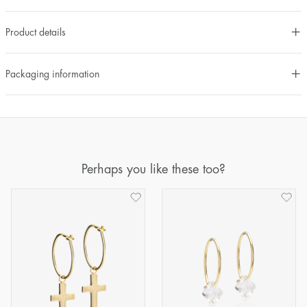
Product details
Packaging information
Perhaps you like these too?