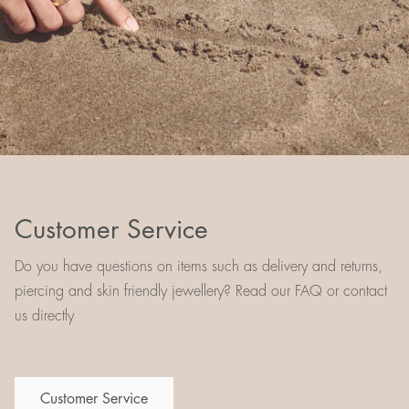
Customer Service
Do you have questions on items such as delivery and returns,
piercing and skin friendly jewellery? Read our FAQ or contact
us directly
Customer Service