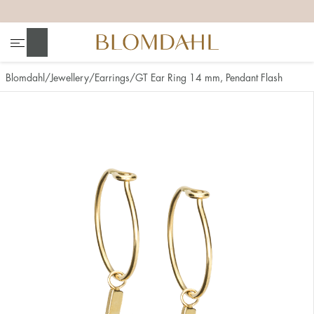
+
+
+
+
Search
Blomdahl
Jewellery
Earrings
GT Ear Ring 14 mm, Pendant Flash
Show all
Nose
Jewellery