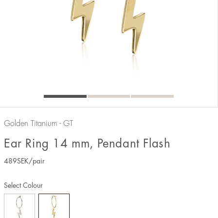
Golden Titanium - GT
Ear Ring 14 mm, Pendant Flash
489
SEK
/pair
Select Colour