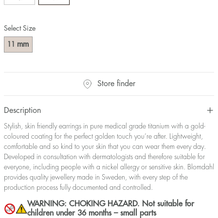
Select Size
mm
11
Store finder
Description
Stylish, skin friendly earrings in pure medical grade titanium with a gold-
coloured coating for the perfect golden touch you’re after. Lightweight,
comfortable and so kind to your skin that you can wear them every day.
Developed in consultation with dermatologists and therefore suitable for
everyone, including people with a nickel allergy or sensitive skin. Blomdahl
provides quality jewellery made in Sweden, with every step of the
production process fully documented and controlled.
WARNING: CHOKING HAZARD. Not suitable for
children under 36 months – small parts