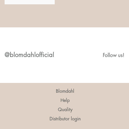
@blomdahlofficial
Follow us!
Blomdahl
Help
Quality
Distributor login