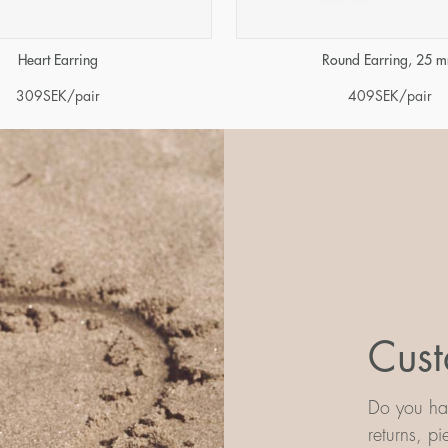
Heart Earring
Round Earring, 25 
309
SEK
/pair
409
SEK
/pair
Cust
Do you hav
returns, p