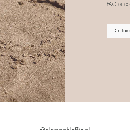
FAQ or con
Custome