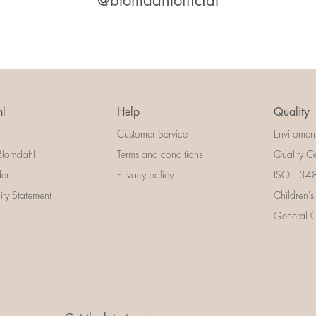
@blomdahlofficial
l
Help
Quality
Customer Service
Enviromen
Blomdahl
Terms and conditions
Quality Ce
der
Privacy policy
ISO 13485
lity Statement
Children's
General Ce