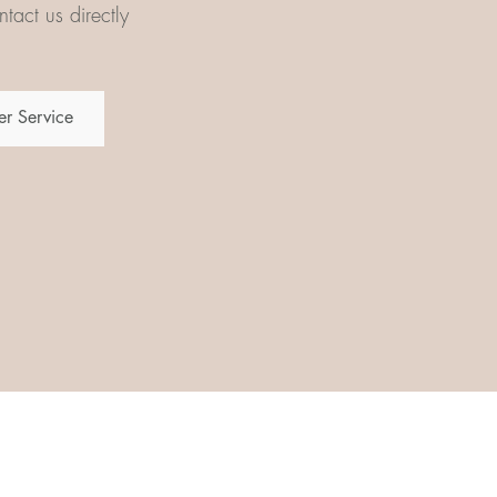
tact us directly
r Service