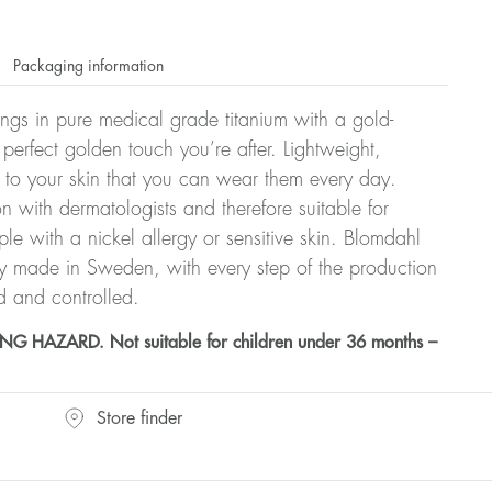
Packaging information
rrings in pure medical grade titanium with a gold-
 perfect golden touch you’re after. Lightweight,
 to your skin that you can wear them every day.
n with dermatologists and therefore suitable for
le with a nickel allergy or sensitive skin. Blomdahl
ry made in Sweden, with every step of the production
d and controlled.
HAZARD. Not suitable for children under 36 months –
Store finder