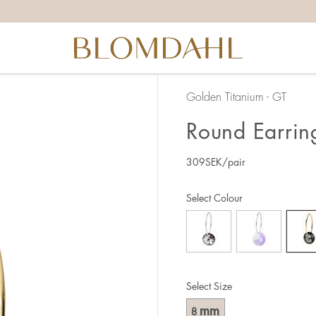
Golden Titanium - GT
Round Earrin
309
SEK
/pair
Select Colour
Select Size
mm
8