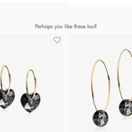
Perhaps you like these too?