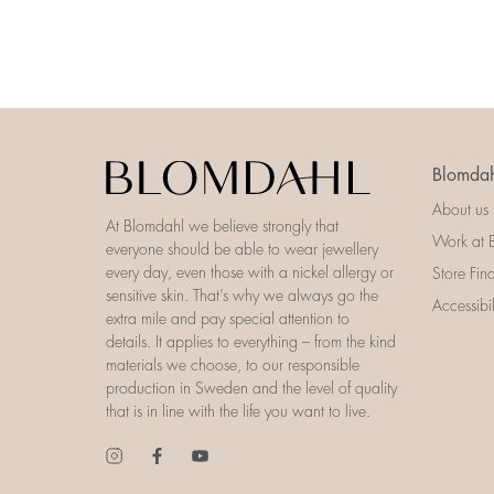
Blomdah
About us
At Blomdahl we believe strongly that
Work at 
everyone should be able to wear jewellery
every day, even those with a nickel allergy or
Store Fin
sensitive skin. That’s why we always go the
Accessibi
extra mile and pay special attention to
details. It applies to everything – from the kind
materials we choose, to our responsible
production in Sweden and the level of quality
that is in line with the life you want to live.