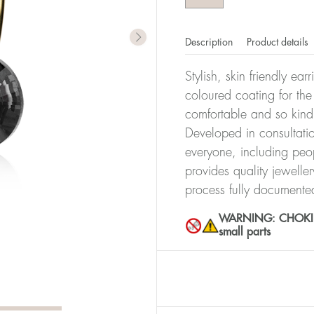
Description
Product details
Stylish, skin friendly ea
coloured coating for the
comfortable and so kind
Developed in consultatio
everyone, including peop
provides quality jewelle
process fully documente
WARNING: CHOKING 
small parts