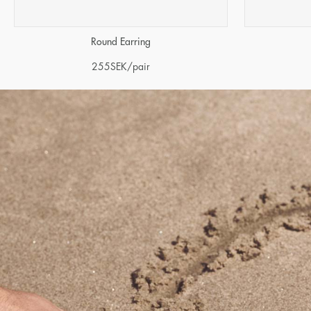
Round Earring
255
SEK
/pair