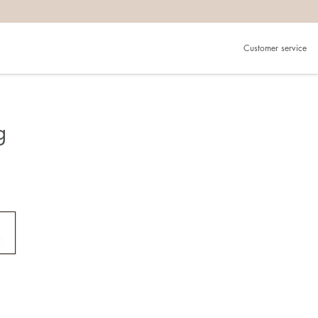
Customer service
g