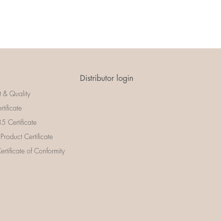
Distributor login
t & Quality
rtificate
 Certificate
 Product Certificate
rtificate of Conformity