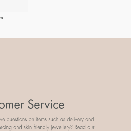
mm
omer Service
e questions on items such as delivery and
iercing and skin friendly jewellery? Read our