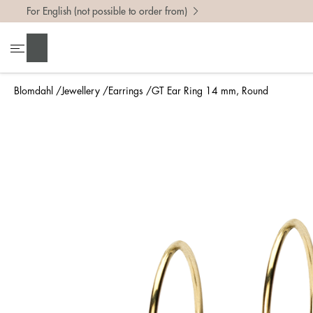
For English (not possible to order from)
Search
Blomdahl
Jewellery
Earrings
GT Ear Ring 14 mm, Round