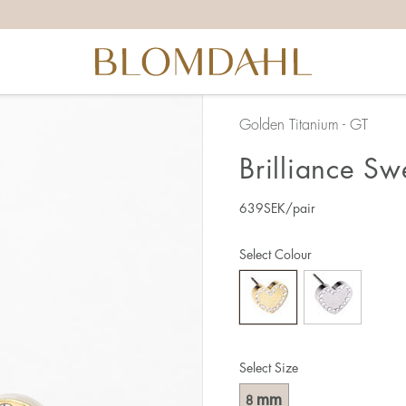
Golden Titanium - GT
Brilliance Sw
639
SEK
/pair
Select Colour
Select Size
mm
8