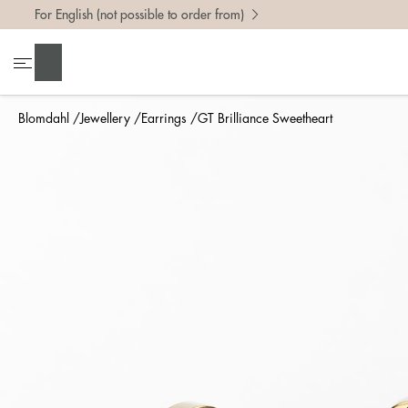
For English (not possible to order from)
Search
Blomdahl
Jewellery
Earrings
GT Brilliance Sweetheart