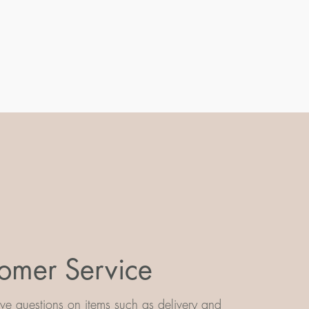
omer Service
e questions on items such as delivery and