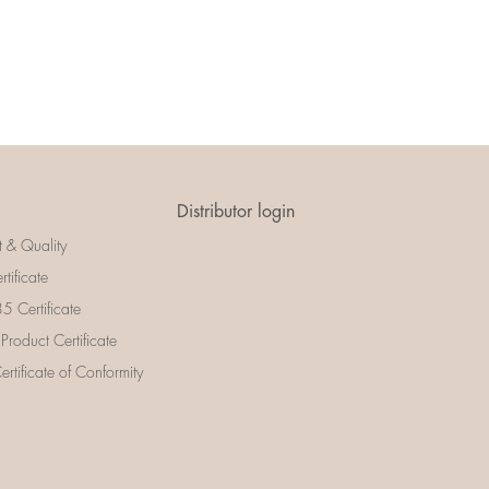
Distributor login
t & Quality
rtificate
 Certificate
 Product Certificate
rtificate of Conformity