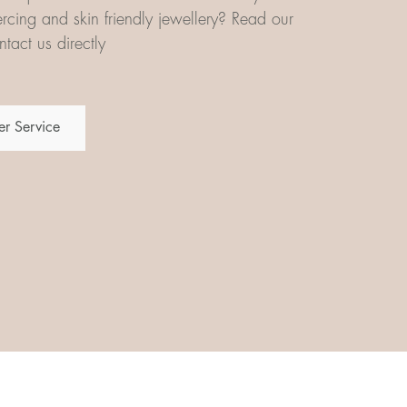
iercing and skin friendly jewellery? Read our
tact us directly
r Service