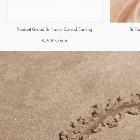
Brill
Pendant Grand Brilliance Curved Earring
859
SEK
/pair