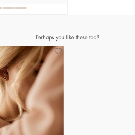
Perhaps you like these too?