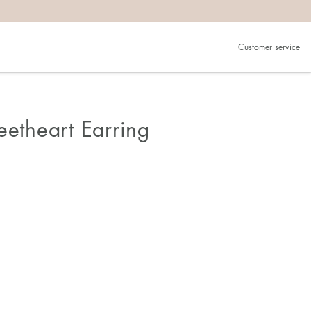
Customer service
eetheart Earring