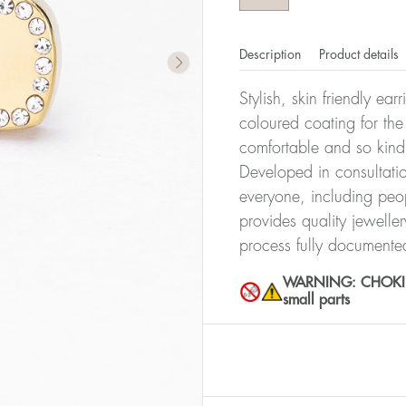
Description
Product details
Stylish, skin friendly ea
coloured coating for the
comfortable and so kind
Developed in consultatio
everyone, including peop
provides quality jewelle
process fully documente
WARNING: CHOKING 
small parts