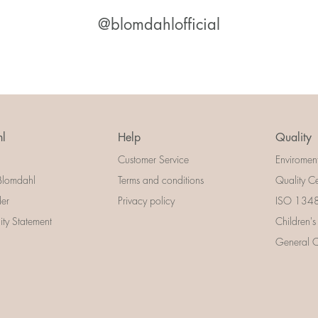
@blomdahlofficial
l
Help
Quality
Customer Service
Enviromen
Blomdahl
Terms and conditions
Quality Ce
der
Privacy policy
ISO 13485
lity Statement
Children's
General Ce