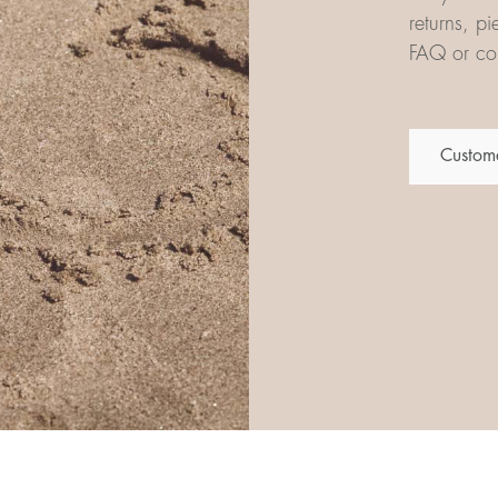
returns, p
FAQ or con
Custome