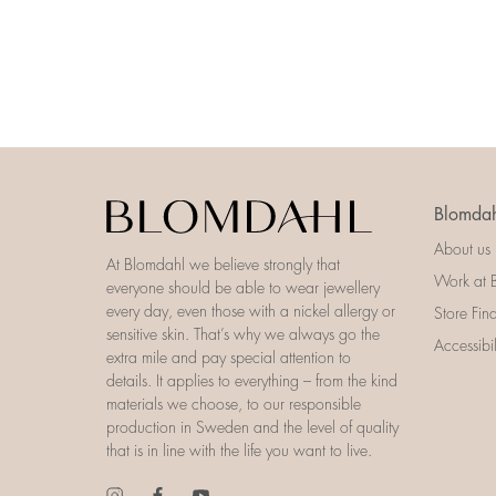
Blomdah
About us
At Blomdahl we believe strongly that
Work at 
everyone should be able to wear jewellery
every day, even those with a nickel allergy or
Store Fin
sensitive skin. That’s why we always go the
Accessibi
extra mile and pay special attention to
details. It applies to everything – from the kind
materials we choose, to our responsible
production in Sweden and the level of quality
that is in line with the life you want to live.