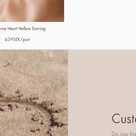
iance Heart Hollow Earring
639
SEK
/pair
Cust
Do you hav