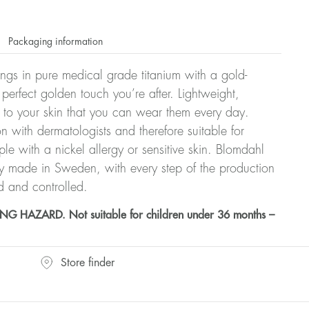
Packaging information
rrings in pure medical grade titanium with a gold-
 perfect golden touch you’re after. Lightweight,
 to your skin that you can wear them every day.
n with dermatologists and therefore suitable for
le with a nickel allergy or sensitive skin. Blomdahl
ry made in Sweden, with every step of the production
d and controlled.
HAZARD. Not suitable for children under 36 months –
Store finder