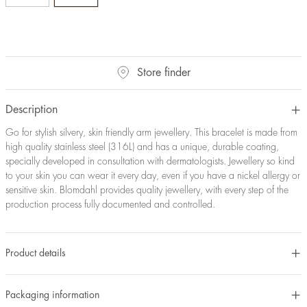
Store finder
Description
Go for stylish silvery, skin friendly arm jewellery. This bracelet is made from
high quality stainless steel (316L) and has a unique, durable coating,
specially developed in consultation with dermatologists. Jewellery so kind
to your skin you can wear it every day, even if you have a nickel allergy or
sensitive skin. Blomdahl provides quality jewellery, with every step of the
production process fully documented and controlled.
Product details
Packaging information