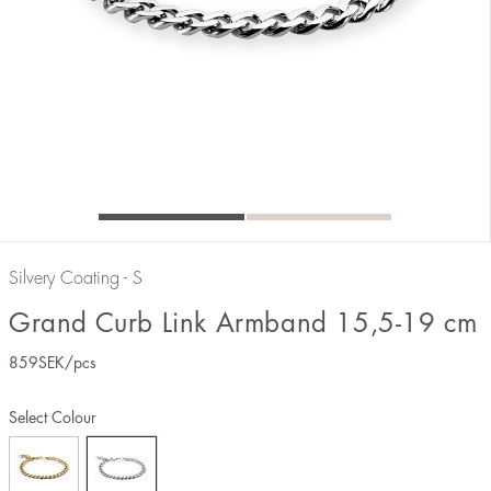
Silvery Coating - S
Grand Curb Link Armband 15,5-19 cm
859
SEK
/pcs
Select Colour