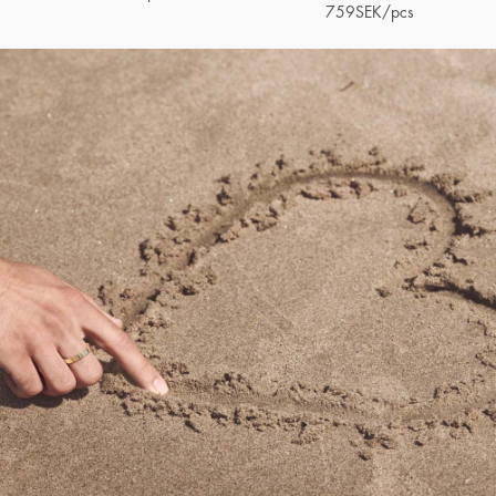
759
SEK
/pcs