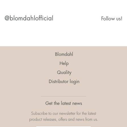
@blomdahlofficial
Follow us!
Blomdahl
Help
Quality
Distributor login
Get the latest news
Subscribe to our newsletter for the latest
product releases, offers and news from us.