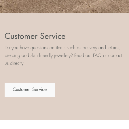
Customer Service
Do you have questions on items such as delivery and returns,
piercing and skin friendly jewellery? Read our FAQ or contact
us directly
Customer Service