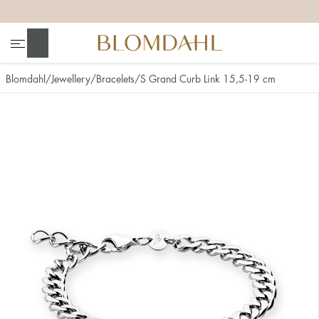
+
+
+
+
Search
Blomdahl
Jewellery
Bracelets
S Grand Curb Link 15,5-19 cm
Show all
Nose
Jewellery