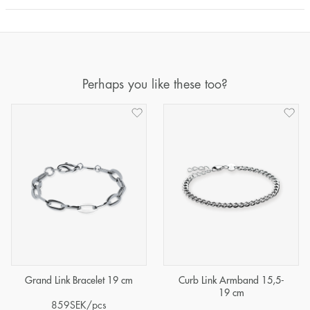
Perhaps you like these too?
Grand Link Bracelet 19 cm
Curb Link Armband 15,5-
19 cm
859
SEK
/pcs