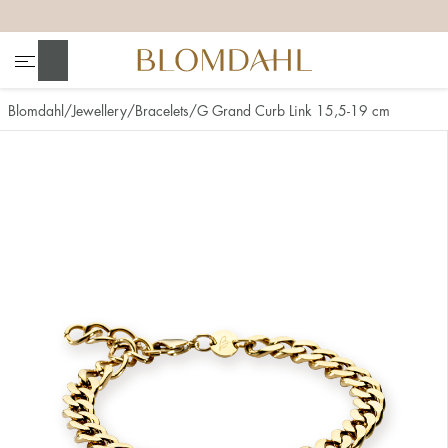
+
+
+
+
Search
Blomdahl
Jewellery
Bracelets
G Grand Curb Link 15,5-19 cm
Show all
Nose
Jewellery