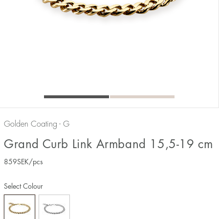
Golden Coating - G
Grand Curb Link Armband 15,5-19 cm
859
SEK
/pcs
Select Colour