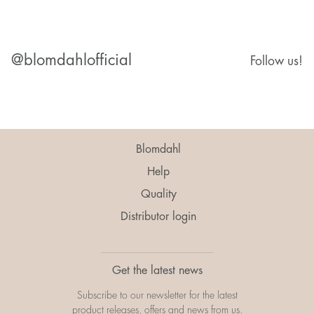
@blomdahlofficial
Follow us!
Blomdahl
Help
Quality
Distributor login
Get the latest news
Subscribe to our newsletter for the latest
product releases, offers and news from us.