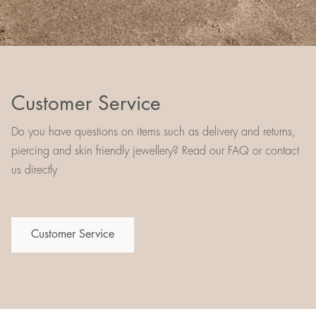
Customer Service
Do you have questions on items such as delivery and returns,
piercing and skin friendly jewellery? Read our FAQ or contact
us directly
Customer Service