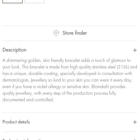
Store finder
Description
A shimmering golden, skin friendly bracelet adds a touch of glamour to
your look. This bracelet is made from high quality stainless steel (316L) and
has a unique, durable coating, specially developed in consultation with
dermatologists. Jewellery so kind to your skin you can wear it every day,
even if you have a nickel allergy or sensitive skin. Blomdahl provides
quality jewellery, with every step of the production process fully
documented and controlled.
Product details