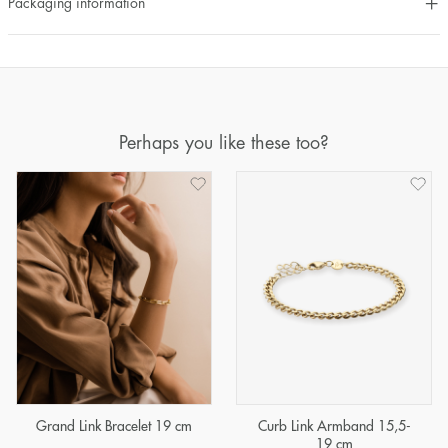
Packaging information
Perhaps you like these too?
Grand Link Bracelet 19 cm
Curb Link Armband 15,5-
19 cm