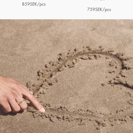
859
SEK
/pcs
759
SEK
/pcs