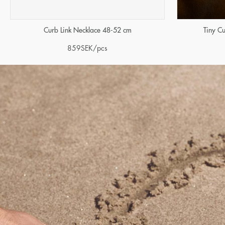
Curb Link Necklace 48-52 cm
Tiny C
859
SEK
/pcs