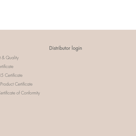
Distributor login
t & Quality
rtificate
 Certificate
 Product Certificate
rtificate of Conformity