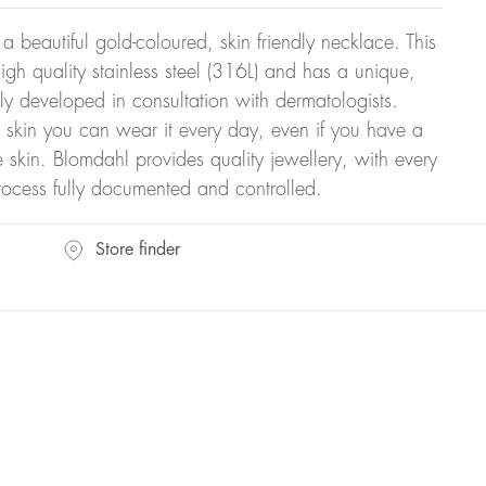
 a beautiful gold-coloured, skin friendly necklace. This
gh quality stainless steel (316L) and has a unique,
ly developed in consultation with dermatologists.
r skin you can wear it every day, even if you have a
ve skin. Blomdahl provides quality jewellery, with every
rocess fully documented and controlled.
Store finder