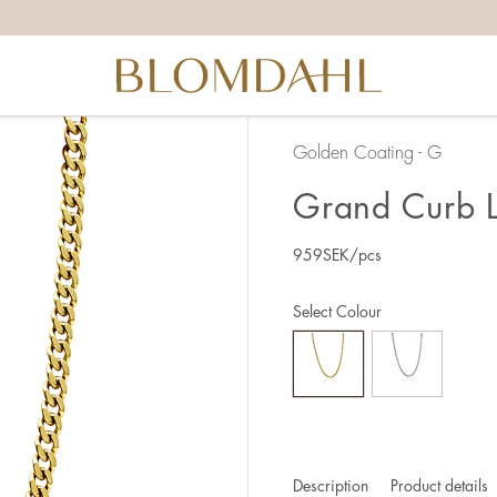
Golden Coating - G
Grand Curb L
959
SEK
/pcs
Select Colour
Description
Product details