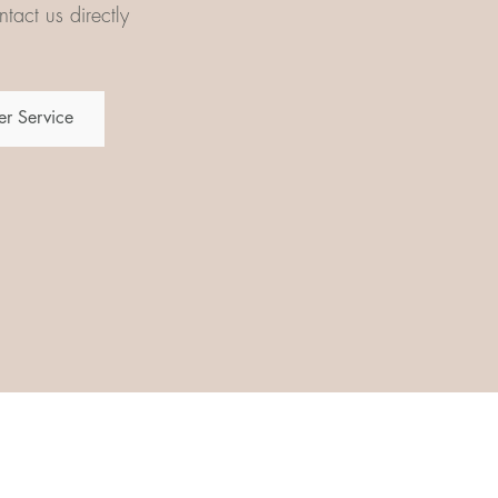
tact us directly
r Service