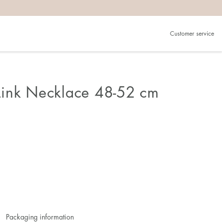
Customer service
ink Necklace 48-52 cm
Packaging information