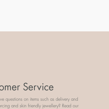
omer Service
e questions on items such as delivery and
iercing and skin friendly jewellery? Read our