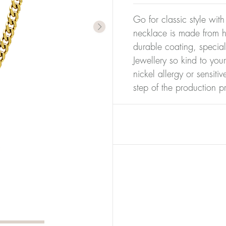
Go for classic style with
necklace is made from hi
durable coating, special
Jewellery so kind to you
nickel allergy or sensiti
step of the production p