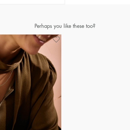
Perhaps you like these too?