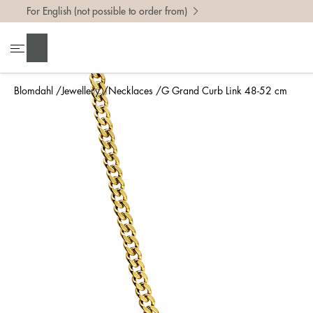
For English (not possible to order from)
Search
Blomdahl
Jewellery
Necklaces
G Grand Curb Link 48-52 cm