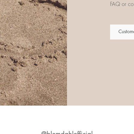
FAQ or con
Custome