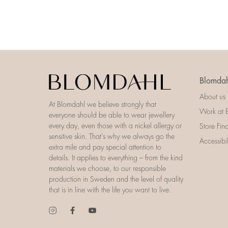
Blomdah
About us
At Blomdahl we believe strongly that
Work at 
everyone should be able to wear jewellery
every day, even those with a nickel allergy or
Store Fin
sensitive skin. That’s why we always go the
Accessibi
extra mile and pay special attention to
details. It applies to everything – from the kind
materials we choose, to our responsible
production in Sweden and the level of quality
that is in line with the life you want to live.