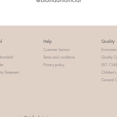
@blomdahlofficial
l
Help
Quality
Customer Service
Enviromen
Blomdahl
Terms and conditions
Quality Ce
der
Privacy policy
ISO 13485
lity Statement
Children's
General Ce