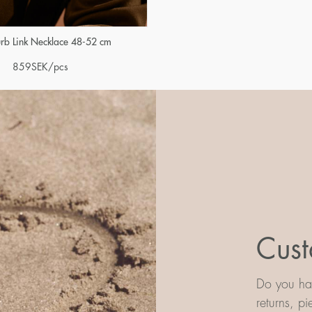
urb Link Necklace 48-52 cm
859
SEK
/pcs
Cust
Do you hav
returns, p