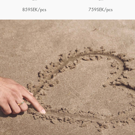
859
SEK
/pcs
759
SEK
/pcs