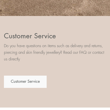
Customer Service
Do you have questions on items such as delivery and returns,
piercing and skin friendly jewellery? Read our FAQ or contact
us directly
Customer Service