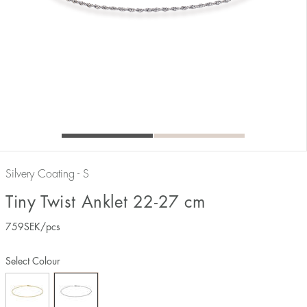
Silvery Coating - S
Tiny Twist Anklet 22-27 cm
759
SEK
/pcs
Select Colour