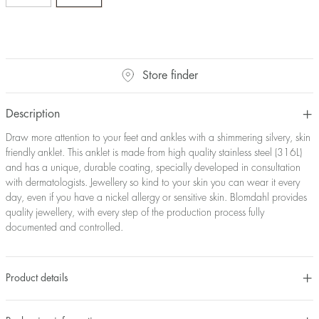
Store finder
Description
Draw more attention to your feet and ankles with a shimmering silvery, skin
friendly anklet. This anklet is made from high quality stainless steel (316L)
and has a unique, durable coating, specially developed in consultation
with dermatologists. Jewellery so kind to your skin you can wear it every
day, even if you have a nickel allergy or sensitive skin. Blomdahl provides
quality jewellery, with every step of the production process fully
documented and controlled.
Product details