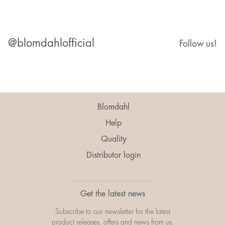
@blomdahlofficial
Follow us!
Blomdahl
Help
Quality
Distributor login
Get the latest news
Subscribe to our newsletter for the latest
product releases, offers and news from us.