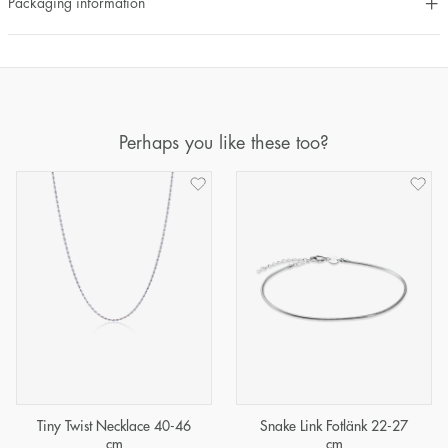
Packaging information
Perhaps you like these too?
Tiny Twist Necklace 40-46
Snake Link Fotlänk 22-27
cm
cm