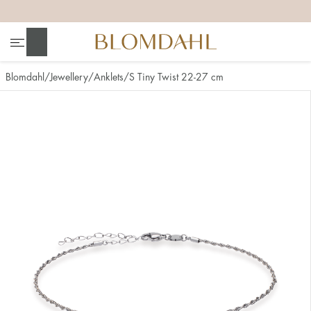
+
+
+
+
Search
Blomdahl
Jewellery
Anklets
S Tiny Twist 22-27 cm
Show all
Nose
Jewellery