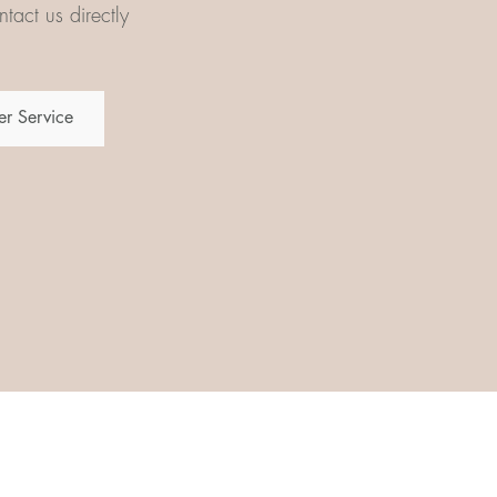
tact us directly
r Service