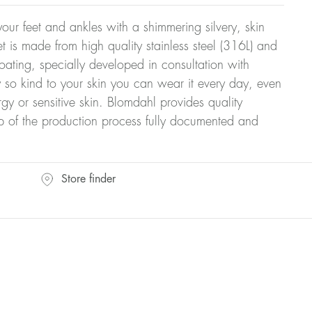
our feet and ankles with a shimmering silvery, skin
let is made from high quality stainless steel (316L) and
ating, specially developed in consultation with
y so kind to your skin you can wear it every day, even
rgy or sensitive skin. Blomdahl provides quality
ep of the production process fully documented and
Store finder