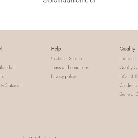
@blomdahlofficial
l
Help
Quality
Customer Service
Enviromen
Blomdahl
Terms and conditions
Quality Ce
der
Privacy policy
ISO 13485
lity Statement
Children's
General Ce