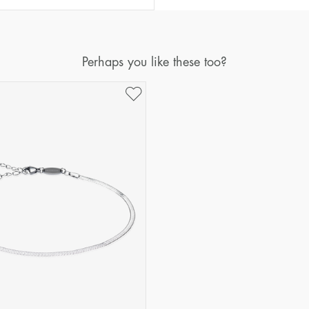
Perhaps you like these too?