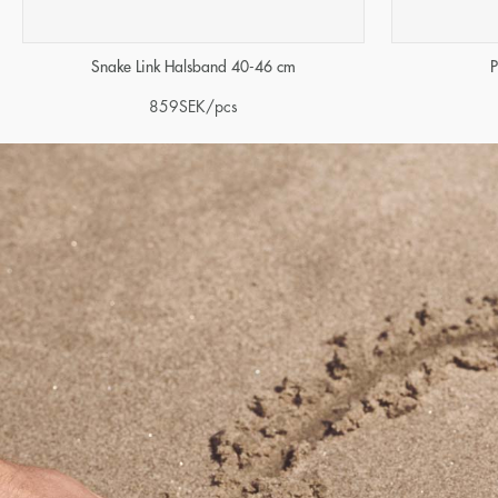
Snake Link Halsband 40-46 cm
P
859
SEK
/pcs