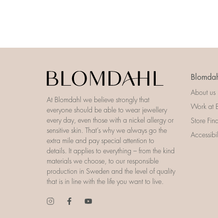
Blomdah
About us
At Blomdahl we believe strongly that
Work at 
everyone should be able to wear jewellery
every day, even those with a nickel allergy or
Store Fin
sensitive skin. That’s why we always go the
Accessibi
extra mile and pay special attention to
details. It applies to everything – from the kind
materials we choose, to our responsible
production in Sweden and the level of quality
that is in line with the life you want to live.