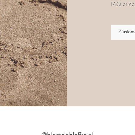
FAQ or con
Custome