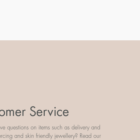
omer Service
e questions on items such as delivery and
iercing and skin friendly jewellery? Read our