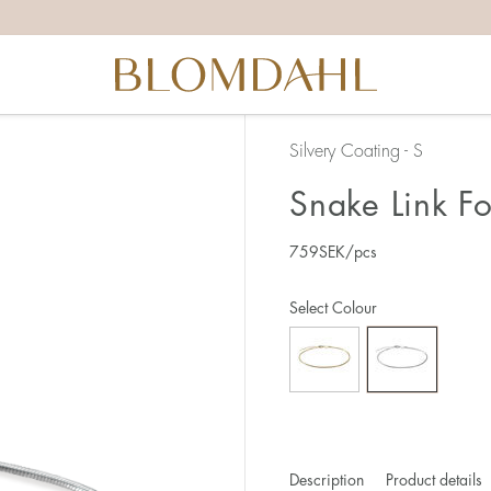
Silvery Coating - S
Snake Link F
759
SEK
/pcs
Select Colour
Description
Product details