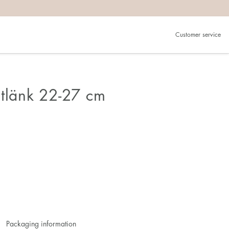
Customer service
otlänk 22-27 cm
Packaging information