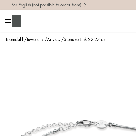
For English (not possible to order from)
Search
Blomdahl
Jewellery
Anklets
S Snake Link 22-27 cm