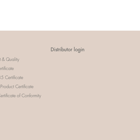
Distributor login
t & Quality
rtificate
 Certificate
 Product Certificate
rtificate of Conformity