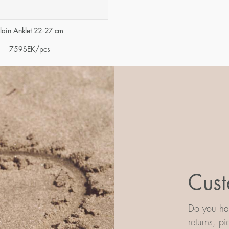
lain Anklet 22-27 cm
759
SEK
/pcs
Cust
Do you hav
returns, p