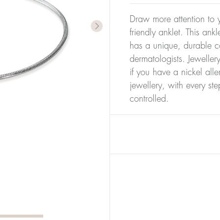
Draw more attention to y
friendly anklet. This ank
has a unique, durable co
dermatologists. Jeweller
if you have a nickel alle
jewellery, with every st
controlled.