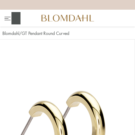
+
+
+
+
Search
Blomdahl
GT Pendant Round Curved
Show all
Nose
Jewellery