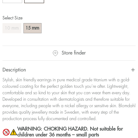
Select Size
mm
mm
10
15
Store finder
Description
Stylish, skin friendly earrings in pure medical grade titanium with a gold-
coloured coating for the perfect golden touch you’re after. Lightweight,
comfortable and so kind to your skin that you can wear them every day.
Developed in consultation with dermatologists and therefore suitable for
everyone, including people with a nickel allergy or sensitive skin. Blomdahl
provides quality jewellery made in Sweden, with every step of the
production process fully documented and controlled.
WARNING: CHOKING HAZARD. Not suitable for
children under 36 months – small parts