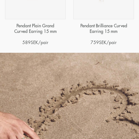
Pendant Plain Grand
Pendant Brilliance Curved
Curved Earring 15 mm
Earring 15 mm
589
SEK
/pair
759
SEK
/pair