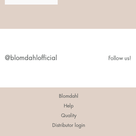
@blomdahlofficial
Follow us!
Blomdahl
Help
Quality
Distributor login