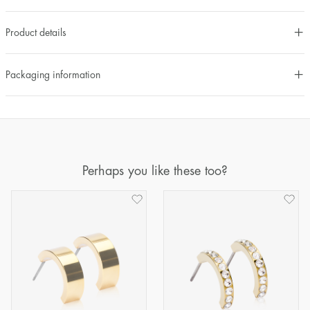
Product details
Packaging information
Perhaps you like these too?