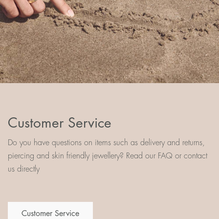
Customer Service
Do you have questions on items such as delivery and returns,
piercing and skin friendly jewellery? Read our FAQ or contact
us directly
Customer Service