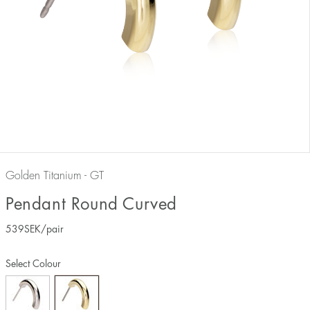
Golden Titanium - GT
Pendant Round Curved
539
SEK
/pair
Select Colour