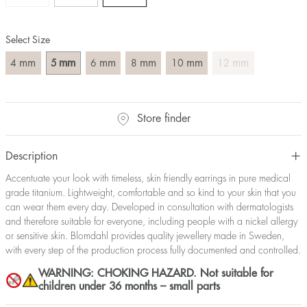
Select Size
mm
mm
mm
mm
mm
mm
4
5
6
8
10
12
Store finder
Description
Accentuate your look with timeless, skin friendly earrings in pure medical
grade titanium. Lightweight, comfortable and so kind to your skin that you
can wear them every day. Developed in consultation with dermatologists
and therefore suitable for everyone, including people with a nickel allergy
or sensitive skin. Blomdahl provides quality jewellery made in Sweden,
with every step of the production process fully documented and controlled.
WARNING: CHOKING HAZARD. Not suitable for
children under 36 months – small parts