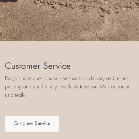
Customer Service
Do you have questions on items such as delivery and returns,
piercing and skin friendly jewellery? Read our FAQ or contact
us directly
Customer Service