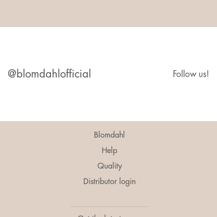
@blomdahlofficial
Follow us!
Blomdahl
Help
Quality
Distributor login