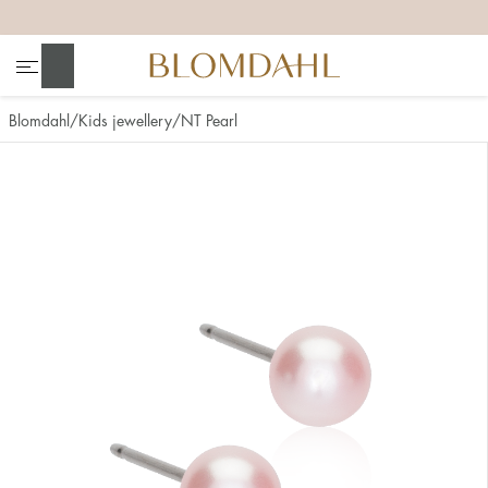
+
+
+
+
Search
Blomdahl
Kids jewellery
NT Pearl
Show all
Nose
Jewellery