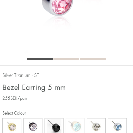
Silver Titanium - ST
Bezel Earring 5 mm
255
SEK
/pair
Select Colour