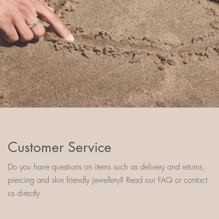
Customer Service
Do you have questions on items such as delivery and returns,
piercing and skin friendly jewellery? Read our FAQ or contact
us directly