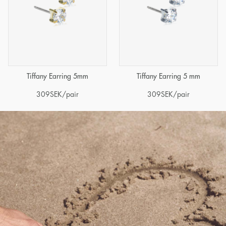
Tiffany Earring 5mm
Tiffany Earring 5 mm
309
SEK
/pair
309
SEK
/pair