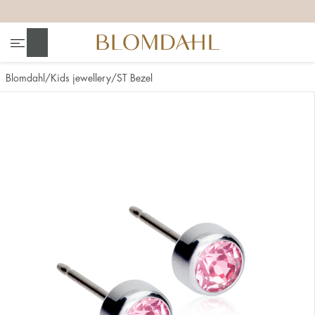
+
+
+
+
Search
Blomdahl
Kids jewellery
ST Bezel
Show all
Nose
Jewellery