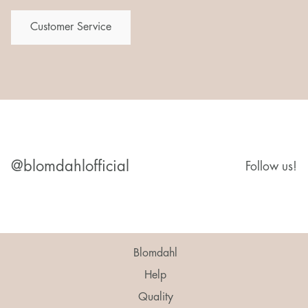
Customer Service
@blomdahlofficial
Follow us!
Blomdahl
Help
Quality