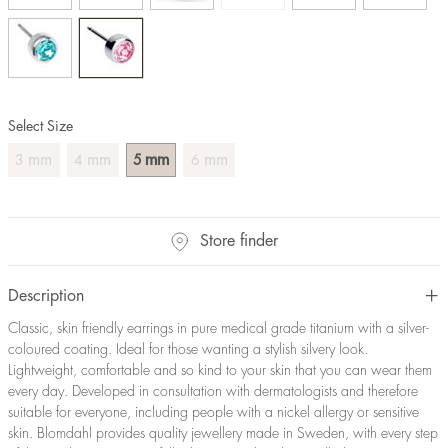
Select Size
mm
mm
mm
mm
3
4
5
6
Store finder
Description
Classic, skin friendly earrings in pure medical grade titanium with a silver-
coloured coating. Ideal for those wanting a stylish silvery look.
Lightweight, comfortable and so kind to your skin that you can wear them
every day. Developed in consultation with dermatologists and therefore
suitable for everyone, including people with a nickel allergy or sensitive
skin. Blomdahl provides quality jewellery made in Sweden, with every step