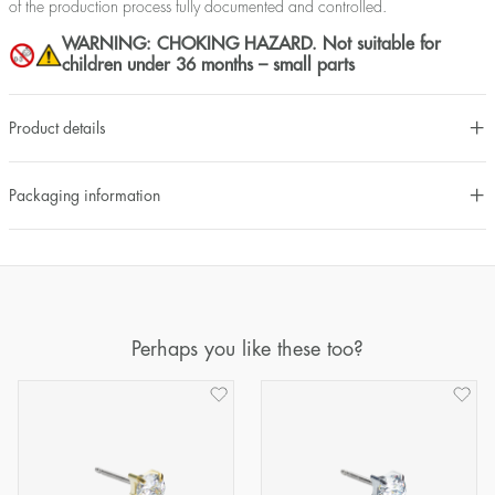
of the production process fully documented and controlled.
WARNING: CHOKING HAZARD. Not suitable for
children under 36 months – small parts
Product details
Packaging information
Perhaps you like these too?