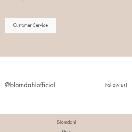
Customer Service
@blomdahlofficial
Follow us!
Blomdahl
Help