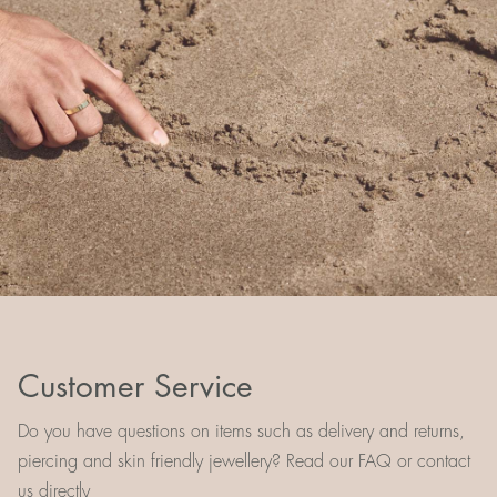
Customer Service
Do you have questions on items such as delivery and returns,
piercing and skin friendly jewellery? Read our FAQ or contact
us directly