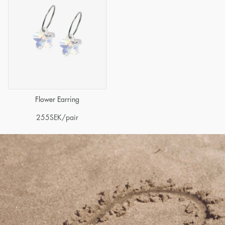
Flower Earring
255
SEK
/pair