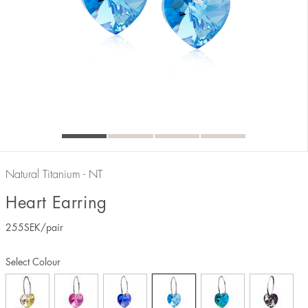
Natural Titanium - NT
Heart Earring
255
SEK
/pair
Select Colour