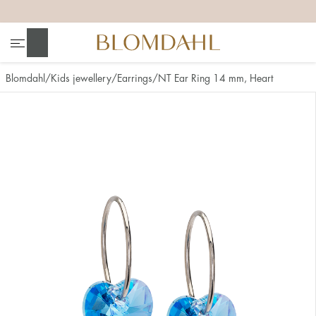
+
+
+
+
Search
Blomdahl
Kids jewellery
Earrings
NT Ear Ring 14 mm, Heart
Show all
Nose
Jewellery