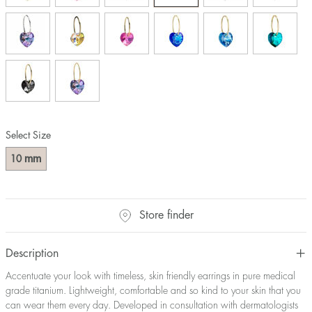
Select Size
mm
10
Store finder
Description
Accentuate your look with timeless, skin friendly earrings in pure medical
grade titanium. Lightweight, comfortable and so kind to your skin that you
can wear them every day. Developed in consultation with dermatologists