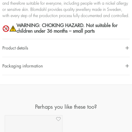
and therefore suitable for everyone, including people with a nickel allergy
or sensitive skin. Blomdahl provides quality jewellery made in Sweden,
with every step of the production process fully documented and controlled.
WARNING: CHOKING HAZARD. Not suitable for
children under 36 months – small parts
Product details
Packaging information
Perhaps you like these too?