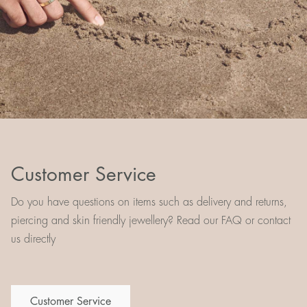
Customer Service
Do you have questions on items such as delivery and returns,
piercing and skin friendly jewellery? Read our FAQ or contact
us directly
Customer Service