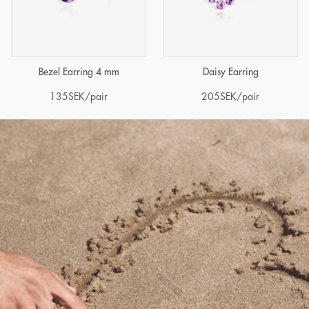
Bezel Earring 4 mm
Daisy Earring
135
SEK
/pair
205
SEK
/pair