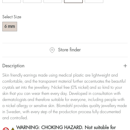
Select Size
mm
6
Store finder
Description
Skin friendly earrings made using medical plastic are lightweight and
comfortable, and the transparent material further accentuates the beautiful
crystals set into the jewellery. Nickel free (0% nickel) and so kind to your
skin that you can wear them every day. Developed in consultation with
dermatologists and therefore suitable for everyone, including people with
a nickel allergy or sensitive skin. Blomdahl provides quality jewellery made
in Sweden, with every step of the production process fully documented
and controlled.
WARNING: CHOKING HAZARD. Not suitable for