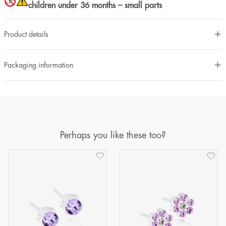
children under 36 months – small parts
Product details
Packaging information
Perhaps you like these too?