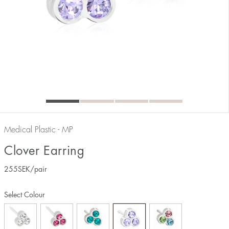
Medical Plastic - MP
Clover Earring
255
SEK
/pair
Select Colour