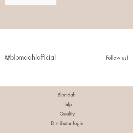
@blomdahlofficial
Follow us!
Blomdahl
Help
Quality
Distributor login