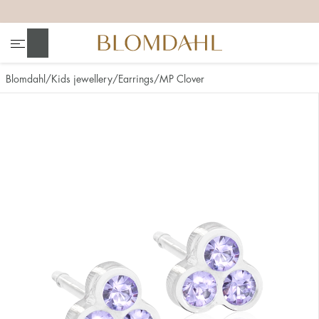
+
+
+
+
Search
Blomdahl
Kids jewellery
Earrings
MP Clover
Show all
Nose
Jewellery