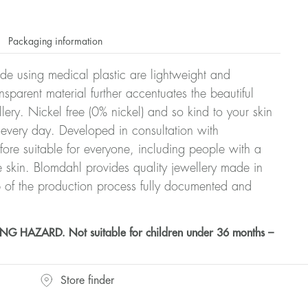
Packaging information
ade using medical plastic are lightweight and
nsparent material further accentuates the beautiful
ellery. Nickel free (0% nickel) and so kind to your skin
every day. Developed in consultation with
fore suitable for everyone, including people with a
ve skin. Blomdahl provides quality jewellery made in
 of the production process fully documented and
HAZARD. Not suitable for children under 36 months –
Store finder