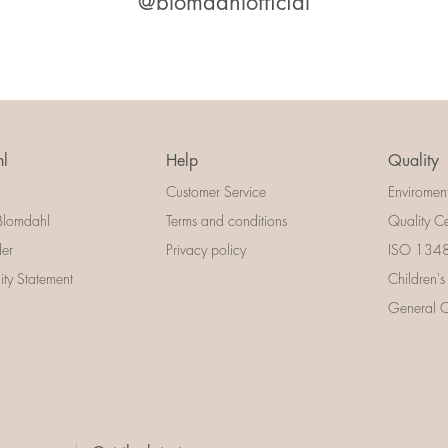
@blomdahlofficial
l
Help
Quality
Customer Service
Enviromen
Blomdahl
Terms and conditions
Quality Ce
der
Privacy policy
ISO 13485
lity Statement
Children's
General Ce