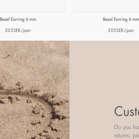
Bezel Earring 6 mm
Bezel Earring 6 m
205
SEK
/pair
205
SEK
/pair
Cust
Do you hav
returns, p