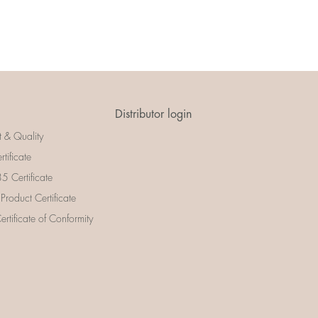
Distributor login
t & Quality
rtificate
 Certificate
 Product Certificate
rtificate of Conformity