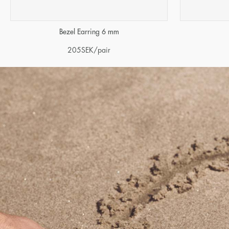
Bezel Earring 6 mm
205
SEK
/pair