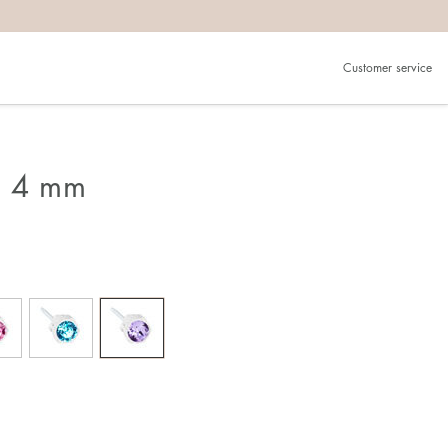
Customer service
g 4 mm