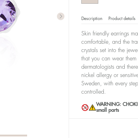
Description
Product details
Skin friendly earrings m
comfortable, and the tra
crystals set into the jew
that you can wear them 
dermatologists and there
nickel allergy or sensiti
Sweden, with every step
controlled.
WARNING: CHOKING 
small parts