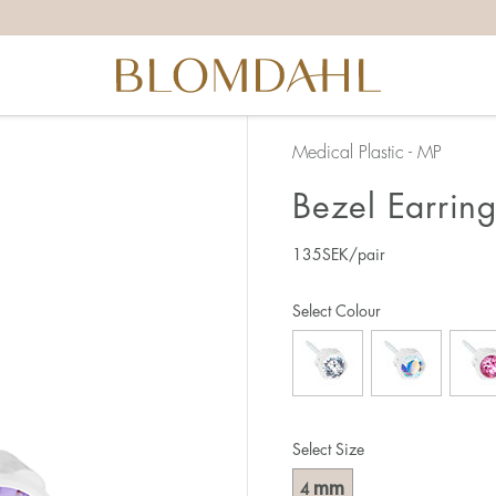
Medical Plastic - MP
Bezel Earrin
135
SEK
/pair
Select Colour
Select Size
mm
4