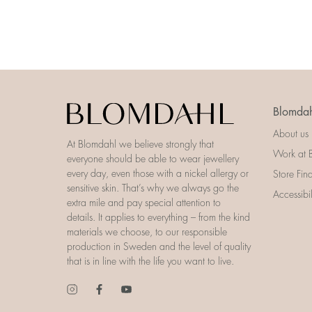
Blomdah
About us
At Blomdahl we believe strongly that
Work at 
everyone should be able to wear jewellery
every day, even those with a nickel allergy or
Store Fin
sensitive skin. That’s why we always go the
Accessibi
extra mile and pay special attention to
details. It applies to everything – from the kind
materials we choose, to our responsible
production in Sweden and the level of quality
that is in line with the life you want to live.