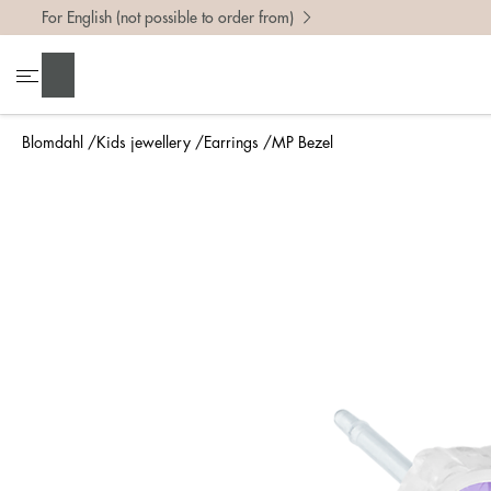
For English (not possible to order from)
Search
Blomdahl
Kids jewellery
Earrings
MP Bezel