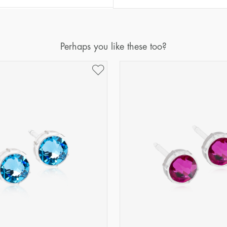
Perhaps you like these too?