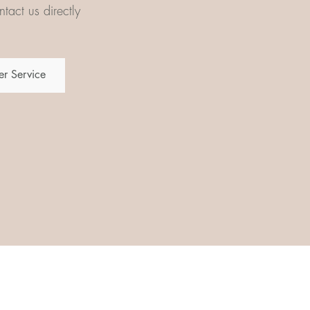
tact us directly
r Service