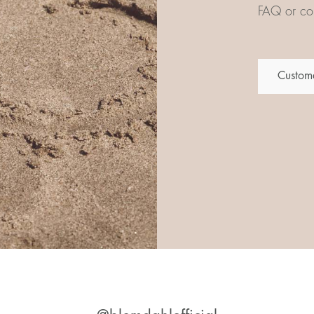
FAQ or con
Custome