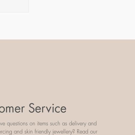
m
omer Service
e questions on items such as delivery and
iercing and skin friendly jewellery? Read our