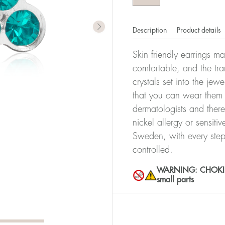
Description
Product details
Skin friendly earrings m
comfortable, and the tra
crystals set into the jew
that you can wear them 
dermatologists and there
nickel allergy or sensiti
Sweden, with every step
controlled.
WARNING: CHOKING 
small parts