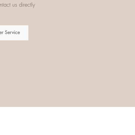
tact us directly
r Service