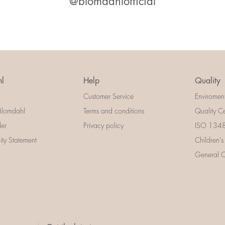
@blomdahlofficial
l
Help
Quality
Customer Service
Enviromen
Blomdahl
Terms and conditions
Quality Ce
der
Privacy policy
ISO 13485
lity Statement
Children's
General Ce