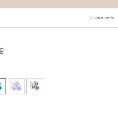
Customer service
ng