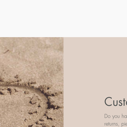
Cust
Do you hav
returns, p