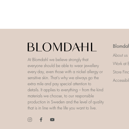
Blomdah
About us
At Blomdahl we believe strongly that
Work at 
everyone should be able to wear jewellery
every day, even those with a nickel allergy or
Store Fin
sensitive skin. That’s why we always go the
Accessibi
extra mile and pay special attention to
details. It applies to everything – from the kind
materials we choose, to our responsible
production in Sweden and the level of quality
that is in line with the life you want to live.