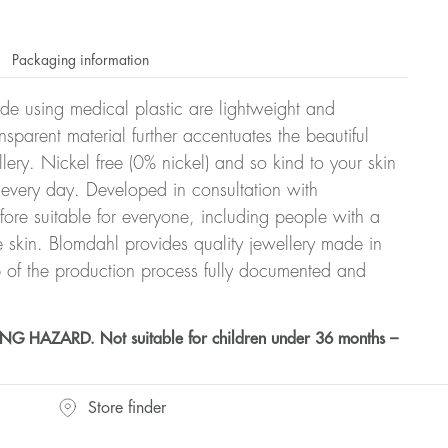
Packaging information
ade using medical plastic are lightweight and
nsparent material further accentuates the beautiful
ellery. Nickel free (0% nickel) and so kind to your skin
every day. Developed in consultation with
fore suitable for everyone, including people with a
ve skin. Blomdahl provides quality jewellery made in
 of the production process fully documented and
HAZARD. Not suitable for children under 36 months –
Store finder