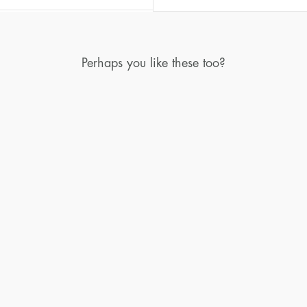
Perhaps you like these too?