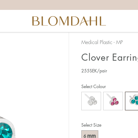
Medical Plastic - MP
Clover Earri
255
SEK
/pair
Select Colour
Select Size
mm
6