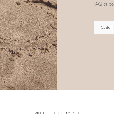
FAQ or con
Custome