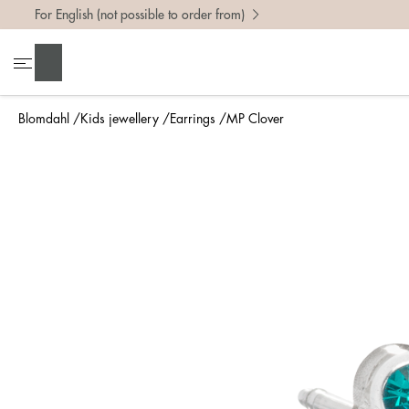
For English (not possible to order from)
Search
Blomdahl
Kids jewellery
Earrings
MP Clover