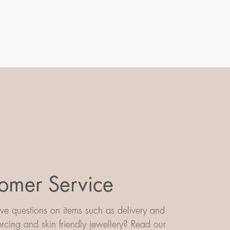
omer Service
e questions on items such as delivery and
iercing and skin friendly jewellery? Read our