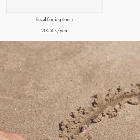
Bezel Earring 6 mm
205
SEK
/pair