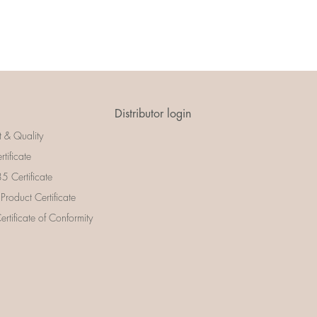
Distributor login
t & Quality
rtificate
 Certificate
 Product Certificate
rtificate of Conformity