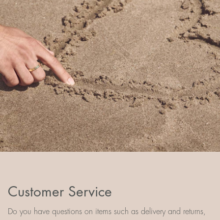
Customer Service
Do you have questions on items such as delivery and returns,