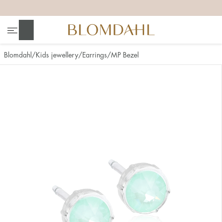
+
+
+
+
Search
Blomdahl
Kids jewellery
Earrings
MP Bezel
Show all
Nose
Jewellery