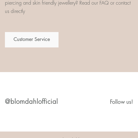
piercing and skin friendly jewellery? Read our FAQ or contact
us directly
Customer Service
@blomdahlofficial
Follow us!