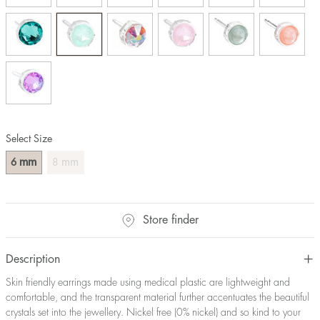
Select Size
mm
mm
6
8
Store finder
Description
Skin friendly earrings made using medical plastic are lightweight and
comfortable, and the transparent material further accentuates the beautiful
crystals set into the jewellery. Nickel free (0% nickel) and so kind to your