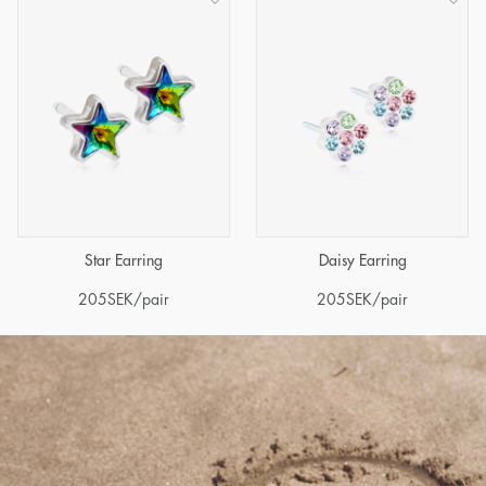
Star Earring
Daisy Earring
205
SEK
/pair
205
SEK
/pair