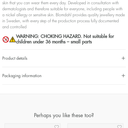
skin that you can wear them every day. Developed in consultation with
dermatologists and therefore suitable for everyone, including people with
a nickel allergy or sensitive skin. Blomdahl provides quality jewellery made
in Sweden, with every step of the production process fully documented
and controlled
WARNING: CHOKING HAZARD. Not suitable for
children under 36 months – small parts
Product details
Packaging information
Perhaps you like these too?