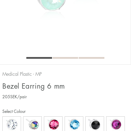
Medical Plastic - MP
Bezel Earring 6 mm
205
SEK
/pair
Select Colour