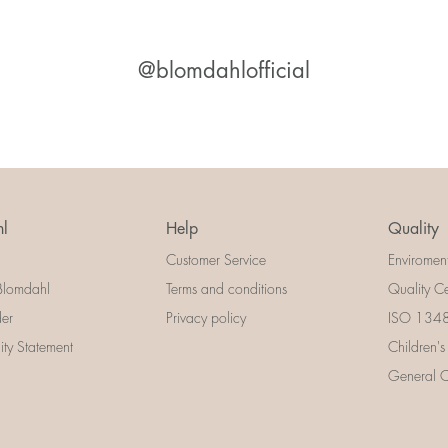
@blomdahlofficial
l
Help
Quality
Customer Service
Enviromen
Blomdahl
Terms and conditions
Quality Ce
der
Privacy policy
ISO 13485
lity Statement
Children's
General Ce