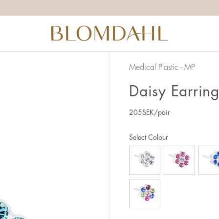
Medical Plastic - MP
Daisy Earrin
205
SEK
/pair
Select Colour