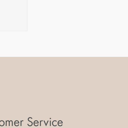
omer Service