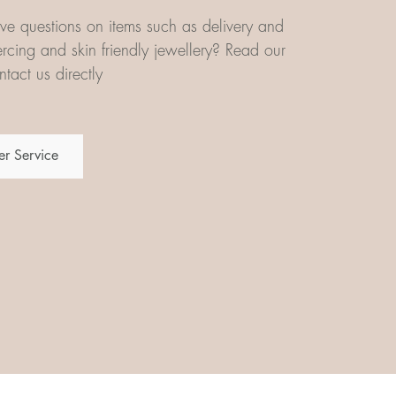
e questions on items such as delivery and
iercing and skin friendly jewellery? Read our
tact us directly
r Service