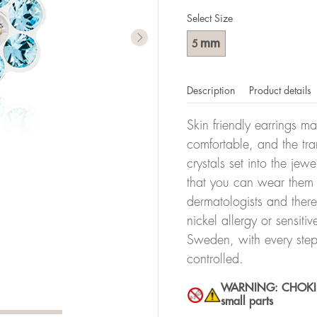
Select Size
mm
5
Description
Product details
Skin friendly earrings m
comfortable, and the tra
crystals set into the jew
that you can wear them 
dermatologists and there
nickel allergy or sensiti
Sweden, with every step
controlled.
WARNING: CHOKING 
small parts