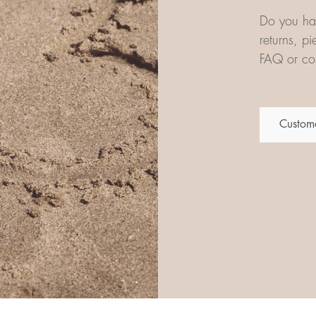
Do you hav
returns, p
FAQ or con
Custome