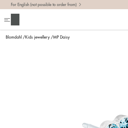
For English (not possible to order from)
Search
Blomdahl
Kids jewellery
MP Daisy