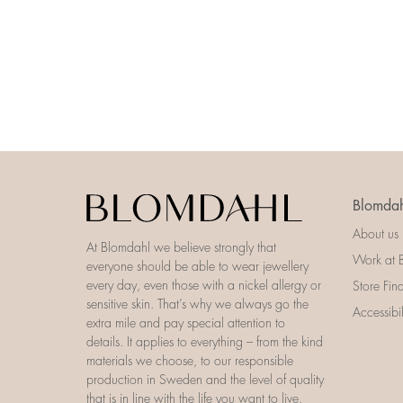
Blomdah
About us
At Blomdahl we believe strongly that
Work at 
everyone should be able to wear jewellery
every day, even those with a nickel allergy or
Store Fin
sensitive skin. That’s why we always go the
Accessibi
extra mile and pay special attention to
details. It applies to everything – from the kind
materials we choose, to our responsible
production in Sweden and the level of quality
that is in line with the life you want to live.