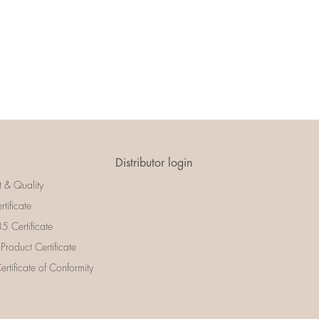
Distributor login
t & Quality
rtificate
 Certificate
 Product Certificate
rtificate of Conformity