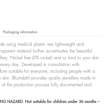
Packaging information
ade using medical plastic are lightweight and
nsparent material further accentuates the beautiful
ellery. Nickel free (0% nickel) and so kind to your skin
every day. Developed in consultation with
fore suitable for everyone, including people with a
ve skin. Blomdahl provides quality jewellery made in
 of the production process fully documented and
HAZARD. Not suitable for children under 36 months –