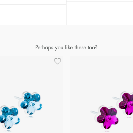
Perhaps you like these too?