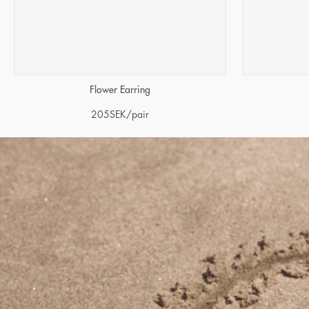
Flower Earring
205
SEK
/pair