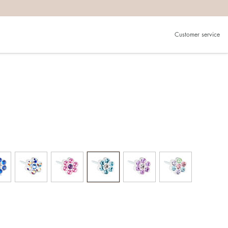
Customer service
g