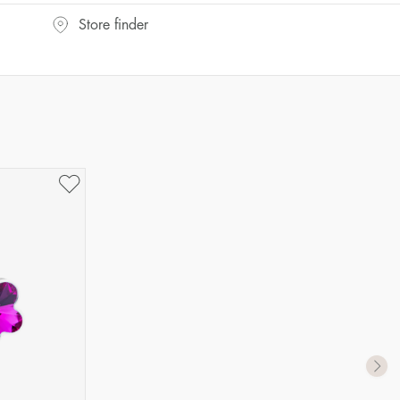
Store finder