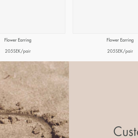
Flower Earring
Flower Earring
205
SEK
/pair
205
SEK
/pair
Cust