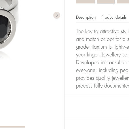
Description
Product details
The key to attractive sty
and match or opt for a si
grade titanium is lightw
your finger. Jewellery so
Developed in consultatio
everyone, including peop
provides quality jewelle
process fully documente
er of millimeters corresponds to your size. The size of all Bl
ter, it has the size 17.
Size conver