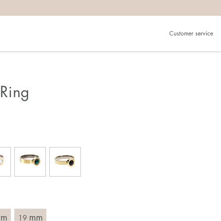
Customer service
.
in)one.
 the larger one.
Ring
. Choose a ring that is intended for the finger on which you
imensions of the ring, by measuring across the ring with a
mm
mm
19