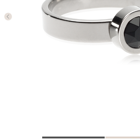
The numb
in diame