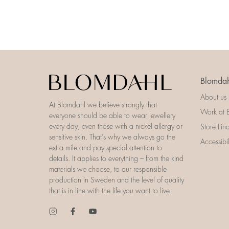
Blomdah
About us
At Blomdahl we believe strongly that
Work at 
everyone should be able to wear jewellery
every day, even those with a nickel allergy or
Store Fin
sensitive skin. That’s why we always go the
Accessibi
extra mile and pay special attention to
details. It applies to everything – from the kind
materials we choose, to our responsible
production in Sweden and the level of quality
that is in line with the life you want to live.