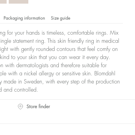
Packaging information
Size guide
ling for your hands is timeless, comfortable rings. Mix
ngle statement ring. This skin friendly ring in medical
eight with gently rounded contours that feel comfy on
 kind to your skin that you can wear it every day.
n with dermatologists and therefore suitable for
le with a nickel allergy or sensitive skin. Blomdahl
ry made in Sweden, with every step of the production
d and controlled.
omdahl's rings is stated in diameter, ie. if a ring is 17 mm
Store finder
ter: