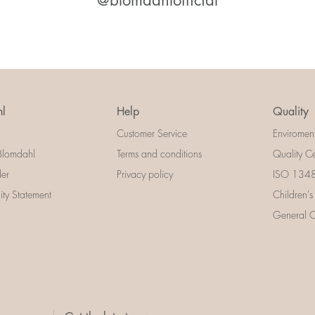
@blomdahlofficial
l
Help
Quality
Customer Service
Enviromen
Blomdahl
Terms and conditions
Quality Ce
der
Privacy policy
ISO 13485
lity Statement
Children's
General Ce