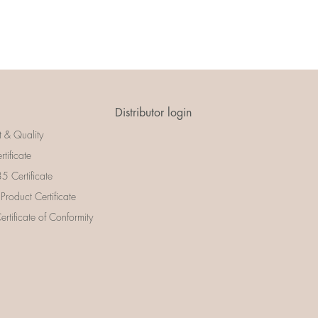
Distributor login
t & Quality
rtificate
 Certificate
 Product Certificate
rtificate of Conformity