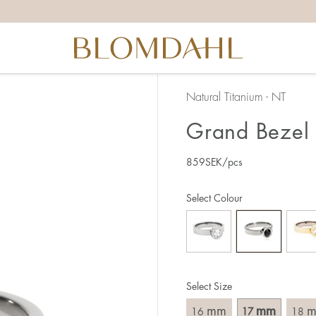
the right ring size, there are a few things to keep in mind:
reful when measuring as 1 mm corresponds to a whole size
er that the ring should also come over the knuckle.
 (thick) ring usually requires a larger size than a narrow (th
Natural Titanium - NT
u end up between two sizes, we recommend that you choose
Grand Bezel 
859
SEK
/pcs
like this:
est way to measure your ring size is to use an existing ring
Select Colour
o wear your new ring. Measure the diameter, ie. the inner d
 millimeters.
Select Size
mm
mm
16
17
18