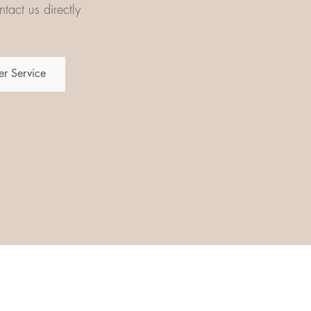
tact us directly
r Service