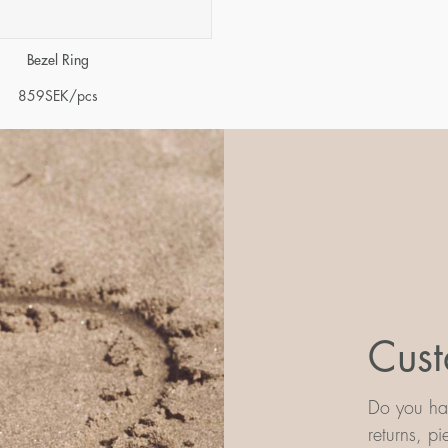
Bezel Ring
859
SEK
/pcs
Cust
Do you hav
returns, p