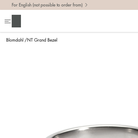
For English (not possible to order from)
To find 
Search
• Be ca
• Rememb
Blomdahl
NT Grand Bezel
• A wide
• If yo
Measure 
The easi
intend t
ruler, in