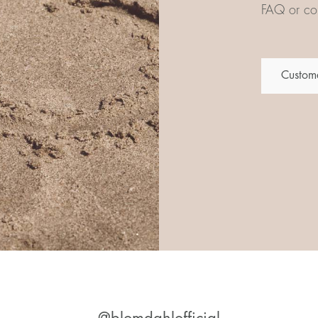
FAQ or con
Custome