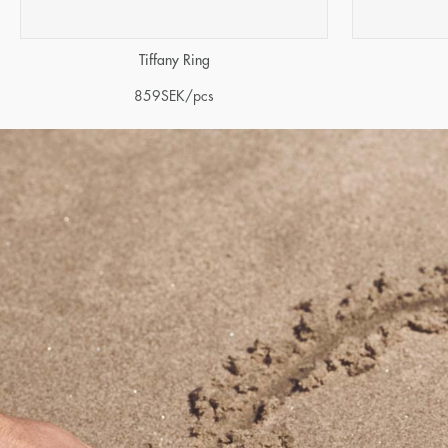
Tiffany Ring
859
SEK
/pcs