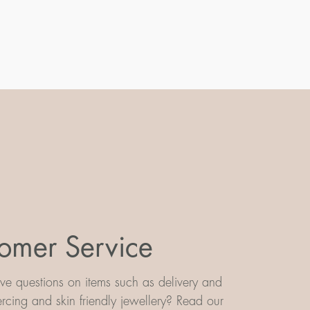
omer Service
e questions on items such as delivery and
iercing and skin friendly jewellery? Read our