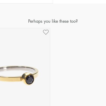
Diameter
Circumference
(mm)
(mm)
16
50,2
Perhaps you like these too?
17
53,4
18
56,5
19
59,7
20
62,8
21
65,9
22
69,1
23
72,2