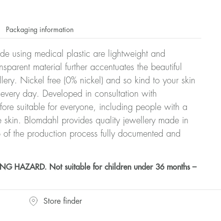
Packaging information
ade using medical plastic are lightweight and
nsparent material further accentuates the beautiful
ellery. Nickel free (0% nickel) and so kind to your skin
every day. Developed in consultation with
fore suitable for everyone, including people with a
ve skin. Blomdahl provides quality jewellery made in
 of the production process fully documented and
HAZARD. Not suitable for children under 36 months –
Store finder