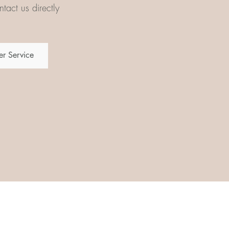
tact us directly
r Service