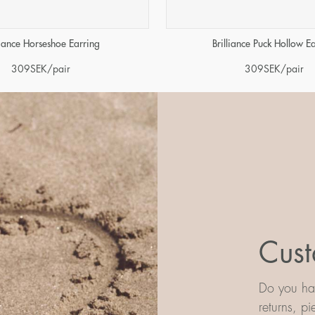
liance Horseshoe Earring
Brilliance Puck Hollow E
309
SEK
/pair
309
SEK
/pair
Cust
Do you hav
returns, p