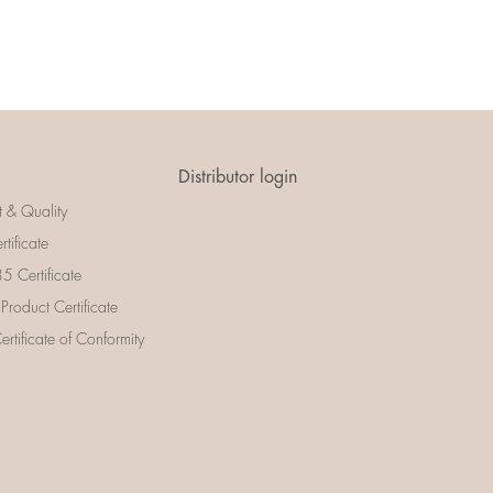
Distributor login
t & Quality
rtificate
 Certificate
 Product Certificate
rtificate of Conformity