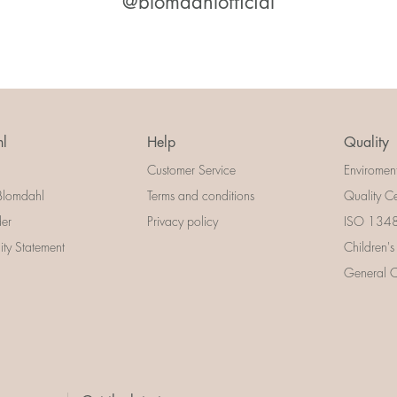
@blomdahlofficial
l
Help
Quality
Customer Service
Enviromen
Blomdahl
Terms and conditions
Quality Ce
der
Privacy policy
ISO 13485
lity Statement
Children's
General Ce