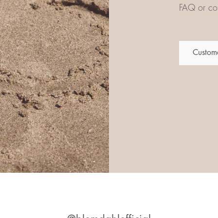
FAQ or con
Custome