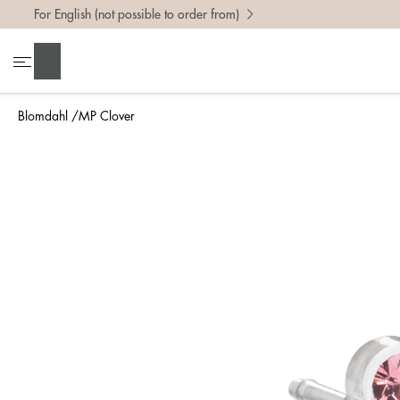
For English (not possible to order from)
Search
Blomdahl
MP Clover