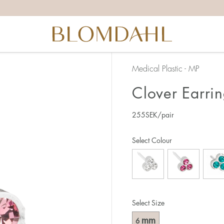
Medical Plastic - MP
Clover Earri
255
SEK
/pair
Select Colour
Select Size
mm
6