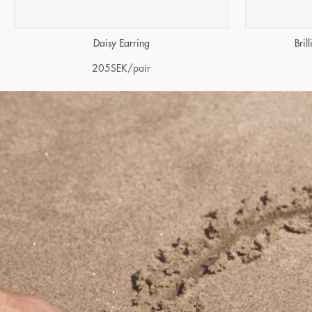
Daisy Earring
Bril
205
SEK
/pair