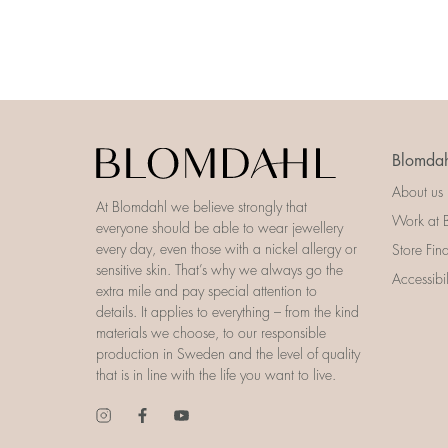
Blomdah
About us
At Blomdahl we believe strongly that
Work at 
everyone should be able to wear jewellery
every day, even those with a nickel allergy or
Store Fin
sensitive skin. That’s why we always go the
Accessibi
extra mile and pay special attention to
details. It applies to everything – from the kind
materials we choose, to our responsible
production in Sweden and the level of quality
that is in line with the life you want to live.