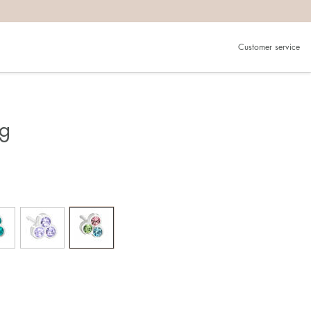
Customer service
ng