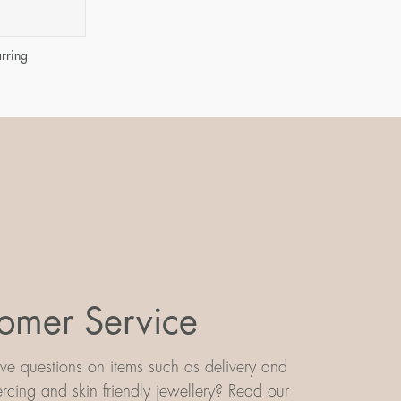
arring
omer Service
e questions on items such as delivery and
iercing and skin friendly jewellery? Read our