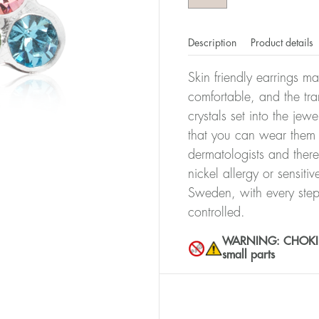
Description
Product details
Skin friendly earrings m
comfortable, and the tra
crystals set into the jew
that you can wear them 
dermatologists and there
nickel allergy or sensiti
Sweden, with every step
controlled.
WARNING: CHOKING 
small parts