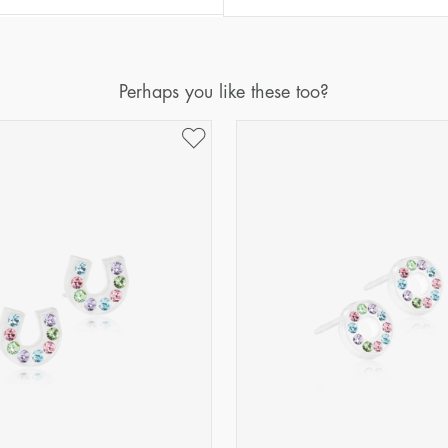
Perhaps you like these too?