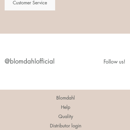
Customer Service
@blomdahlofficial
Follow us!
Blomdahl
Help
Quality
Distributor login