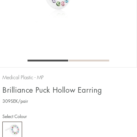
Medical Plastic - MP
Brilliance Puck Hollow Earring
309
SEK
/pair
Select Colour