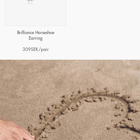
Brilliance Horseshoe
Earring
309
SEK
/pair