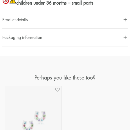
children under 36 months – small parts
Product details
Packaging information
Perhaps you like these too?