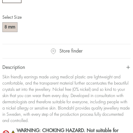
Select Size
mm
8
Store finder
Description
Skin friendly earrings made using medical plastic are lightweight and
comfortable, and the transparent material further accentuates the beautiful
crystals set into the jewellery. Nickel free (0% nickel) and so kind to your
skin that you can wear them every day. Developed in consultation with
dermatologists and therefore suitable for everyone, including people with
a nickel allergy or sensitive skin. Blomdahl provides quality jewellery made
in Sweden, with every step of the production process fully documented
and controlled.
WARNING: CHOKING HAZARD. Not suitable for