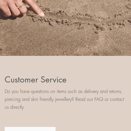
Customer Service
Do you have questions on items such as delivery and returns,
piercing and skin friendly jewellery? Read our FAQ or contact
us directly