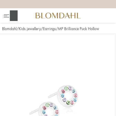
+
+
+
+
Search
Blomdahl
Kids jewellery
Earrings
MP Brilliance Puck Hollow
Show all
Nose
Jewellery