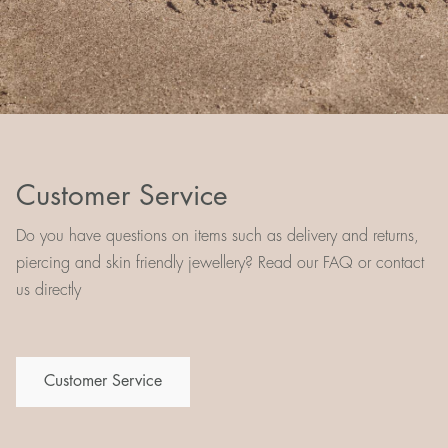
Customer Service
Do you have questions on items such as delivery and returns,
piercing and skin friendly jewellery? Read our FAQ or contact
us directly
Customer Service