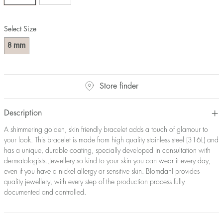
Select Size
mm
8
Store finder
Description
A shimmering golden, skin friendly bracelet adds a touch of glamour to
your look. This bracelet is made from high quality stainless steel (316L) and
has a unique, durable coating, specially developed in consultation with
dermatologists. Jewellery so kind to your skin you can wear it every day,
even if you have a nickel allergy or sensitive skin. Blomdahl provides
quality jewellery, with every step of the production process fully
documented and controlled.