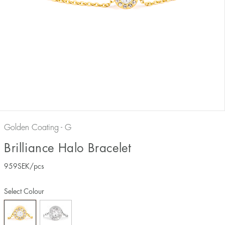
Golden Coating - G
Brilliance Halo Bracelet
959
SEK
/pcs
Select Colour