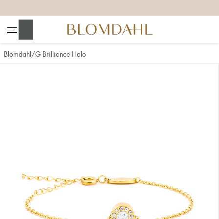
+
+
+
+
Search
Blomdahl
G Brilliance Halo
Show all
Nose
Jewellery