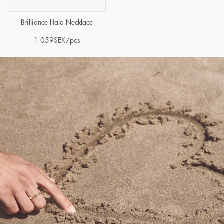
Brilliance Halo Necklace
1 059
SEK
/pcs