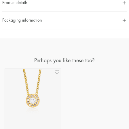
Product details
Packaging information
Perhaps you like these too?