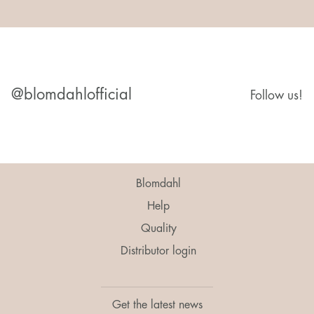
@blomdahlofficial
Follow us!
Blomdahl
Help
Quality
Distributor login
Get the latest news