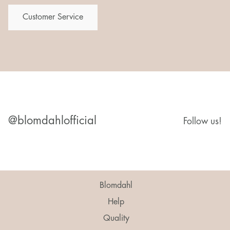
Customer Service
@blomdahlofficial
Follow us!
Blomdahl
Help
Quality