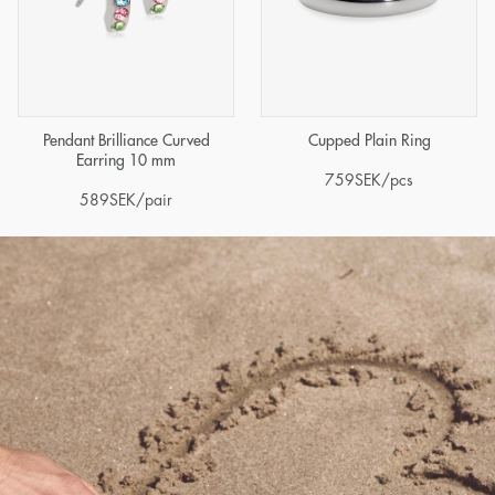
Pendant Brilliance Curved
Cupped Plain Ring
Earring 10 mm
759
SEK
/pcs
589
SEK
/pair