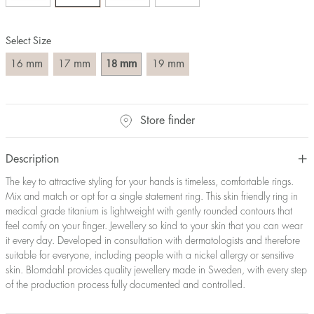
Size converter:
Select Size
Diameter
Circumference
UK Size
US Size
(mm)
(mm)
mm
mm
mm
mm
16
17
18
19
16
50,2
J-K
5
17
53,4
M ½
6,5
18
56,5
P ½
7,75
Store finder
19
59,7
R½-S
9
20
62,8
T ½
10
21
65,9
W ½
11,5
Description
22
69,1
Z ½
13
The key to attractive styling for your hands is timeless, comfortable rings.
23
72,2
Z3
14
Mix and match or opt for a single statement ring. This skin friendly ring in
medical grade titanium is lightweight with gently rounded contours that
feel comfy on your finger. Jewellery so kind to your skin that you can wear
it every day. Developed in consultation with dermatologists and therefore
suitable for everyone, including people with a nickel allergy or sensitive
skin. Blomdahl provides quality jewellery made in Sweden, with every step
of the production process fully documented and controlled.