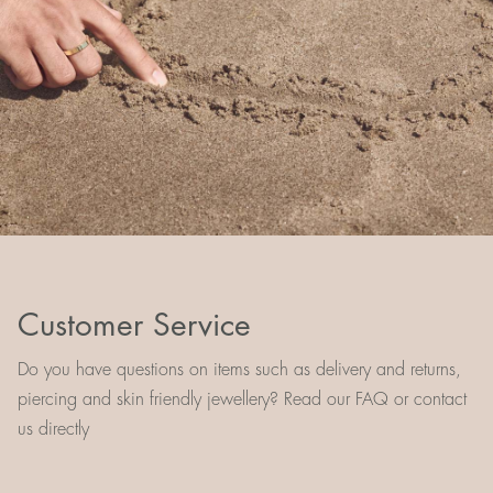
Customer Service
Do you have questions on items such as delivery and returns,
piercing and skin friendly jewellery? Read our FAQ or contact
us directly