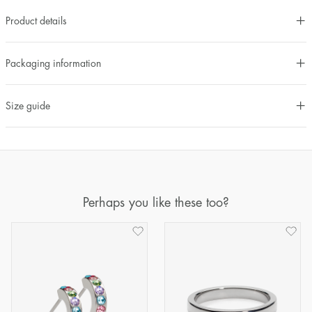
Product details
Packaging information
Size guide
Perhaps you like these too?