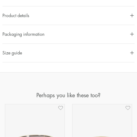
Product details
Packaging information
Size guide
Perhaps you like these too?