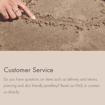
Customer Service
Do you have questions on items such as delivery and returns,
piercing and skin friendly jewellery? Read our FAQ or contact
us directly