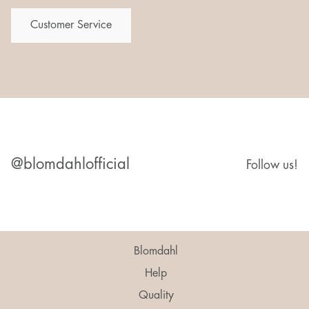
Customer Service
@blomdahlofficial
Follow us!
Blomdahl
Help
Quality