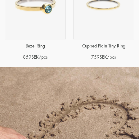
Bezel Ring
Cupped Plain Tiny Ring
859
SEK
/pcs
759
SEK
/pcs