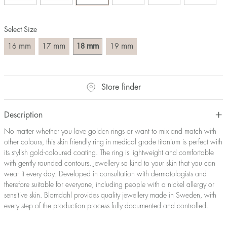
Size converter:
Select Size
Diameter
Circumference
UK Size
US Size
(mm)
(mm)
mm
mm
mm
mm
16
17
18
19
16
50,2
J-K
5
17
53,4
M ½
6,5
18
56,5
P ½
7,75
Store finder
19
59,7
R½-S
9
20
62,8
T ½
10
21
65,9
W ½
11,5
Description
22
69,1
Z ½
13
No matter whether you love golden rings or want to mix and match with
23
72,2
Z3
14
other colours, this skin friendly ring in medical grade titanium is perfect with
its stylish gold-coloured coating. The ring is lightweight and comfortable
with gently rounded contours. Jewellery so kind to your skin that you can
wear it every day. Developed in consultation with dermatologists and
therefore suitable for everyone, including people with a nickel allergy or
sensitive skin. Blomdahl provides quality jewellery made in Sweden, with
every step of the production process fully documented and controlled.