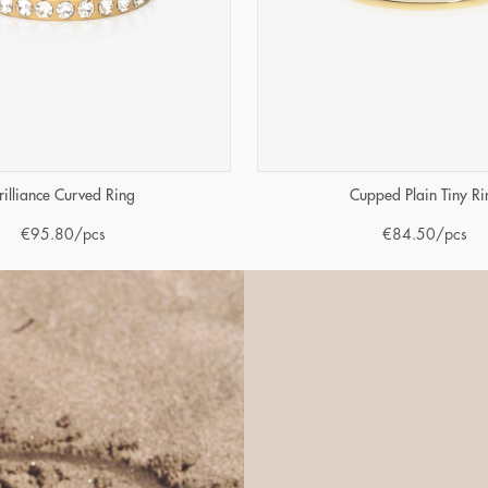
rilliance Curved Ring
Cupped Plain Tiny Ri
€
95.80
/pcs
€
84.50
/pcs