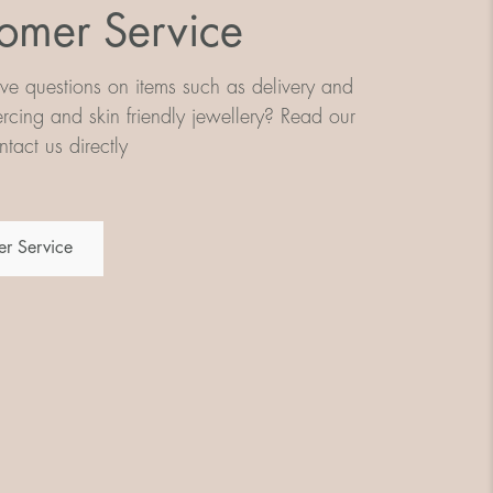
omer Service
e questions on items such as delivery and
iercing and skin friendly jewellery? Read our
tact us directly
r Service