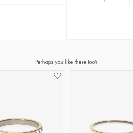
Diameter
Circumference
(mm)
(mm)
16
50,2
17
53,4
18
56,5
19
59,7
20
62,8
Perhaps you like these too?
21
65,9
22
69,1
23
72,2