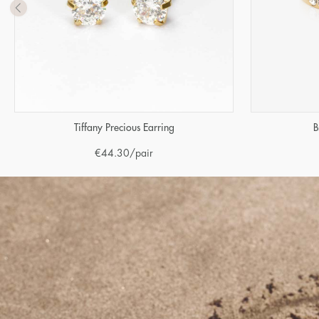
Tiffany Precious Earring
B
€
44.30
/pair