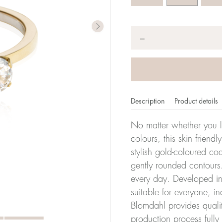
Quantity
*
−
Description
Product details
No matter whether you l
colours, this skin friendl
stylish gold-coloured co
er of millimeters corresponds to your size. The size of all Bl
gently rounded contours.
ter, it has the size 17.
every day. Developed in 
suitable for everyone, in
Size conver
Blomdahl provides quali
production process full