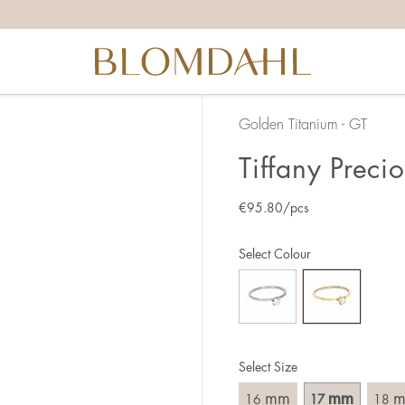
the right ring size, there are a few things to keep in mind:
reful when measuring as 1 mm corresponds to a whole size
er that the ring should also come over the knuckle.
 (thick) ring usually requires a larger size than a narrow (th
Golden Titanium - GT
u end up between two sizes, we recommend that you choose
Tiffany Preci
€
95.80
/pcs
like this:
est way to measure your ring size is to use an existing ring
Select Colour
o wear your new ring. Measure the diameter, ie. the inner d
 millimeters.
Select Size
mm
mm
16
17
18