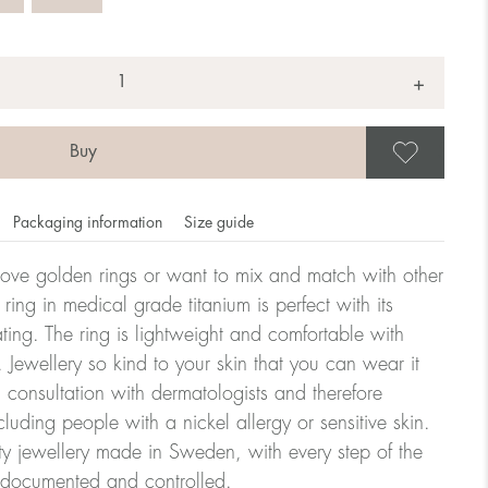
+
Save
Packaging information
Size guide
ove golden rings or want to mix and match with other
y ring in medical grade titanium is perfect with its
ating. The ring is lightweight and comfortable with
omdahl's rings is stated in diameter, ie. if a ring is 17 mm
 Jewellery so kind to your skin that you can wear it
consultation with dermatologists and therefore
cluding people with a nickel allergy or sensitive skin.
ter:
ty jewellery made in Sweden, with every step of the
y documented and controlled.