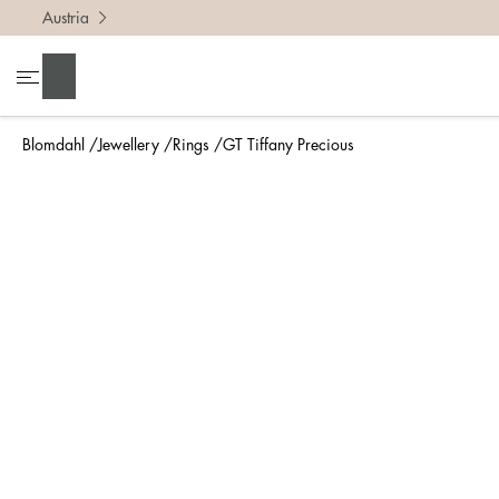
Austria
To find 
Search
• Be ca
• Rememb
Blomdahl
Jewellery
Rings
GT Tiffany Precious
• A wide
• If yo
Measure 
The easi
intend t
ruler, in