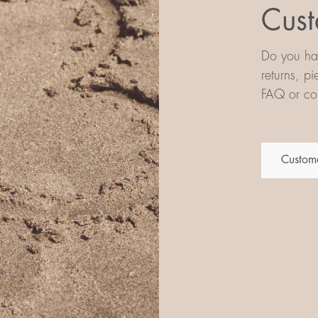
Cust
Do you hav
returns, p
FAQ or con
Custome