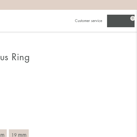
0
Customer service
.
in)one.
 the larger one.
ous Ring
. Choose a ring that is intended for the finger on which you
imensions of the ring, by measuring across the ring with a
mm
mm
19