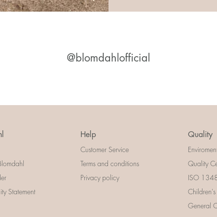
@blomdahlofficial
l
Help
Quality
Customer Service
Enviromen
Blomdahl
Terms and conditions
Quality Ce
der
Privacy policy
ISO 13485
lity Statement
Children's
General Ce