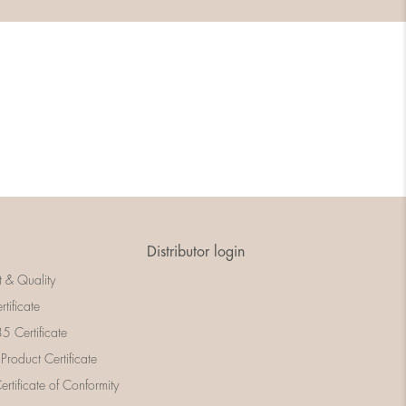
Distributor login
t & Quality
rtificate
 Certificate
 Product Certificate
rtificate of Conformity