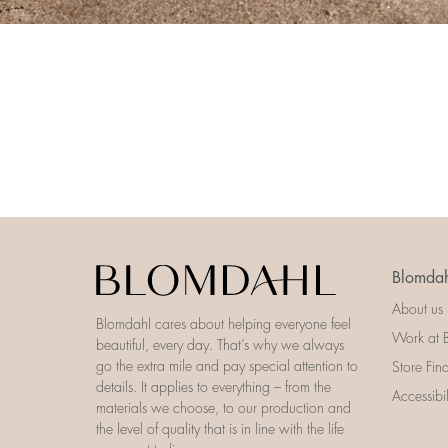
Blomdah
About us
Blomdahl cares about helping everyone feel
Work at 
beautiful, every day. That’s why we always
go the extra mile and pay special attention to
Store Fin
details. It applies to everything – from the
Accessibi
materials we choose, to our production and
the level of quality that is in line with the life