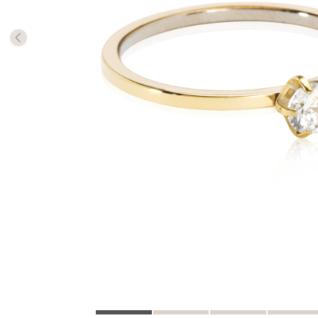
The numb
in diame