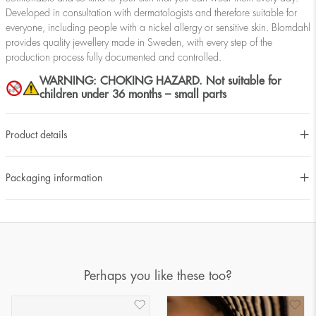
Developed in consultation with dermatologists and therefore suitable for
everyone, including people with a nickel allergy or sensitive skin. Blomdahl
provides quality jewellery made in Sweden, with every step of the
production process fully documented and controlled.
WARNING: CHOKING HAZARD. Not suitable for
children under 36 months – small parts
Product details
Packaging information
Perhaps you like these too?