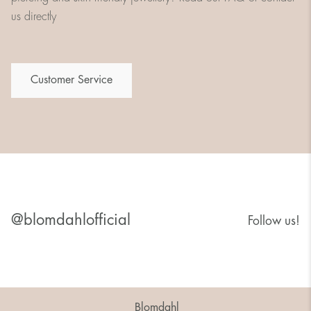
us directly
Customer Service
@blomdahlofficial
Follow us!
Blomdahl