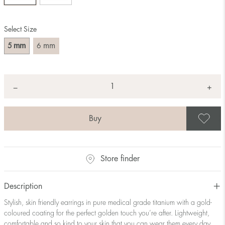
Select Size
mm
mm
5
6
Quantity
+
*
−
S
Store finder
Description
Stylish, skin friendly earrings in pure medical grade titanium with a gold-
coloured coating for the perfect golden touch you’re after. Lightweight,
comfortable and so kind to your skin that you can wear them every day.