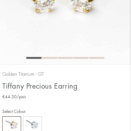
Golden Titanium - GT
Tiffany Precious Earring
€
44.30
/pair
Select Colour