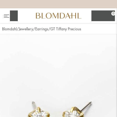
+
+
+
+
0
Search
Blomdahl
Jewellery
Earrings
GT Tiffany Precious
Show all
Nose
Jewellery