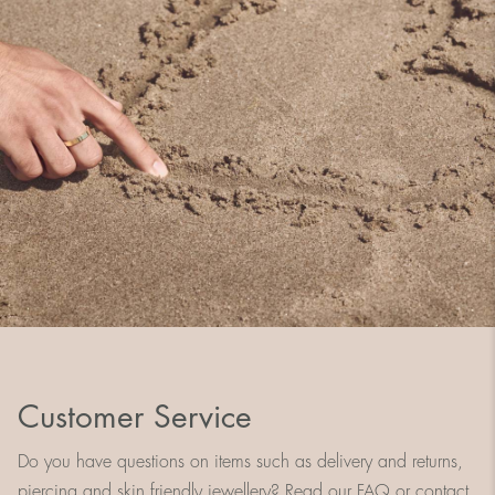
Customer Service
Do you have questions on items such as delivery and returns,
piercing and skin friendly jewellery? Read our FAQ or contact