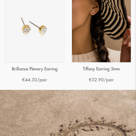
Brilliance Plenary Earring
Tiffany Earring 5mm
€
44.30
/pair
€
32.90
/pair