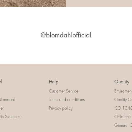
@blomdahlofficial
l
Help
Quality
Customer Service
Enviromen
Blomdahl
Terms and conditions
Quality Ce
der
Privacy policy
ISO 13485
lity Statement
Children's
General Ce