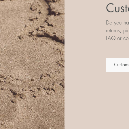
Cust
Do you hav
returns, p
FAQ or con
Custome