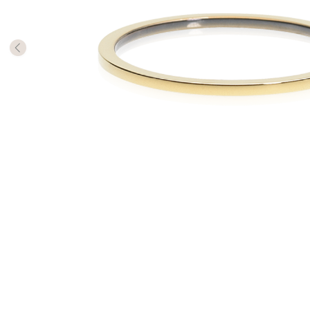
The numb
in diame