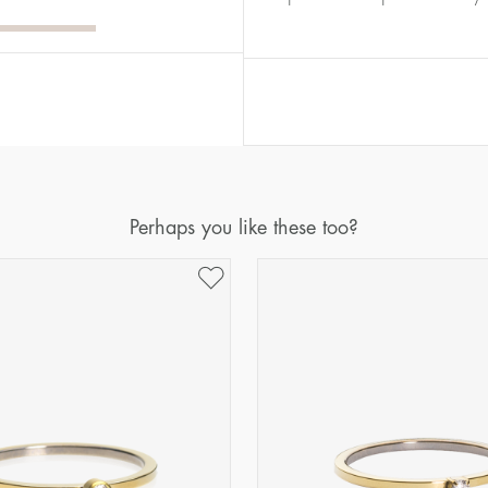
Diameter
Circumference
(mm)
(mm)
16
50,2
17
53,4
18
56,5
19
59,7
20
62,8
Perhaps you like these too?
21
65,9
22
69,1
23
72,2