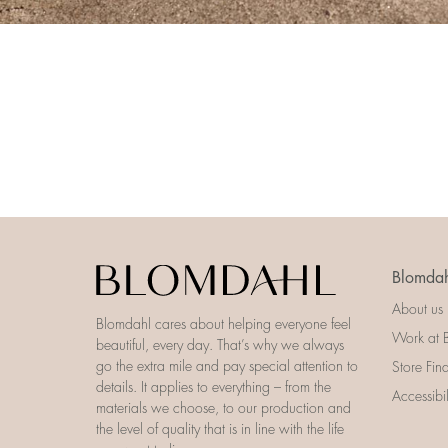
Blomdah
About us
Blomdahl cares about helping everyone feel
Work at 
beautiful, every day. That’s why we always
go the extra mile and pay special attention to
Store Fin
details. It applies to everything – from the
Accessibi
materials we choose, to our production and
the level of quality that is in line with the life