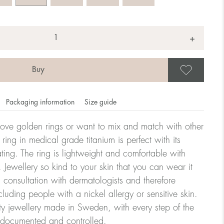
+
Save
Packaging information
Size guide
ove golden rings or want to mix and match with other
y ring in medical grade titanium is perfect with its
ating. The ring is lightweight and comfortable with
omdahl's rings is stated in diameter, ie. if a ring is 17 mm
 Jewellery so kind to your skin that you can wear it
consultation with dermatologists and therefore
cluding people with a nickel allergy or sensitive skin.
ter:
ty jewellery made in Sweden, with every step of the
y documented and controlled.