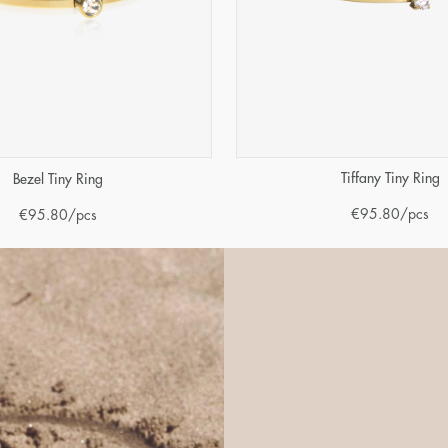
Tiffany Tiny Ring
Bezel Tiny Ring
€
95.80
/pcs
€
95.80
/pcs