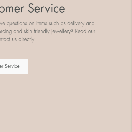
omer Service
e questions on items such as delivery and
iercing and skin friendly jewellery? Read our
tact us directly
r Service