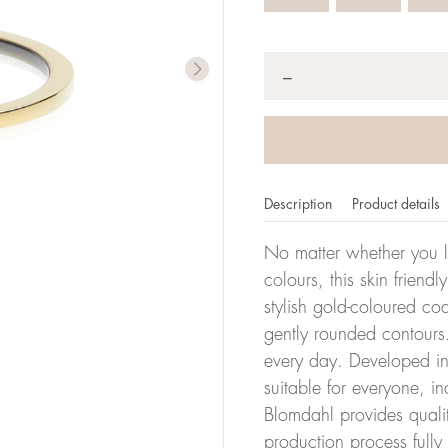
Quantity
*
−
Description
Product details
No matter whether you l
colours, this skin friendl
stylish gold-coloured co
er of millimeters corresponds to your size. The size of all Bl
gently rounded contours.
ter, it has the size 17.
every day. Developed in 
suitable for everyone, in
Size conver
Blomdahl provides quali
production process full