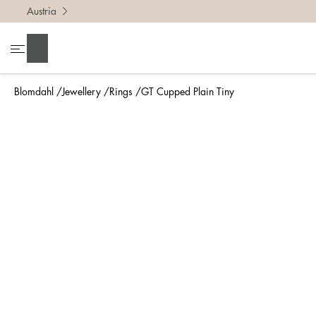
Austria
To find 
Search
• Be ca
• Rememb
Blomdahl
Jewellery
Rings
GT Cupped Plain Tiny
• A wide
• If yo
Measure 
The easi
intend t
ruler, in