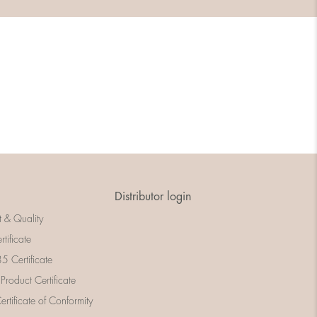
Distributor login
t & Quality
rtificate
 Certificate
 Product Certificate
rtificate of Conformity