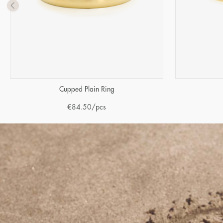
Cupped Plain Ring
€
84.50
/pcs