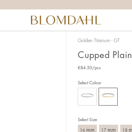
the right ring size, there are a few things to keep in mind:
reful when measuring as 1 mm corresponds to a whole size
er that the ring should also come over the knuckle.
 (thick) ring usually requires a larger size than a narrow (th
Golden Titanium - GT
u end up between two sizes, we recommend that you choose
Cupped Plain
€
84.50
/pcs
like this:
est way to measure your ring size is to use an existing ring
Select Colour
o wear your new ring. Measure the diameter, ie. the inner d
 millimeters.
Select Size
mm
mm
16
17
18