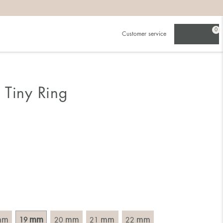
0
Customer service
.
in)one.
 the larger one.
 Tiny Ring
. Choose a ring that is intended for the finger on which you
imensions of the ring, by measuring across the ring with a
mm
mm
mm
mm
mm
19
20
21
22