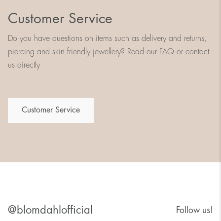
Customer Service
Do you have questions on items such as delivery and returns,
piercing and skin friendly jewellery? Read our FAQ or contact
us directly
Customer Service
@blomdahlofficial
Follow us!