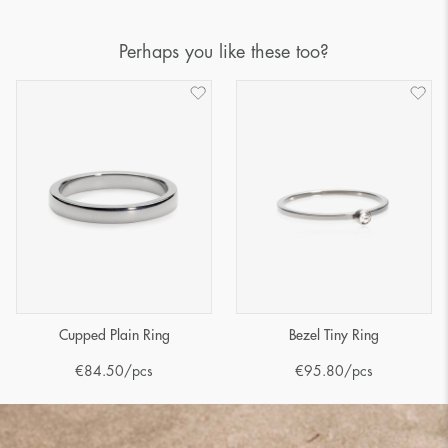
Perhaps you like these too?
Cupped Plain Ring
Bezel Tiny Ring
€
84.50
/pcs
€
95.80
/pcs