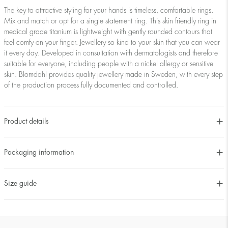
The key to attractive styling for your hands is timeless, comfortable rings.
Mix and match or opt for a single statement ring. This skin friendly ring in
medical grade titanium is lightweight with gently rounded contours that
feel comfy on your finger. Jewellery so kind to your skin that you can wear
it every day. Developed in consultation with dermatologists and therefore
suitable for everyone, including people with a nickel allergy or sensitive
skin. Blomdahl provides quality jewellery made in Sweden, with every step
of the production process fully documented and controlled.
Product details
Packaging information
Size guide