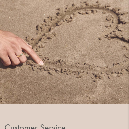
Customer Service