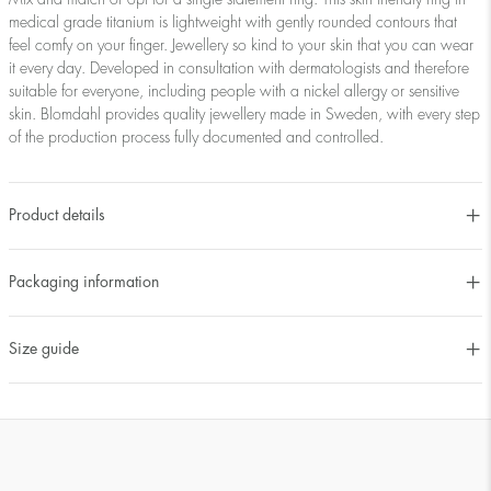
medical grade titanium is lightweight with gently rounded contours that
feel comfy on your finger. Jewellery so kind to your skin that you can wear
it every day. Developed in consultation with dermatologists and therefore
suitable for everyone, including people with a nickel allergy or sensitive
skin. Blomdahl provides quality jewellery made in Sweden, with every step
of the production process fully documented and controlled.
Product details
Packaging information
Size guide