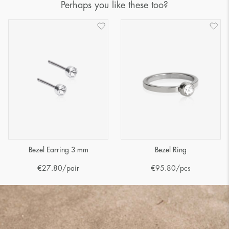
Perhaps you like these too?
Bezel Earring 3 mm
Bezel Ring
€
27.80
/pair
€
95.80
/pcs