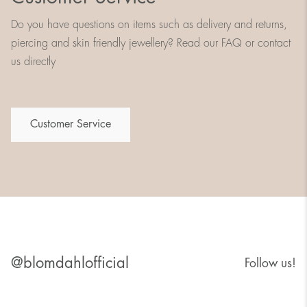
Do you have questions on items such as delivery and returns,
piercing and skin friendly jewellery? Read our FAQ or contact
us directly
Customer Service
@blomdahlofficial
Follow us!