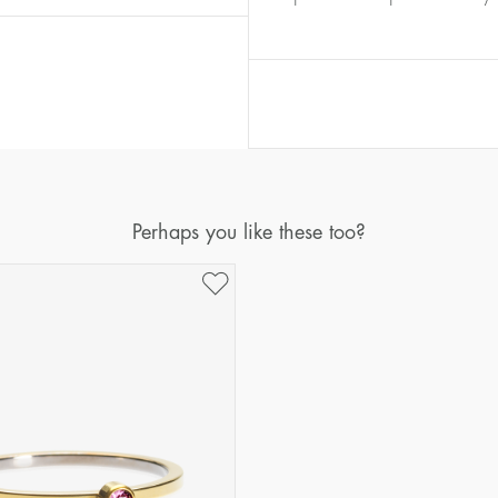
Diameter
Circumference
(mm)
(mm)
16
50,2
17
53,4
18
56,5
19
59,7
20
62,8
Perhaps you like these too?
21
65,9
22
69,1
23
72,2