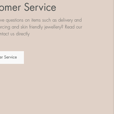
omer Service
e questions on items such as delivery and
iercing and skin friendly jewellery? Read our
tact us directly
r Service