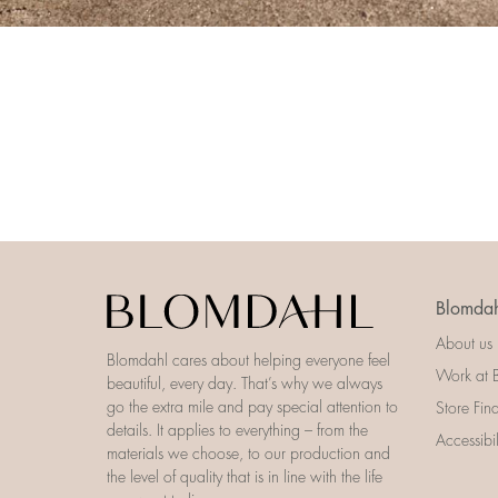
Blomdah
About us
Blomdahl cares about helping everyone feel
Work at 
beautiful, every day. That’s why we always
go the extra mile and pay special attention to
Store Fin
details. It applies to everything – from the
Accessibi
materials we choose, to our production and
the level of quality that is in line with the life