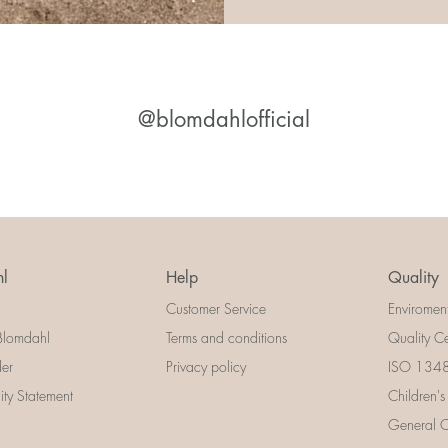
@blomdahlofficial
l
Help
Quality
Customer Service
Enviromen
Blomdahl
Terms and conditions
Quality Ce
der
Privacy policy
ISO 13485
lity Statement
Children's
General Ce