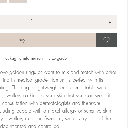
+
Save
Packaging information
Size guide
ove golden rings or want to mix and match with other
y ring in medical grade titanium is perfect with its
ating. The ring is lightweight and comfortable with
omdahl's rings is stated in diameter, ie. if a ring is 17 mm
 Jewellery so kind to your skin that you can wear it
consultation with dermatologists and therefore
cluding people with a nickel allergy or sensitive skin.
ter:
ty jewellery made in Sweden, with every step of the
y documented and controlled.