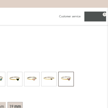
0
Customer service
.
in)one.
 the larger one.
. Choose a ring that is intended for the finger on which you
imensions of the ring, by measuring across the ring with a
mm
mm
19