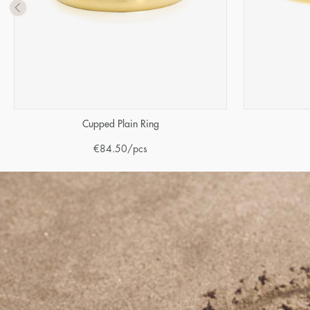
Cupped Plain Ring
€
84.50
/pcs