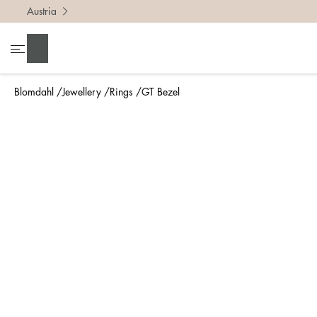
Austria
To find 
Search
• Be ca
• Rememb
Blomdahl
Jewellery
Rings
GT Bezel
• A wide
• If yo
Measure 
The easi
intend t
ruler, in