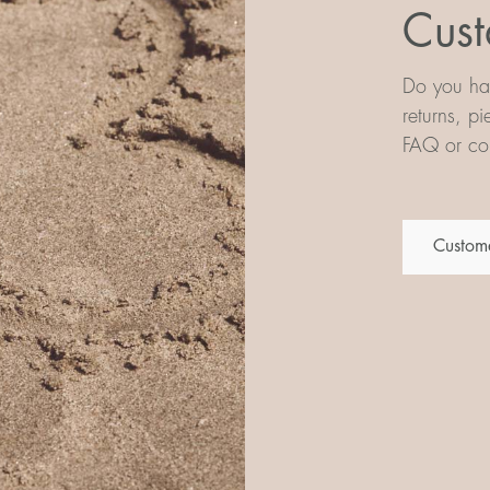
Cust
Do you hav
returns, p
FAQ or con
Custome