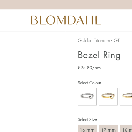
the right ring size, there are a few things to keep in mind:
reful when measuring as 1 mm corresponds to a whole size
er that the ring should also come over the knuckle.
 (thick) ring usually requires a larger size than a narrow (th
Golden Titanium - GT
u end up between two sizes, we recommend that you choose
Bezel Ring
€
95.80
/pcs
like this:
est way to measure your ring size is to use an existing ring
Select Colour
o wear your new ring. Measure the diameter, ie. the inner d
 millimeters.
Select Size
mm
mm
16
17
18