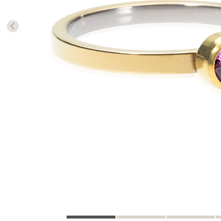
The numb
in diame