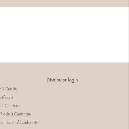
Distributor login
t & Quality
rtificate
 Certificate
 Product Certificate
rtificate of Conformity