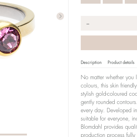
Quantity
*
−
Description
Product details
No matter whether you l
colours, this skin friendl
stylish gold-coloured co
er of millimeters corresponds to your size. The size of all Bl
gently rounded contours.
ter, it has the size 17.
every day. Developed in 
suitable for everyone, in
Size conver
Blomdahl provides quali
production process full