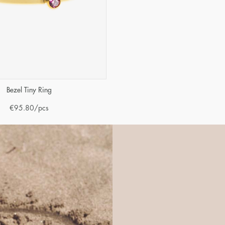
Bezel Tiny Ring
€
95.80
/pcs