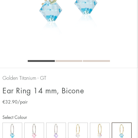
Golden Titanium - GT
Ear Ring 14 mm, Bicone
€
32.90
/pair
Select Colour