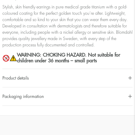
Stylish, skin friendly earrings in pure medical grade titanium with a gold-
coloured coating for the perfect golden touch you’re after. Lightweight,
comfortable and so kind to your skin that you can wear them every day.
Developed in consultation with dermatologists and therefore suitable for
everyone, including people with a nickel allergy or sensitive skin. Blomdahl
provides quality jewellery made in Sweden, with every step of the
production process fully documented and controlled.
WARNING: CHOKING HAZARD. Not suitable for
children under 36 months – small parts
Product details
Packaging information