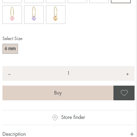
Select Size
mm
6
Quantity
+
*
−
S
Store finder
Description