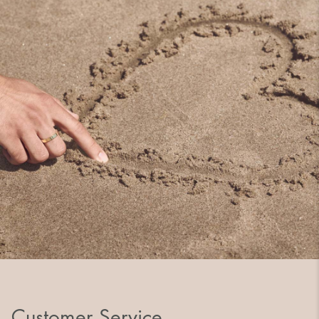
Customer Service