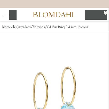
+
+
+
+
0
Search
Blomdahl
Jewellery
Earrings
GT Ear Ring 14 mm, Bicone
Show all
Nose
Jewellery