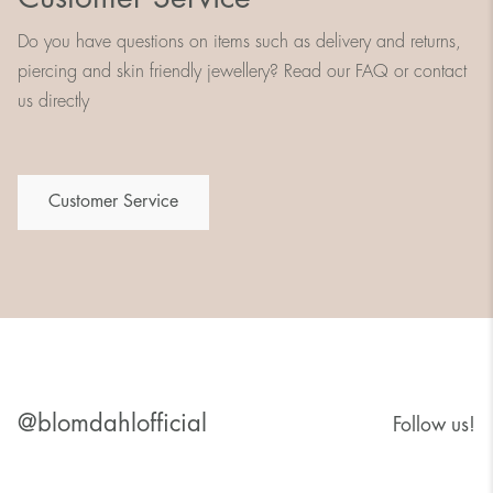
Do you have questions on items such as delivery and returns,
piercing and skin friendly jewellery? Read our FAQ or contact
us directly
Customer Service
@blomdahlofficial
Follow us!