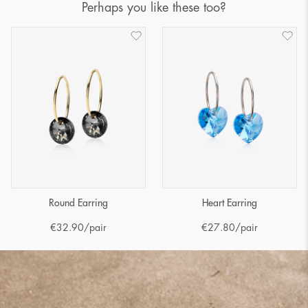
Perhaps you like these too?
Round Earring
Heart Earring
€
32.90
/pair
€
27.80
/pair