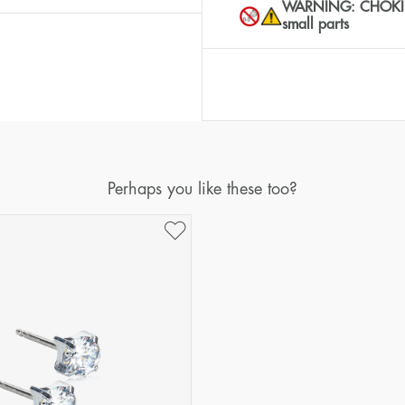
WARNING: CHOKING 
small parts
Perhaps you like these too?