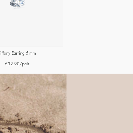
Tiffany Earring 5 mm
€
32.90
/pair