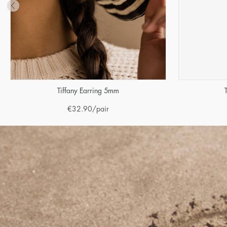
Tiffany Earring 5mm
€
32.90
/pair