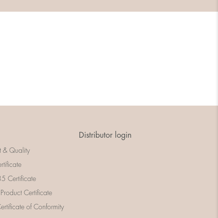
Distributor login
t & Quality
rtificate
 Certificate
 Product Certificate
rtificate of Conformity