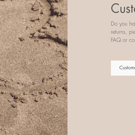
Cust
Do you hav
returns, p
FAQ or con
Custome