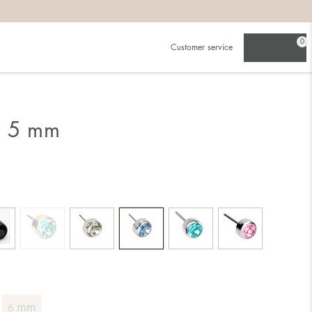
0
Customer service
g 5 mm
mm
6