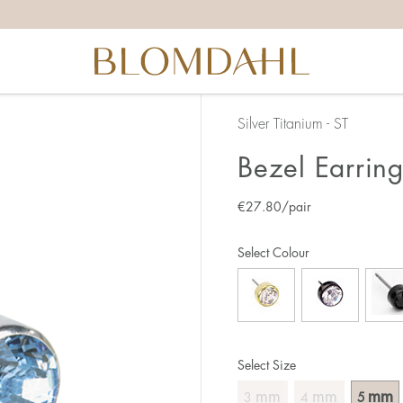
Silver Titanium - ST
Bezel Earrin
€
27.80
/pair
Select Colour
Select Size
mm
mm
mm
3
4
5