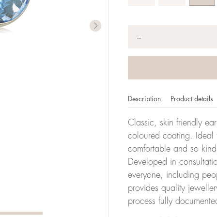
Quantity
*
−
Description
Product details
Classic, skin friendly ea
coloured coating. Ideal f
comfortable and so kind
Developed in consultatio
everyone, including peop
provides quality jewelle
process fully documente