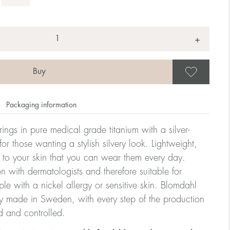
+
Save
Packaging information
rrings in pure medical grade titanium with a silver-
or those wanting a stylish silvery look. Lightweight,
 to your skin that you can wear them every day.
n with dermatologists and therefore suitable for
le with a nickel allergy or sensitive skin. Blomdahl
ry made in Sweden, with every step of the production
d and controlled.