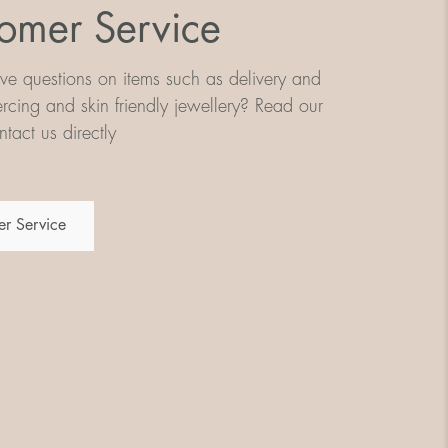
omer Service
e questions on items such as delivery and
iercing and skin friendly jewellery? Read our
tact us directly
r Service