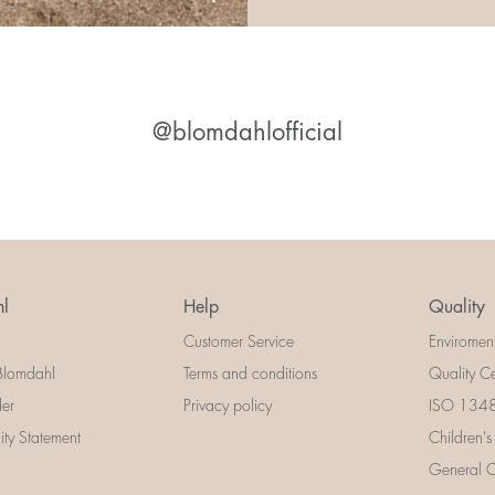
@blomdahlofficial
l
Help
Quality
Customer Service
Enviromen
Blomdahl
Terms and conditions
Quality Ce
der
Privacy policy
ISO 13485
lity Statement
Children's
General Ce