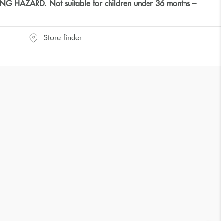
HAZARD. Not suitable for children under 36 months –
Store finder