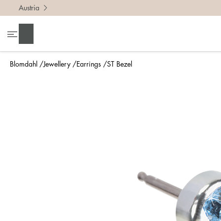
Austria
Search
Blomdahl
Jewellery
Earrings
ST Bezel