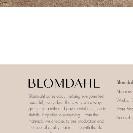
Blomdah
About us
Blomdahl cares about helping everyone feel
Work at 
beautiful, every day. That’s why we always
go the extra mile and pay special attention to
Store Fin
details. It applies to everything – from the
Accessibi
materials we choose, to our production and
the level of quality that is in line with the life