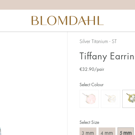
Silver Titanium - ST
Tiffany Earr
€
32.90
/pair
Select Colour
Select Size
mm
mm
mm
3
4
5