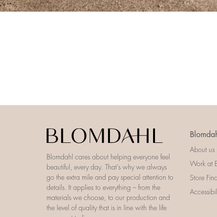
Blomdah
About us
Blomdahl cares about helping everyone feel
Work at 
beautiful, every day. That’s why we always
go the extra mile and pay special attention to
Store Fin
details. It applies to everything – from the
Accessibi
materials we choose, to our production and
the level of quality that is in line with the life