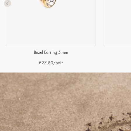
Bezel Earring 5 mm
€
27.80
/pair