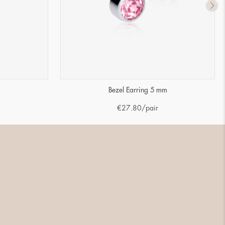
m
Bezel Earring 5 mm
€
27.80
/pair