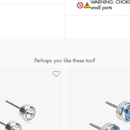
WARNING: CHOKING 
small parts
Perhaps you like these too?