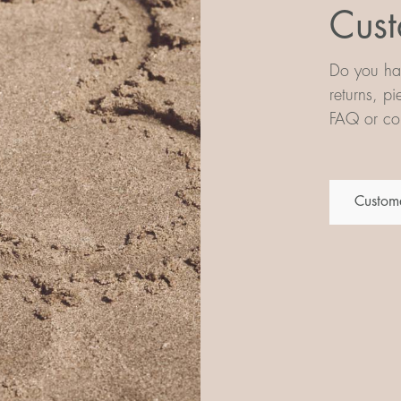
Cust
Do you hav
returns, p
FAQ or con
Custome