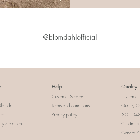
@blomdahlofficial
l
Help
Quality
Customer Service
Enviromen
Blomdahl
Terms and conditions
Quality Ce
der
Privacy policy
ISO 13485
lity Statement
Children's
General Ce