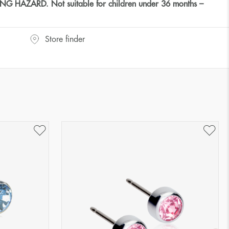
HAZARD. Not suitable for children under 36 months –
Store finder