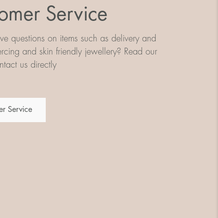
omer Service
e questions on items such as delivery and
iercing and skin friendly jewellery? Read our
tact us directly
r Service