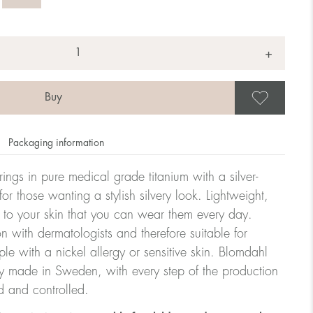
+
Save
Packaging information
rrings in pure medical grade titanium with a silver-
or those wanting a stylish silvery look. Lightweight,
 to your skin that you can wear them every day.
n with dermatologists and therefore suitable for
le with a nickel allergy or sensitive skin. Blomdahl
ry made in Sweden, with every step of the production
d and controlled.