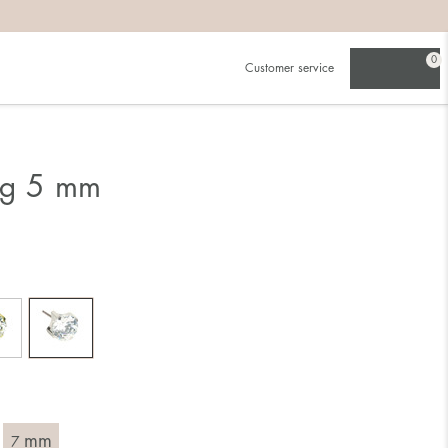
0
Customer service
ing 5 mm
mm
7