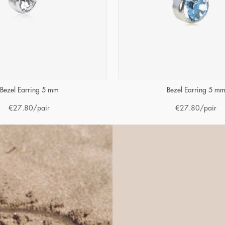
Bezel Earring 5 mm
Bezel Earring 5 m
€
27.80
/pair
€
27.80
/pair