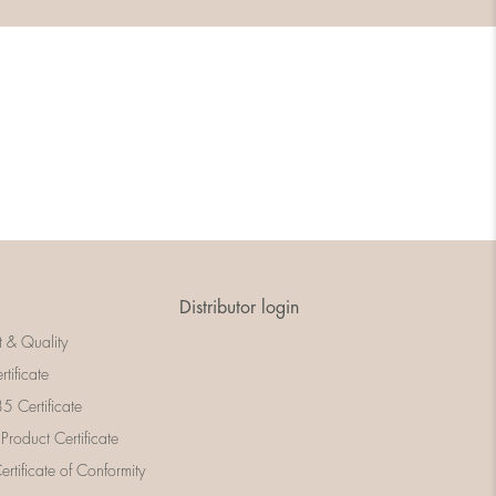
Distributor login
t & Quality
rtificate
 Certificate
 Product Certificate
rtificate of Conformity