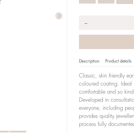
Quantity
*
−
Description
Product details
Classic, skin friendly ea
coloured coating. Ideal f
comfortable and so kind
Developed in consultatio
everyone, including peop
provides quality jewelle
process fully documente