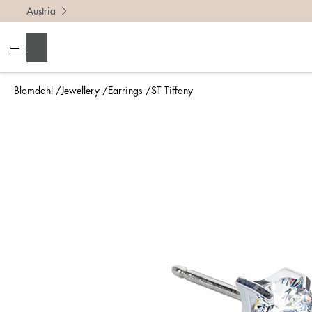
Austria
Search
Blomdahl
Jewellery
Earrings
ST Tiffany