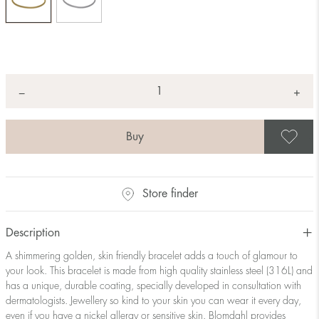
Quantity
+
*
−
S
Store finder
Description
A shimmering golden, skin friendly bracelet adds a touch of glamour to
your look. This bracelet is made from high quality stainless steel (316L) and
has a unique, durable coating, specially developed in consultation with
dermatologists. Jewellery so kind to your skin you can wear it every day,
even if you have a nickel allergy or sensitive skin. Blomdahl provides