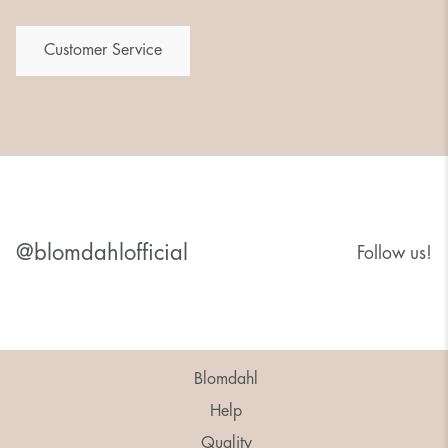
Customer Service
@blomdahlofficial
Follow us!
Blomdahl
Help
Quality