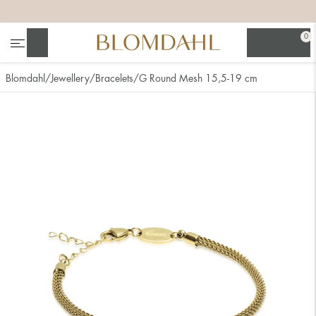
+
+
+
+
0
Search
Blomdahl
Jewellery
Bracelets
G Round Mesh 15,5-19 cm
Show all
Nose
Jewellery