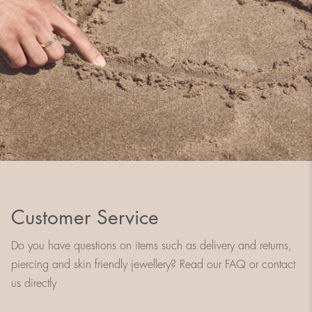
Customer Service
Do you have questions on items such as delivery and returns,
piercing and skin friendly jewellery? Read our FAQ or contact
us directly