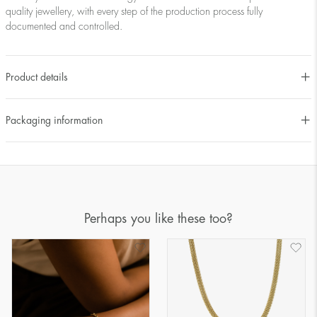
quality jewellery, with every step of the production process fully
documented and controlled.
Product details
Packaging information
Perhaps you like these too?