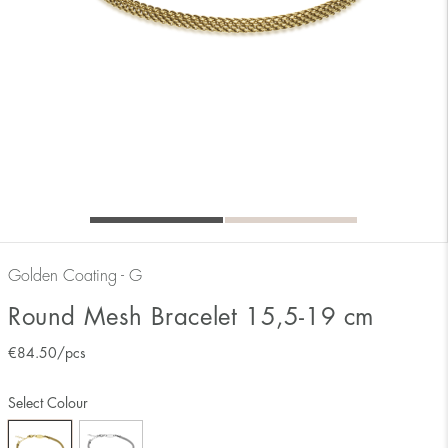
Golden Coating - G
Round Mesh Bracelet 15,5-19 cm
€
84.50
/pcs
Select Colour