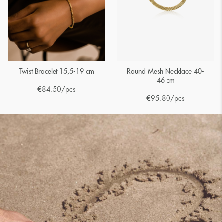
Twist Bracelet 15,5-19 cm
Round Mesh Necklace 40-
46 cm
€
84.50
/pcs
€
95.80
/pcs