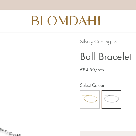
Silvery Coating - S
Ball Bracelet
€
84.50
/pcs
Select Colour
Quantity