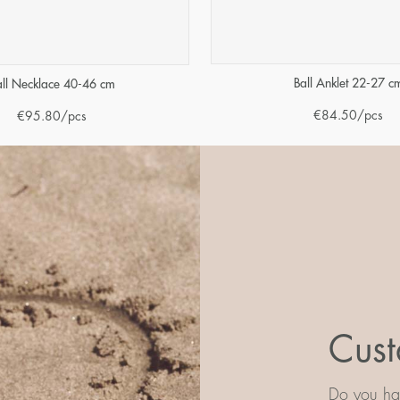
Ball Anklet 22-27 c
all Necklace 40-46 cm
€
84.50
/pcs
€
95.80
/pcs
Cust
Do you hav