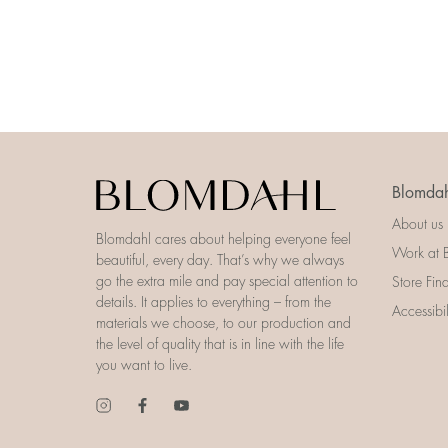
Blomdah
About us
Blomdahl cares about helping everyone feel
Work at 
beautiful, every day. That’s why we always
go the extra mile and pay special attention to
Store Fin
details. It applies to everything – from the
Accessibi
materials we choose, to our production and
the level of quality that is in line with the life
you want to live.