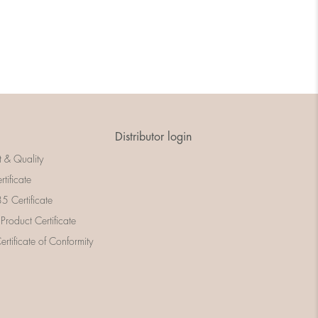
Distributor login
t & Quality
rtificate
 Certificate
 Product Certificate
rtificate of Conformity