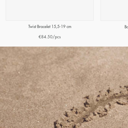
Twist Bracelet 15,5-19 cm
B
€
84.50
/pcs