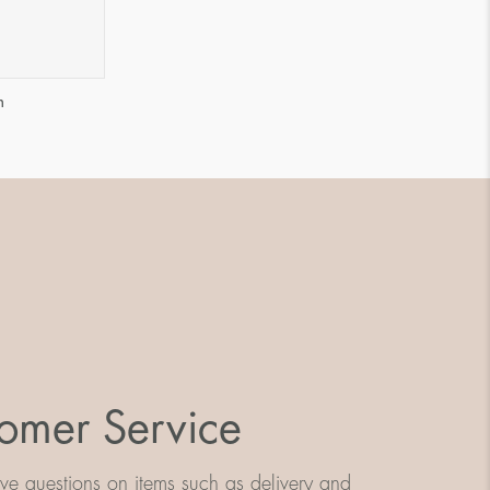
m
omer Service
e questions on items such as delivery and