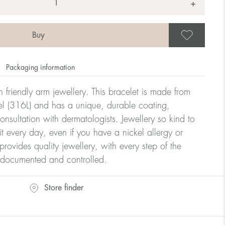
+
Save
Packaging information
kin friendly arm jewellery. This bracelet is made from
teel (316L) and has a unique, durable coating,
onsultation with dermatologists. Jewellery so kind to
t every day, even if you have a nickel allergy or
provides quality jewellery, with every step of the
y documented and controlled.
Store finder