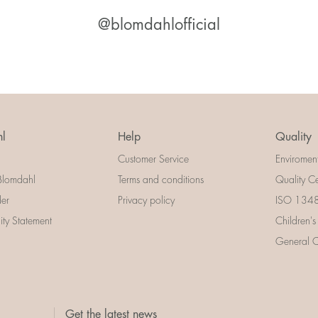
@blomdahlofficial
l
Help
Quality
Customer Service
Enviromen
Blomdahl
Terms and conditions
Quality Ce
der
Privacy policy
ISO 13485
lity Statement
Children's
General Ce
Get the latest news