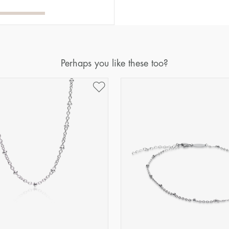
Perhaps you like these too?