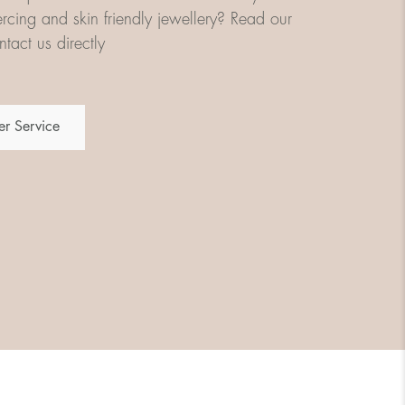
iercing and skin friendly jewellery? Read our
tact us directly
r Service