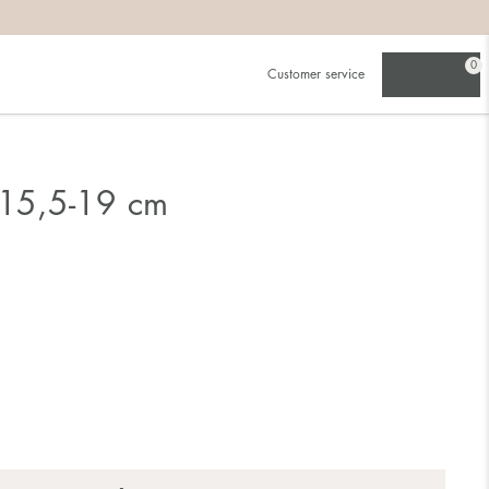
0
Customer service
 15,5-19 cm