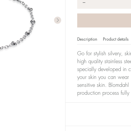
*
−
Description
Product details
Go for stylish silvery, s
high quality stainless s
specially developed in c
your skin you can wear i
sensitive skin. Blomdahl 
production process full