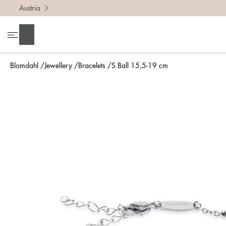
Austria
Search
Blomdahl
Jewellery
Bracelets
S Ball 15,5-19 cm