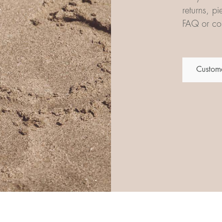
returns, p
FAQ or con
Custome