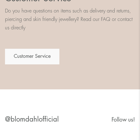
Do you have questions on items such as delivery and returns,
piercing and skin friendly jewellery? Read our FAQ or contact
us directly
Customer Service
@blomdahlofficial
Follow us!