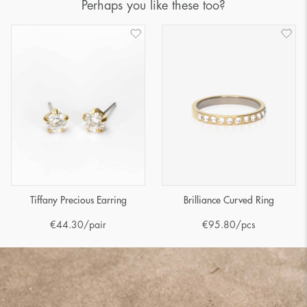
Perhaps you like these too?
Tiffany Precious Earring
Brilliance Curved Ring
€
44.30
/pair
€
95.80
/pcs