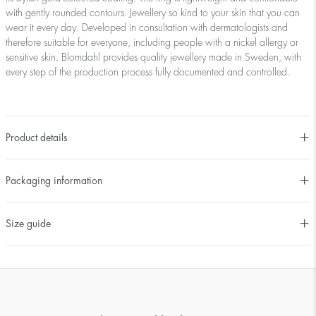
with gently rounded contours. Jewellery so kind to your skin that you can
wear it every day. Developed in consultation with dermatologists and
therefore suitable for everyone, including people with a nickel allergy or
sensitive skin. Blomdahl provides quality jewellery made in Sweden, with
every step of the production process fully documented and controlled.
Product details
Packaging information
Size guide