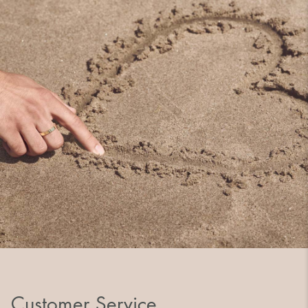
Customer Service