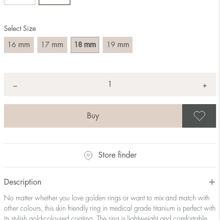
Size converter:
Select Size
Diameter
Circumference
UK Size
US Size
(mm)
(mm)
mm
mm
mm
mm
16
17
18
19
16
50,2
J-K
5
17
53,4
M ½
6,5
18
56,5
P ½
7,75
Quantity
+
*
−
19
59,7
R½-S
9
20
62,8
T ½
10
21
65,9
W ½
11,5
S
22
69,1
Z ½
13
23
72,2
Z3
14
Store finder
Description
No matter whether you love golden rings or want to mix and match with
other colours, this skin friendly ring in medical grade titanium is perfect with
its stylish gold-coloured coating. The ring is lightweight and comfortable