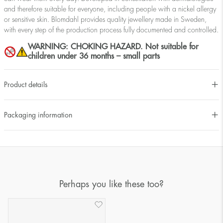
and therefore suitable for everyone, including people with a nickel allergy
or sensitive skin. Blomdahl provides quality jewellery made in Sweden,
with every step of the production process fully documented and controlled.
WARNING: CHOKING HAZARD. Not suitable for
children under 36 months – small parts
Product details
Packaging information
Perhaps you like these too?