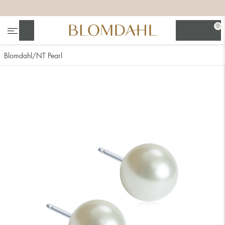
+
+
+
+
0
Search
Blomdahl
NT Pearl
Show all
Nose
Jewellery