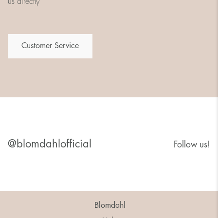
us directly
Customer Service
@blomdahlofficial
Follow us!
Blomdahl