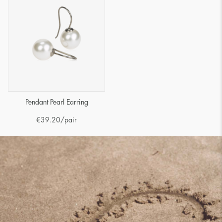
Pendant Pearl Earring
€
39.20
/pair