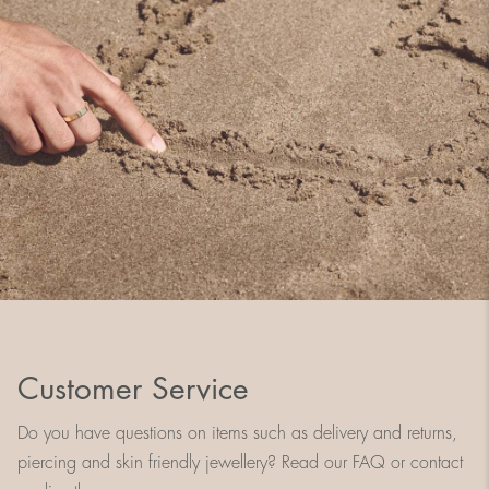
Customer Service
Do you have questions on items such as delivery and returns,
piercing and skin friendly jewellery? Read our FAQ or contact