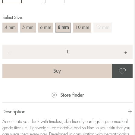
Select Size
mm
mm
mm
mm
mm
mm
4
5
6
8
10
12
Quantity
+
*
−
S
Store finder
Description
Accentuate your look with timeless, skin friendly earrings in pure medical
grade titanium. Lightweight, comfortable and so kind to your skin that you
can wear them every day. Developed in consultation with dermatologists