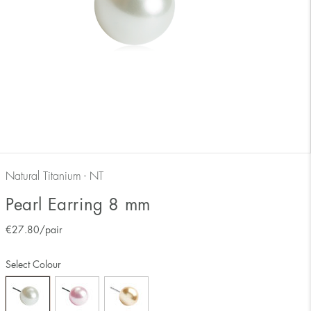
Natural Titanium - NT
Pearl Earring 8 mm
€
27.80
/pair
Select Colour