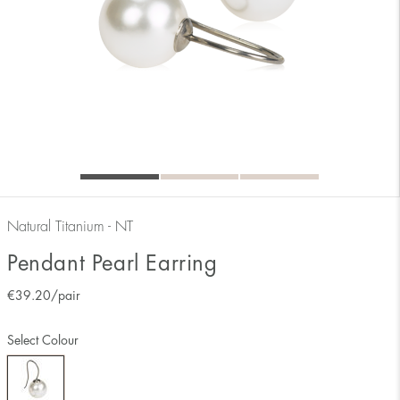
Natural Titanium - NT
Pendant Pearl Earring
€
39.20
/pair
Select Colour