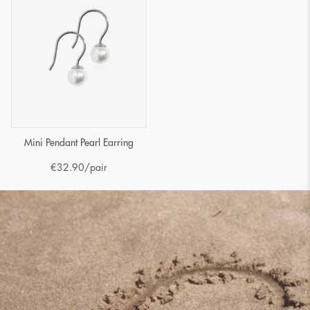
Mini Pendant Pearl Earring
€
32.90
/pair