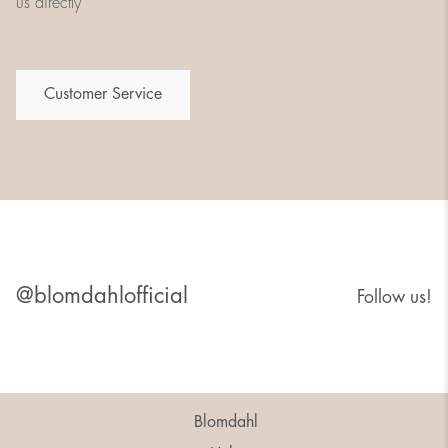
us directly
Customer Service
@blomdahlofficial
Follow us!
Blomdahl