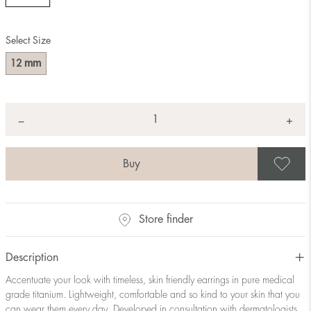
Select Size
mm
12
Quantity
+
*
−
S
Store finder
Description
Accentuate your look with timeless, skin friendly earrings in pure medical
grade titanium. Lightweight, comfortable and so kind to your skin that you
can wear them every day. Developed in consultation with dermatologists