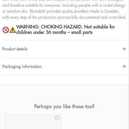
and therefore suitable for everyone, including people with a nickel allergy
or sensitive skin. Blomdahl provides quality jewellery made in Sweden,
with every step of the production process fully documented and controlled.
WARNING: CHOKING HAZARD. Not suitable for
children under 36 months – small parts
Product details
Packaging information
Perhaps you like these too?