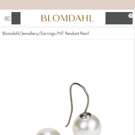
+
+
+
+
0
Search
Blomdahl
Jewellery
Earrings
NT Pendant Pearl
Show all
Nose
Jewellery