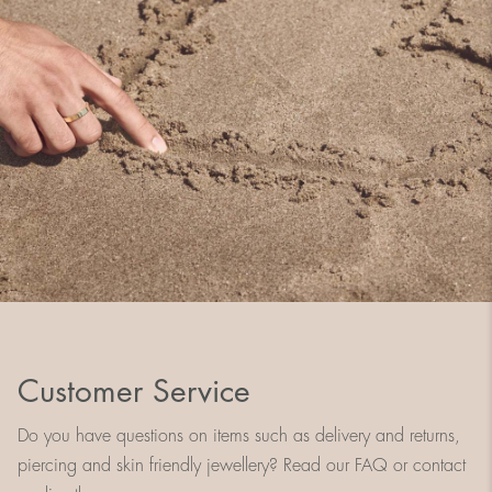
Customer Service
Do you have questions on items such as delivery and returns,
piercing and skin friendly jewellery? Read our FAQ or contact