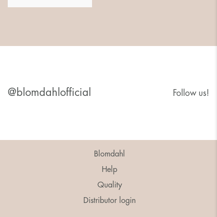
@blomdahlofficial
Follow us!
Blomdahl
Help
Quality
Distributor login