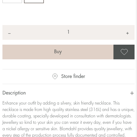
Quantity
+
*
−
S
Store finder
Description
Enhance your outfit by adding a silvery, skin friendly necklace. This
necklace is made from high quality stainless steel (316L) and has a unique,
durable coating, specially developed in consultation with dermatologists.
Jewellery so kind to your skin you can wear it every day, even if you have
a nickel allergy or sensitive skin. Blomdahl provides quality jewellery, with
every step of the production process fully documented and controlled.