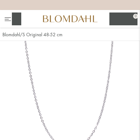
+
+
+
+
0
Search
Blomdahl
S Original 48-52 cm
Show all
Nose
Jewellery