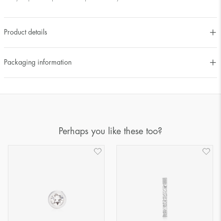
Product details
Packaging information
Perhaps you like these too?