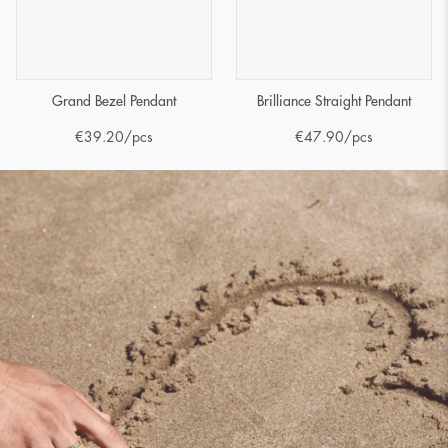
Grand Bezel Pendant
Brilliance Straight Pendant
€
39.20
/pcs
€
47.90
/pcs