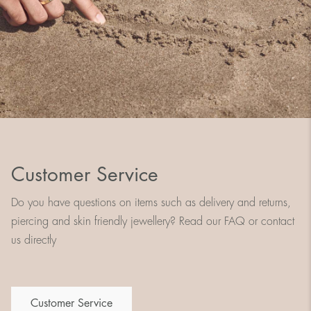
Customer Service
Do you have questions on items such as delivery and returns,
piercing and skin friendly jewellery? Read our FAQ or contact
us directly
Customer Service