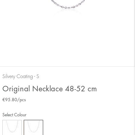
Silvery Coating - S
Original Necklace 48-52 cm
€
95.80
/pcs
Select Colour