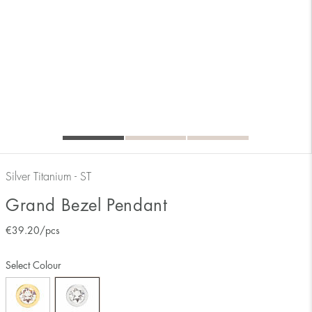
Silver Titanium - ST
Grand Bezel Pendant
€
39.20
/pcs
Select Colour