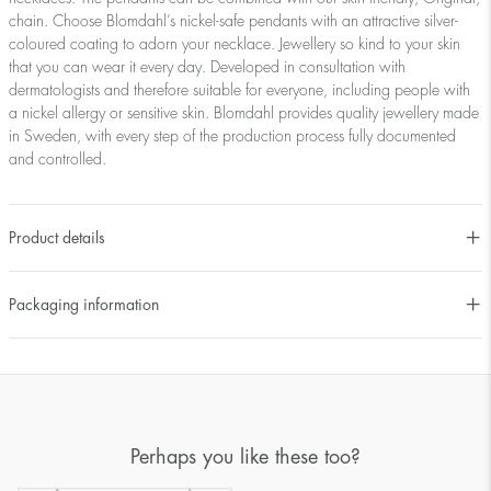
chain. Choose Blomdahl’s nickel-safe pendants with an attractive silver-
coloured coating to adorn your necklace. Jewellery so kind to your skin
that you can wear it every day. Developed in consultation with
dermatologists and therefore suitable for everyone, including people with
a nickel allergy or sensitive skin. Blomdahl provides quality jewellery made
in Sweden, with every step of the production process fully documented
and controlled.
Product details
Packaging information
Perhaps you like these too?