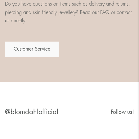
Do you have questions on items such as delivery and returns,
piercing and skin friendly jewellery? Read our FAQ or contact
us directly
Customer Service
@blomdahlofficial
Follow us!