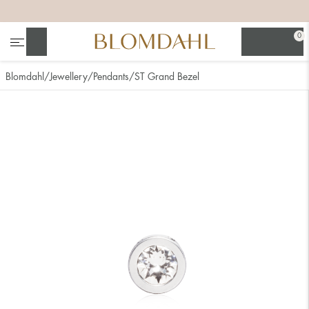
+
+
+
+
0
Search
Blomdahl
Jewellery
Pendants
ST Grand Bezel
Show all
Nose
Jewellery