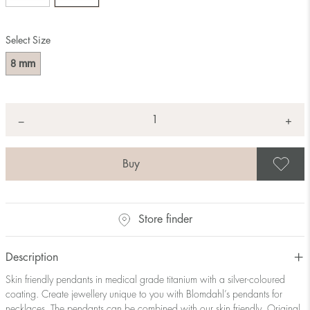
Select Size
mm
8
Quantity
+
*
−
S
Store finder
Description
Skin friendly pendants in medical grade titanium with a silver-coloured
coating. Create jewellery unique to you with Blomdahl’s pendants for
necklaces. The pendants can be combined with our skin friendly, Original,