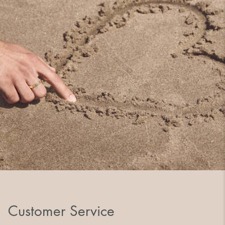
Customer Service