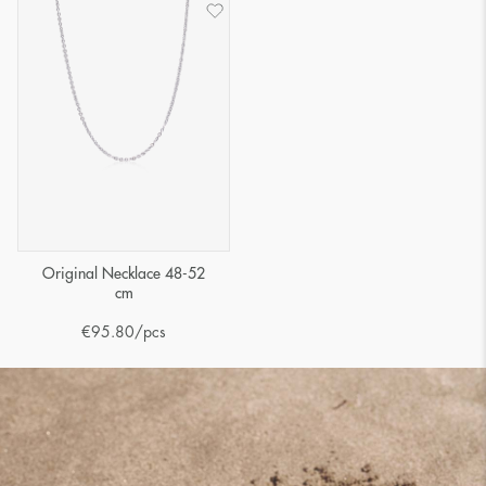
Original Necklace 48-52
cm
€
95.80
/pcs